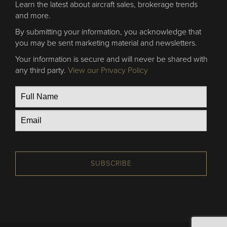
Learn the latest about aircraft sales, brokerage trends
and more.
By submitting your information, you acknowledge that
you may be sent marketing material and newsletters.
Your information is secure and will never be shared with
any third party.
View our Privacy Policy
SUBSCRIBE