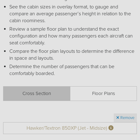
Receive your FREE copy to get exclusive
See the cabin sizes in overlay format, to gauge and
insight into the aircraft acquisition process, from
compare an average passenger’s height in relation to the
finding a specific plane to managing your asset
cabin roominess.
post-purchase.
Review a sample floor plan to understand the exact
configuration and how many passengers each aircraft can
seat comfortably.
Compare the floor plan layouts to determine the difference
in space and layouts.
Determine the number of passengers that can be
comfortably boarded.
Cross Section
Floor Plans
DOWNLOAD NOW
Remove
Hawker/Textron 850XP (Jet - Midsize)