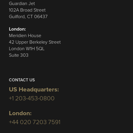
Guardian Jet
102A Broad Street
Guilford, CT 06437
London:
Meridien House
42 Upper Berkeley Street
London W1H 5QL
Suite 303
CONTACT US
US Headquarters:
+1 203-453-0800
London:
+44 020 7203 7591