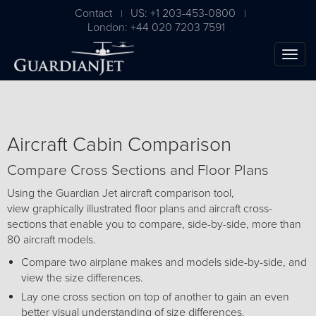
Contact
US: +1 203-453-0800
|
|
London: +44 020 7203 7591
Aircraft Cabin Comparison
Compare Cross Sections and Floor Plans
Using the Guardian Jet aircraft comparison tool,
view graphically illustrated floor plans and aircraft cross-
sections that enable you to compare, side-by-side, more than
The Ultimate Airplane
80 aircraft models.
Buying Guide
Compare two airplane makes and models side-by-side, and
view the size differences.
Free Download
Lay one cross section on top of another to gain an even
better visual understanding of size differences.