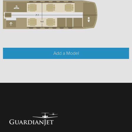
Add a Model