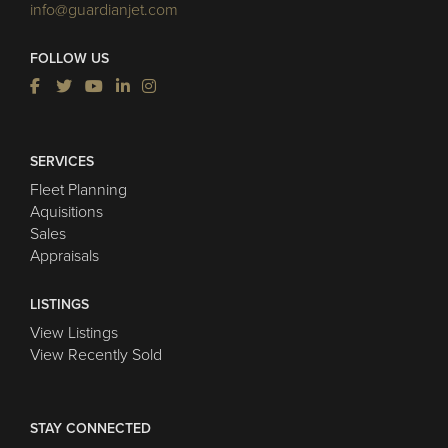
info@guardianjet.com
FOLLOW US
SERVICES
Fleet Planning
Aquisitions
Sales
Appraisals
LISTINGS
View Listings
View Recently Sold
STAY CONNECTED