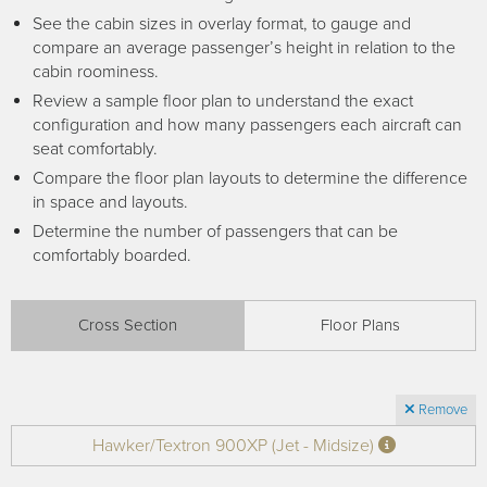
Receive your FREE copy to get exclusive
See the cabin sizes in overlay format, to gauge and
insight into the aircraft acquisition process, from
compare an average passenger’s height in relation to the
finding a specific plane to managing your asset
cabin roominess.
post-purchase.
Review a sample floor plan to understand the exact
configuration and how many passengers each aircraft can
seat comfortably.
Compare the floor plan layouts to determine the difference
in space and layouts.
Determine the number of passengers that can be
comfortably boarded.
Cross Section
Floor Plans
DOWNLOAD NOW
Remove
Hawker/Textron 900XP (Jet - Midsize)