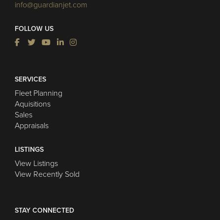
info@guardianjet.com
FOLLOW US
SERVICES
Fleet Planning
Aquisitions
Sales
Appraisals
LISTINGS
View Listings
View Recently Sold
STAY CONNECTED