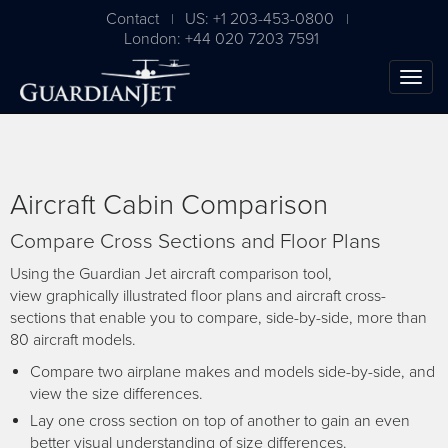
Contact
US: +1 203-453-0800
|
|
London: +44 020 7203 7591
Aircraft Cabin Comparison
Compare Cross Sections and Floor Plans
Using the Guardian Jet aircraft comparison tool,
view graphically illustrated floor plans and aircraft cross-
sections that enable you to compare, side-by-side, more than
The Ultimate Airplane
80 aircraft models.
Buying Guide
Compare two airplane makes and models side-by-side, and
view the size differences.
Free Download
Lay one cross section on top of another to gain an even
better visual understanding of size differences.