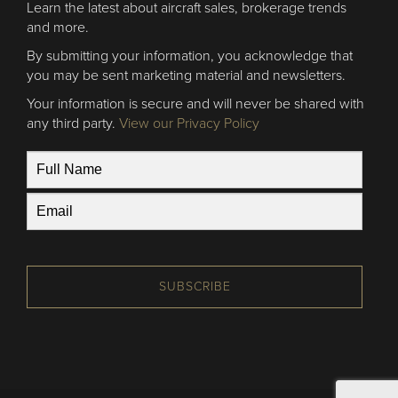
Learn the latest about aircraft sales, brokerage trends
and more.
By submitting your information, you acknowledge that
you may be sent marketing material and newsletters.
Your information is secure and will never be shared with
any third party.
View our Privacy Policy
SUBSCRIBE