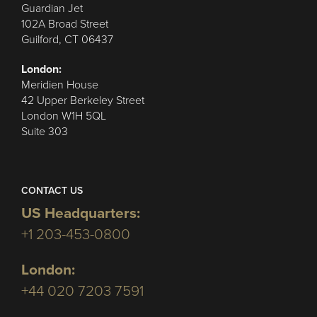
Guardian Jet
102A Broad Street
Guilford, CT 06437
London:
Meridien House
42 Upper Berkeley Street
London W1H 5QL
Suite 303
CONTACT US
US Headquarters:
+1 203-453-0800
London:
+44 020 7203 7591