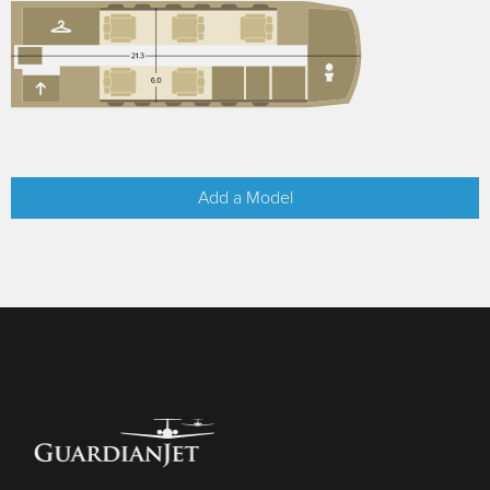
Add a Model