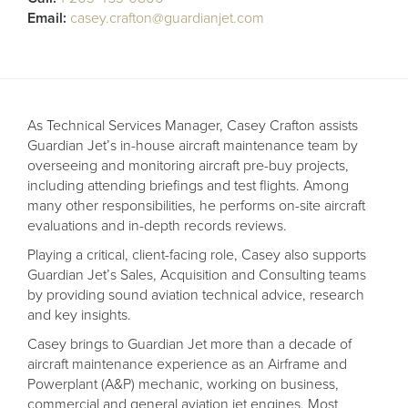
Receive your FREE copy to get exclusive
Email:
casey.crafton@guardianjet.com
insight into the aircraft acquisition process, from
finding a specific plane to managing your asset
post-purchase.
As Technical Services Manager, Casey Crafton assists
Guardian Jet’s in-house aircraft maintenance team by
overseeing and monitoring aircraft pre-buy projects,
including attending briefings and test flights. Among
many other responsibilities, he performs on-site aircraft
evaluations and in-depth records reviews.
Playing a critical, client-facing role, Casey also supports
Guardian Jet’s Sales, Acquisition and Consulting teams
by providing sound aviation technical advice, research
and key insights.
DOWNLOAD NOW
Casey brings to Guardian Jet more than a decade of
aircraft maintenance experience as an Airframe and
Powerplant (A&P) mechanic, working on business,
commercial and general aviation jet engines. Most