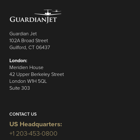
Guardian Jet
102A Broad Street
Guilford, CT 06437
London:
Meridien House
42 Upper Berkeley Street
London W1H 5QL
Suite 303
CONTACT US
US Headquarters:
+1 203-453-0800