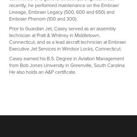
recently, he performed maintenance on the Embraer
Lineage, Embraer Legacy (500, 600 and 650) and
Embraer Phenom (100 and 300).
Prior to Guardian Jet, Casey served as an assembly
technician at Pratt & Whitney in Middletown,
Connecticut, and as a lead aircraft technician at Embraer
Executive Jet Services in Windsor Locks, Connecticut.
Casey earned his B.S. Degree in Aviation Management
from Bob Jones University in Greenville, South Carolina.
He also holds an A&P certificate.