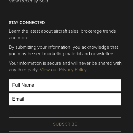
View Recently Sold
STAY CONNECTED
Learn the latest about aircraft sales, brokerage trends
and more.
By submitting your information, you acknowledge that
you may be sent marketing material and newsletters.
Your information is secure and will never be shared with
any third party.
View our Privacy Policy
SUBSCRIBE