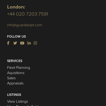
London:
+44 020 7203 7591
info@guardianjet.com
FOLLOW US
SERVICES
Fleet Planning
Aquisitions
Sales
Appraisals
LISTINGS
View Listings