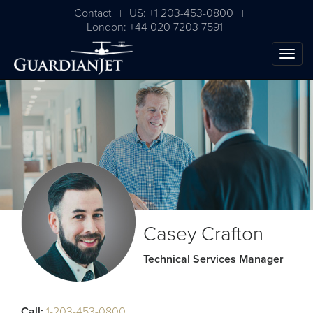
Contact
US: +1 203-453-0800
|
|
London: +44 020 7203 7591
The Ultimate Airplane
Casey Crafton
Buying Guide
Technical Services Manager
Free Download
Call:
1-203-453-0800