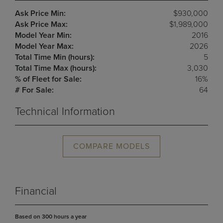
Ask Price Min:
$930,000
Ask Price Max:
$1,989,000
Model Year Min:
2016
Model Year Max:
2026
Total Time Min (hours):
5
Total Time Max (hours):
3,030
% of Fleet for Sale:
16%
# For Sale:
64
Technical Information
COMPARE MODELS
Financial
Based on 300 hours a year