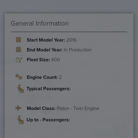
General Information
Start Model Year:
2016
End Model Year:
In Production
Fleet Size:
400
Engine Count:
2
Typical Passengers:
Model Class:
Piston - Twin Engine
Up to - Passengers: