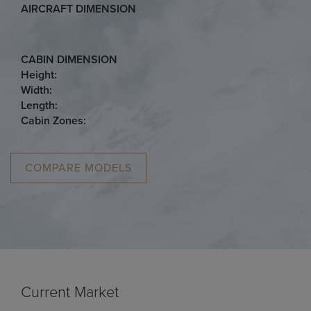
AIRCRAFT DIMENSION
CABIN DIMENSION
Height:
Width:
Length:
Cabin Zones:
COMPARE MODELS
Current Market