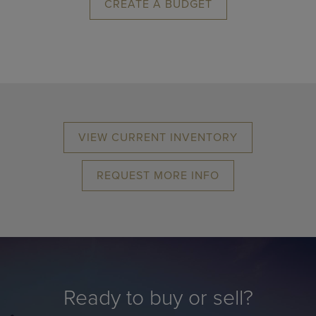
CREATE A BUDGET
VIEW CURRENT INVENTORY
REQUEST MORE INFO
Ready to buy or sell?