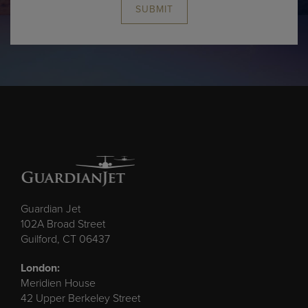
SUBMIT
Guardian Jet
102A Broad Street
Guilford, CT 06437
London:
Meridien House
42 Upper Berkeley Street