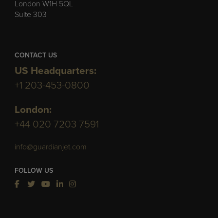
London W1H 5QL
Suite 303
CONTACT US
US Headquarters:
+1 203-453-0800
London:
+44 020 7203 7591
info@guardianjet.com
FOLLOW US