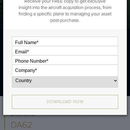
Receive your FREE copy to get exclusive
insight into the aircraft acquisition process, from
finding a specific plane to managing your asset
post-purchase.
DOWNLOAD NOW
Diamond
DA62