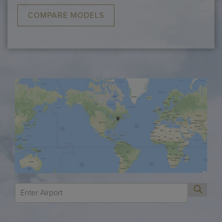
COMPARE MODELS