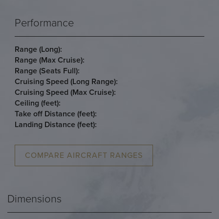
Performance
Range (Long):
Range (Max Cruise):
Range (Seats Full):
Cruising Speed (Long Range):
Cruising Speed (Max Cruise):
Ceiling (feet):
Take off Distance (feet):
Landing Distance (feet):
COMPARE AIRCRAFT RANGES
Dimensions