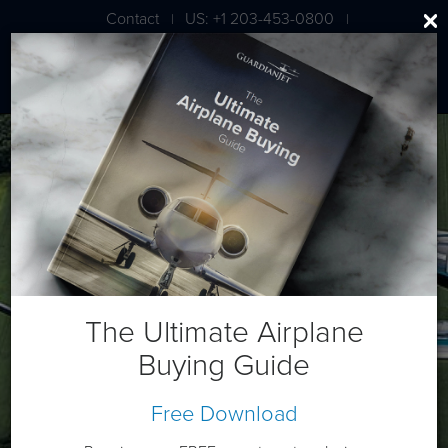
Contact
US: +1 203-453-0800
|
|
London: +44 020 7203 7591
Diamond DA62
The Ultimate Airplane
Buying Guide
Free Download