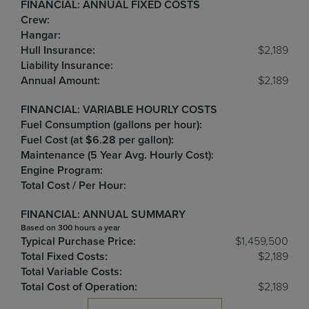
FINANCIAL: ANNUAL FIXED COSTS
Crew:
Hangar:
Hull Insurance:
$2,189
Liability Insurance:
Annual Amount:
$2,189
FINANCIAL: VARIABLE HOURLY COSTS
Fuel Consumption (gallons per hour):
Fuel Cost (at $6.28 per gallon):
Maintenance (5 Year Avg. Hourly Cost):
Engine Program:
Total Cost / Per Hour:
FINANCIAL: ANNUAL SUMMARY
Based on 300 hours a year
Typical Purchase Price:
$1,459,500
Total Fixed Costs:
$2,189
Total Variable Costs:
Total Cost of Operation:
$2,189