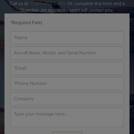
Call us at
+1 203-453-0800
. Or, complete this form and a
Guardian Jet appraisal expert will contact you.
*Required Field