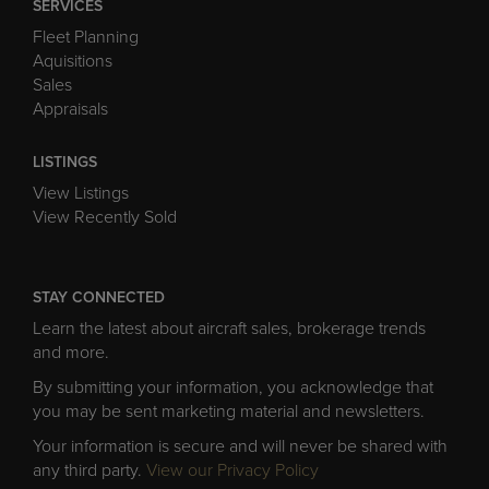
SERVICES
Fleet Planning
Aquisitions
Sales
Appraisals
LISTINGS
View Listings
View Recently Sold
STAY CONNECTED
Learn the latest about aircraft sales, brokerage trends
and more.
By submitting your information, you acknowledge that
you may be sent marketing material and newsletters.
Your information is secure and will never be shared with
any third party.
View our Privacy Policy