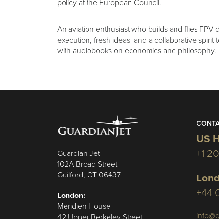
policy at the European Council.
An aviation enthusiast who builds and flies FPV 
execution, fresh ideas, and a collaborative spirit
with audiobooks on economics and philosophy.
CONTA
US H
+1 2
Guardian Jet
102A Broad Street
Guilford, CT 06437
Lond
+44 
London:
Meridien House
info@g
42 Upper Berkeley Street