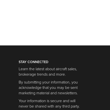
STAY CONNECTED
Learn the latest about aircraft sales,
brokerage trends and more.
By submitting your information, you
acknowledge that you may be sent
marketing material and newsletters.
Your information is secure and will
never be shared with any third party.