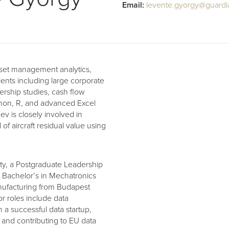
Email:
levente.gyorgy@guardi
asset management analytics,
lients including large corporate
ership studies, cash flow
thon, R, and advanced Excel
v is closely involved in
f aircraft residual value using
y, a Postgraduate Leadership
 Bachelor’s in Mechatronics
anufacturing from Budapest
r roles include data
 a successful data startup,
 and contributing to EU data