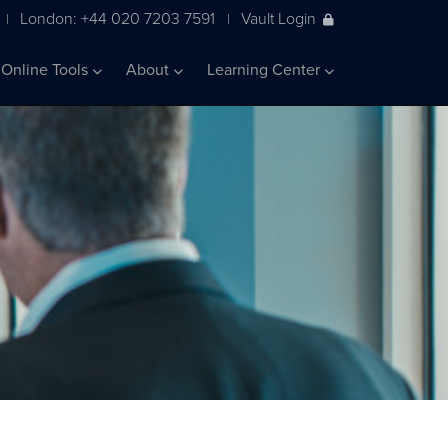
London: +44 020 7203 7591
Vault Login
|
|
Online Tools
About
Learning Center