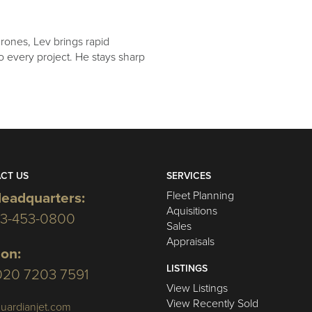
drones, Lev brings rapid
 to every project. He stays sharp
CT US
SERVICES
Fleet Planning
eadquarters:
Aquisitions
03-453-0800
Sales
Appraisals
on:
LISTINGS
020 7203 7591
View Listings
View Recently Sold
uardianjet.com