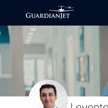
Levent