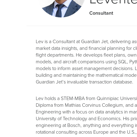
Consultant
Lev is a Consultant at Guardian Jet, delivering 
market data insights, and financial planning for c
flight departments. He develops fleet plans, own
models, and aircraft comparisons using SQL, Py
models to inform asset management decisions. Le
building and maintaining the mathematical model o
Guardian Jet’s invaluable transaction database.
Lev holds a STEM-MBA from Quinnipiac Universit
Diploma from Mathias Corvinus Collegium, and a
Engineering with a focus on data analytics in m
University of Technology and Economics. His prio
engineering at Bosch, anything and everything in
rotational consulting across Europe and the U.S.,