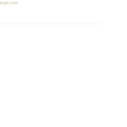
anjet.com