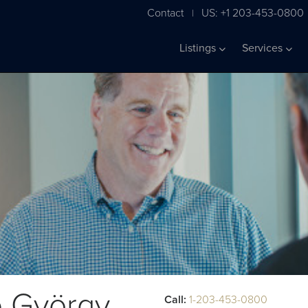
Contact
US: +1 203-453-0800
|
Listings
Services
e György
Call:
1-203-453-0800