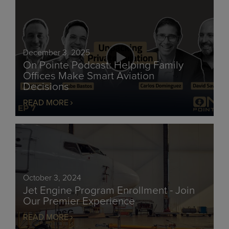
December 3, 2025
On Pointe Podcast: Helping Family
Offices Make Smart Aviation
Decisions
READ MORE
October 3, 2024
Jet Engine Program Enrollment - Join
Our Premier Experience
READ MORE