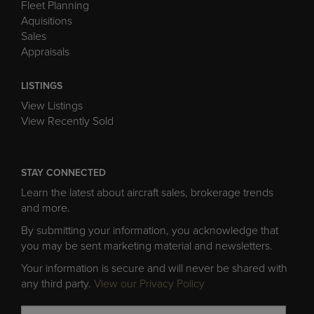
Fleet Planning
Aquisitions
Sales
Appraisals
LISTINGS
View Listings
View Recently Sold
STAY CONNECTED
Learn the latest about aircraft sales, brokerage trends
and more.
By submitting your information, you acknowledge that
you may be sent marketing material and newsletters.
Your information is secure and will never be shared with
any third party.
View our Privacy Policy