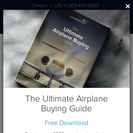
Contact
US: +1 203-453-0800
|
|
London: +44 020 7203 7591
BLOG
Getting Energized at
NBAA2012: A Wrap Up
The Ultimate Airplane
Buying Guide
November 13, 2012
Free Download