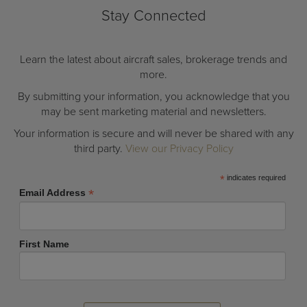
Stay Connected
Learn the latest about aircraft sales, brokerage trends and
more.
By submitting your information, you acknowledge that you
may be sent marketing material and newsletters.
Your information is secure and will never be shared with any
third party.
View our Privacy Policy
*
indicates required
*
Email Address
First Name