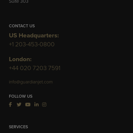
Suite 303
CONTACT US
US Headquarters:
+1 203-453-0800
London:
+44 020 7203 7591
info@guardianjet.com
FOLLOW US
SERVICES