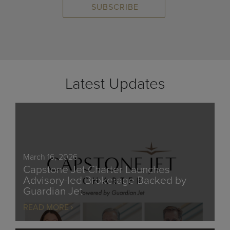
Latest Updates
March 16, 2026
Capstone Jet Charter Launches
Advisory-led Brokerage Backed by
Guardian Jet
READ MORE