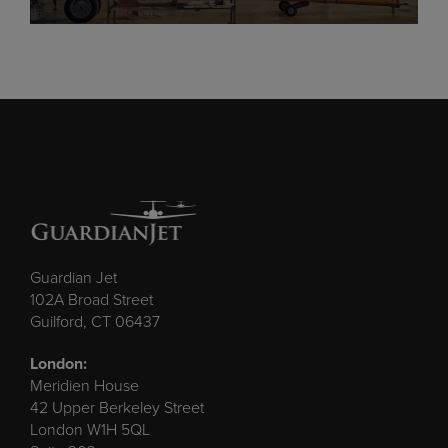
Guardian Jet
102A Broad Street
Guilford, CT 06437
London:
Meridien House
42 Upper Berkeley Street
London W1H 5QL