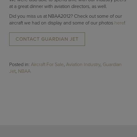
at a great dinner with aviation directors, as well.
Did you miss us at NBAA2012? Check out some of our
aircraft we had on display and some of our photos
here
!
CONTACT GUARDIAN JET
Posted in:
Aircraft For Sale
,
Aviation Industry
,
Guardian
Jet
,
NBAA