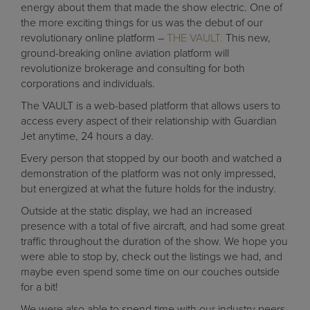
energy about them that made the show electric. One of
the more exciting things for us was the debut of our
revolutionary online platform –
THE VAULT.
This new,
ground-breaking online aviation platform will
revolutionize brokerage and consulting for both
corporations and individuals.
The VAULT is a web-based platform that allows users to
access every aspect of their relationship with Guardian
Jet anytime, 24 hours a day.
Every person that stopped by our booth and watched a
demonstration of the platform was not only impressed,
but energized at what the future holds for the industry.
Outside at the static display, we had an increased
presence with a total of five aircraft, and had some great
traffic throughout the duration of the show. We hope you
were able to stop by, check out the listings we had, and
maybe even spend some time on our couches outside
for a bit!
We were also able to spend time with our industry peers