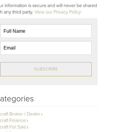
ur information is secure and will never be shared
th any third party.
View our Privacy Policy
SUBSCRIBE
ategories
rcraft Broker / Dealer
rcraft Finance
craft For Sale