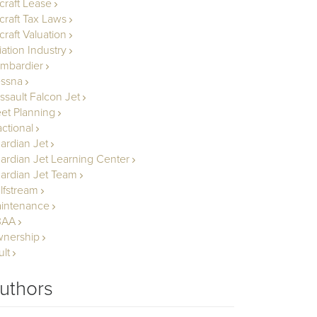
rcraft Lease
rcraft Tax Laws
craft Valuation
iation Industry
mbardier
ssna
ssault Falcon Jet
eet Planning
actional
ardian Jet
ardian Jet Learning Center
ardian Jet Team
lfstream
intenance
BAA
nership
ult
uthors