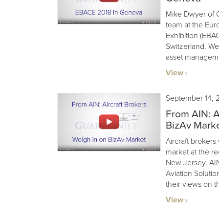
Mike Dwyer of G
team at the Eur
Exhibition (EBA
Switzerland. We’
asset manageme
View
September 14, 
From AIN: A
BizAv Mark
Aircraft brokers
market at the r
New Jersey. AIN
Aviation Soluti
their views on t
View