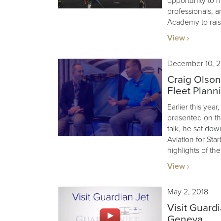
opportunity to m
professionals, a
Academy to rais
View
December 10, 2
Craig Olson
Fleet Plann
Earlier this ye
presented on the
talk, he sat dow
Aviation for Sta
highlights of the
View
May 2, 2018
Visit Guard
Geneva