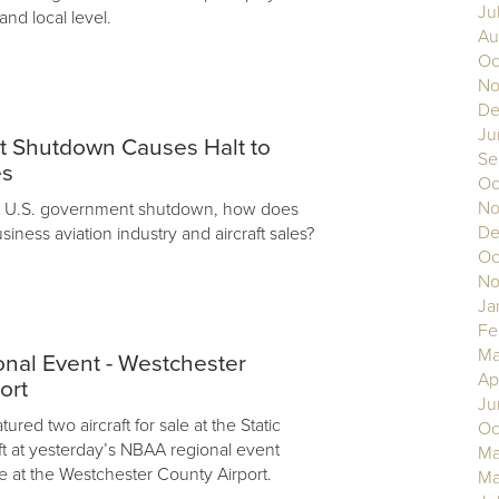
Ju
 and local level.
Au
Oc
No
De
3
Ju
 Shutdown Causes Halt to
Se
es
Oc
No
nt U.S. government shutdown, how does
De
usiness aviation industry and aircraft sales?
Oc
No
Ja
Fe
Ma
nal Event - Westchester
Ap
ort
Ju
ured two aircraft for sale at the Static
Oc
aft at yesterday’s NBAA regional event
Ma
e at the Westchester County Airport.
Ma