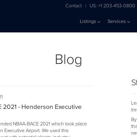
Contact
US: +1 203-453-0800
|
Listings
Services
Blog
S
21
Le
2021 - Henderson Executive
tr
By
ttended NBAA-BACE 2021 which took place
th
n Executive Airport. We used this
ne