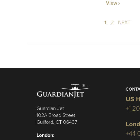
View
1
2
NEXT
CONTA
US H
+1 2
Guardian Jet
102A Broad Street
Guilford, CT 06437
Lond
+44 
London: