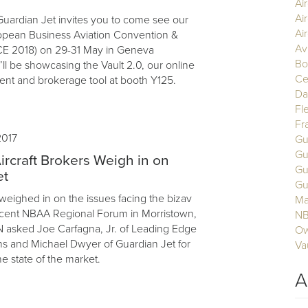
Ai
Ai
uardian Jet invites you to come see our
Air
opean Business Aviation Convention &
Av
CE 2018) on 29-31 May in Geneva
Bo
ll be showcasing the Vault 2.0, our online
Ce
nt and brokerage tool at booth Y125.
Da
Fl
Fr
2017
Gu
Gu
ircraft Brokers Weigh in on
Gu
et
Gu
 weighed in on the issues facing the bizav
Ma
ecent NBAA Regional Forum in Morristown,
N
 asked Joe Carfagna, Jr. of Leading Edge
Ow
ons and Michael Dwyer of Guardian Jet for
Va
he state of the market.
A