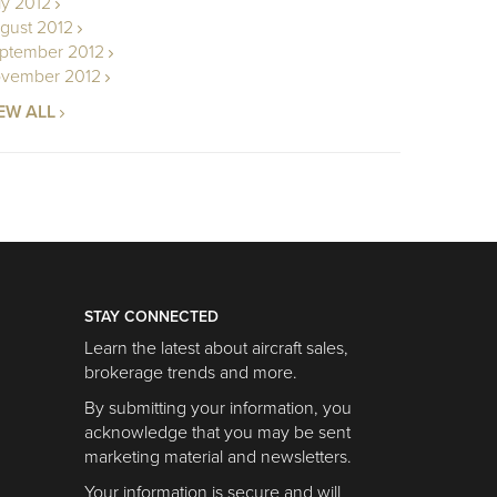
ly 2012
gust 2012
ptember 2012
vember 2012
EW ALL
STAY CONNECTED
Learn the latest about aircraft sales,
brokerage trends and more.
By submitting your information, you
acknowledge that you may be sent
marketing material and newsletters.
Your information is secure and will