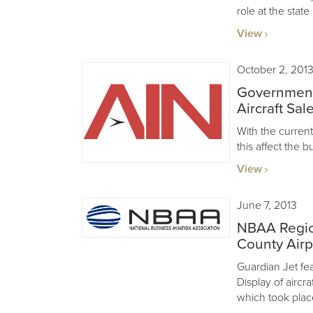
role at the state
View
October 2, 201
Government
Aircraft Sal
With the curre
this affect the b
View
June 7, 2013
NBAA Regio
County Airp
Guardian Jet feat
Display of aircr
which took plac