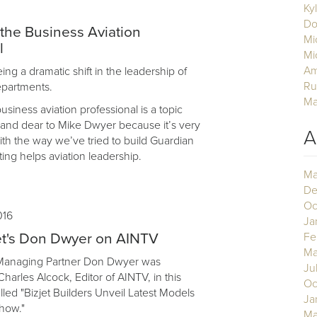
Ky
Do
 the Business Aviation
Mi
l
Mi
Am
ng a dramatic shift in the leadership of
Ru
departments.
Ma
business aviation professional is a topic
r and dear to Mike Dwyer because it’s very
A
th the way we’ve tried to build Guardian
ing helps aviation leadership.
Ma
De
Oc
016
Ja
et's Don Dwyer on AINTV
Fe
Ma
 Managing Partner Don Dwyer was
Ju
harles Alcock, Editor of AINTV, in this
Oc
lled "Bizjet Builders Unveil Latest Models
Ja
how."
Ma