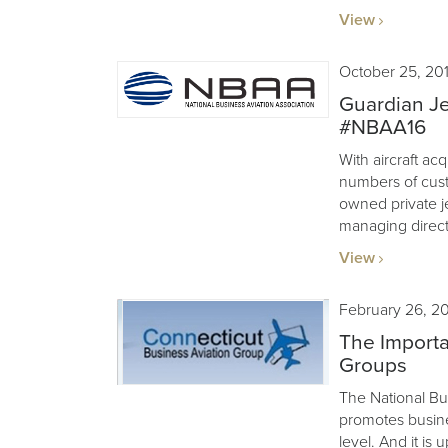
View
October 25, 20
Guardian Je
#NBAA16
With aircraft acq
numbers of cus
owned private j
managing direct
View
February 26, 2
The Importa
Groups
The National Bu
promotes busines
level. And it is 