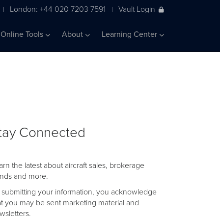
London: +44 020 7203 7591
Vault Login
|
|
Online Tools
About
Learning Center
tay Connected
arn the latest about aircraft sales, brokerage
ends and more.
 submitting your information, you acknowledge
at you may be sent marketing material and
wsletters.