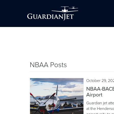
NBAA Posts
October 29, 20
NBAA-BACE 
Airport
Guardian jet a
at the Henderso