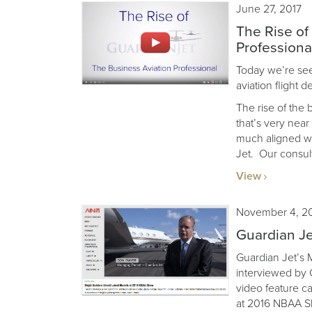
June 27, 2017
The Rise of
Professiona
Today we’re seei
aviation flight 
The rise of the 
that’s very nea
much aligned wi
Jet. Our consult
View
November 4, 2
Guardian J
Guardian Jet’s
interviewed by C
video feature ca
at 2016 NBAA S