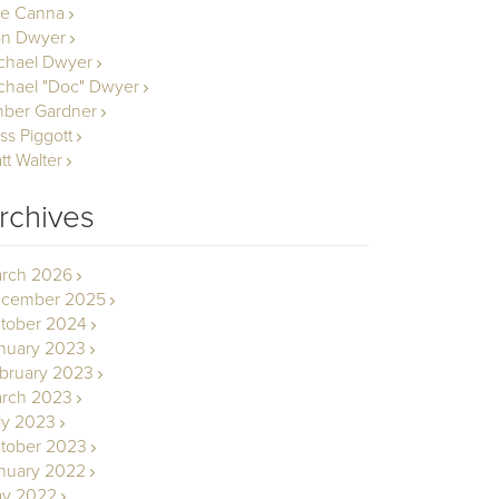
le Canna
n Dwyer
chael Dwyer
chael "Doc" Dwyer
ber Gardner
ss Piggott
tt Walter
rchives
rch 2026
cember 2025
tober 2024
nuary 2023
bruary 2023
rch 2023
ly 2023
tober 2023
nuary 2022
y 2022