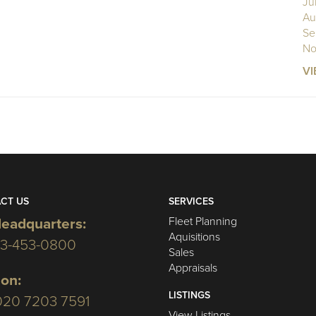
Ju
Au
Se
No
VI
CT US
SERVICES
Fleet Planning
eadquarters:
Aquisitions
03-453-0800
Sales
Appraisals
on:
LISTINGS
020 7203 7591
View Listings