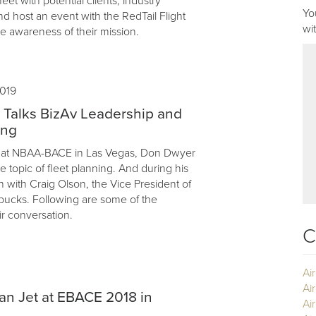
eet with potential clients, industry
Yo
nd host an event with the RedTail Flight
wi
e awareness of their mission.
019
 Talks BizAv Leadership and
ing
ar, at NBAA-BACE in Las Vegas, Don Dwyer
 topic of fleet planning. And during his
n with Craig Olson, the Vice President of
rbucks. Following are some of the
ir conversation.
C
Ai
Ai
ian Jet at EBACE 2018 in
Air