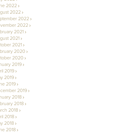
ne 2022
gust 2022
ptember 2022
vember 2022
bruary 2021
gust 2021
tober 2021
bruary 2020
tober 2020
nuary 2019
ril 2019
y 2019
ne 2019
cember 2019
nuary 2018
bruary 2018
rch 2018
ril 2018
y 2018
ne 2018