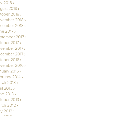
ly 2018
gust 2018
tober 2018
vember 2018
cember 2018
ne 2017
ptember 2017
tober 2017
vember 2017
cember 2017
tober 2016
vember 2016
nuary 2015
bruary 2014
rch 2013
ril 2013
ne 2013
tober 2013
rch 2012
y 2012