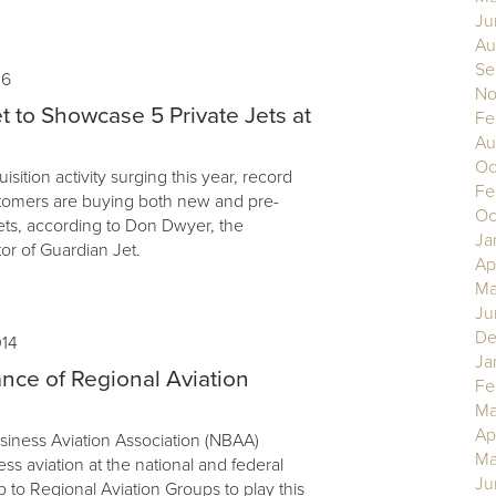
Ju
Au
Se
16
No
t to Showcase 5 Private Jets at
Fe
Au
Oc
uisition activity surging this year, record
Fe
tomers are buying both new and pre-
Oc
ets, according to Don Dwyer, the
Ja
or of Guardian Jet.
Ap
Ma
Ju
De
014
Ja
nce of Regional Aviation
Fe
Ma
Ap
siness Aviation Association (NBAA)
Ma
s aviation at the national and federal
Ju
up to Regional Aviation Groups to play this