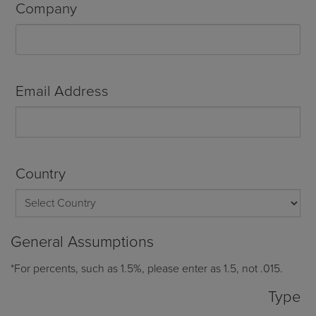
Company
Email Address
Country
General Assumptions
*For percents, such as 1.5%, please enter as 1.5, not .015.
Type