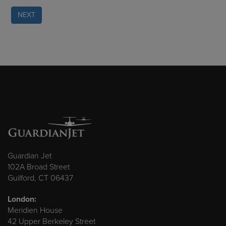
NEXT
Guardian Jet
102A Broad Street
Guilford, CT 06437
London:
Meridien House
42 Upper Berkeley Street