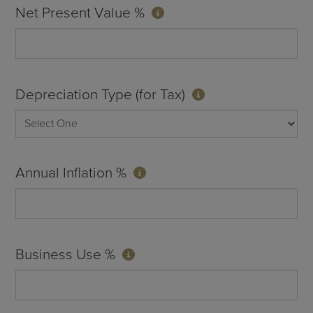
Net Present Value %
Depreciation Type (for Tax)
Annual Inflation %
Business Use %