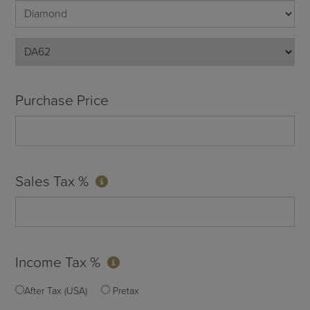
Purchase Price
Sales Tax %
Income Tax %
After Tax (USA)
Pretax