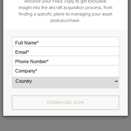
Receive your FREE copy to get exclusive
Step 1 of 2: General information
insight into the aircraft acquisition process, from
finding a specific plane to managing your asset
Please provide your name and your email address and we
post-purchase.
will email a link to your cash flow to you. This typically takes
less than 5 minutes.
If you do not receive your report, please check your junk
mail folder, and whitelist donotreply@guardianjet.com
Name
Phone
DOWNLOAD NOW