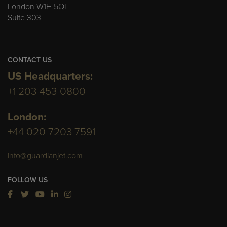
London W1H 5QL
Suite 303
CONTACT US
US Headquarters:
+1 203-453-0800
London:
+44 020 7203 7591
info@guardianjet.com
FOLLOW US