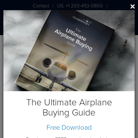
Contact
US: +1 203-453-0800
|
|
London: +44 020 7203 7591
Jet Aircraft Budget Projection
Get a budget projection based on a cash purchase this year.
Guardian Jet is available to help you generate custom cash
flows based on your individual requirements. Please
contact
us
.
The Ultimate Airplane
Terms and Conditions:
This website and these budget
Buying Guide
projections are intended for the sole use of Guardian Jet
customers and Prospects. Please expect a phone call from a
Free Download
Guardian Jet representative to discuss any needs you have
beyond this budget projection.