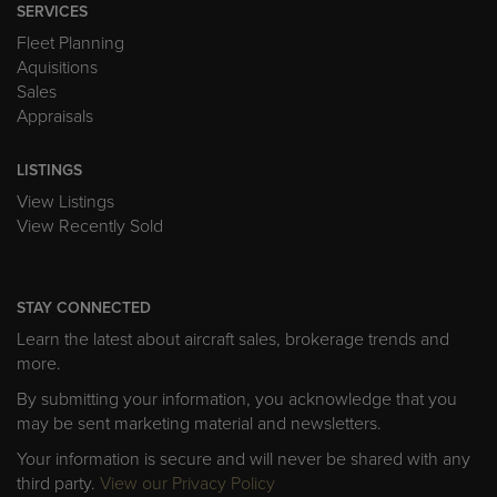
SERVICES
Fleet Planning
Aquisitions
Sales
Appraisals
LISTINGS
View Listings
View Recently Sold
STAY CONNECTED
Learn the latest about aircraft sales, brokerage trends and
more.
By submitting your information, you acknowledge that you
may be sent marketing material and newsletters.
Your information is secure and will never be shared with any
third party.
View our Privacy Policy