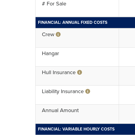
# For Sale
FINANCIAL: ANNUAL FIXED COSTS
Crew
Hangar
Hull Insurance
Liability Insurance
Annual Amount
FINANCIAL: VARIABLE HOURLY COSTS