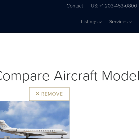
Contact
US: +1 203-453-0800
|
Listings
Services
ompare Aircraft Mode
REMOVE