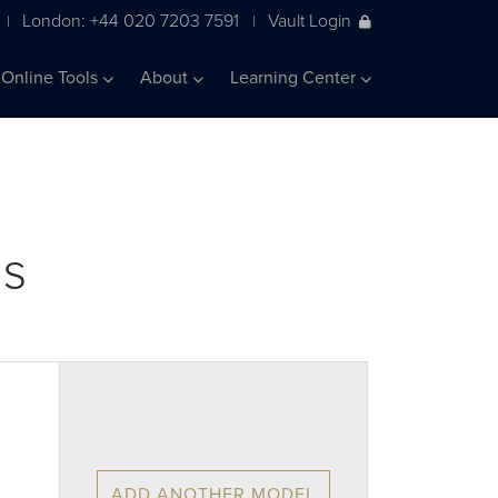
London: +44 020 7203 7591
Vault Login
|
|
Online Tools
About
Learning Center
ls
ADD ANOTHER MODEL