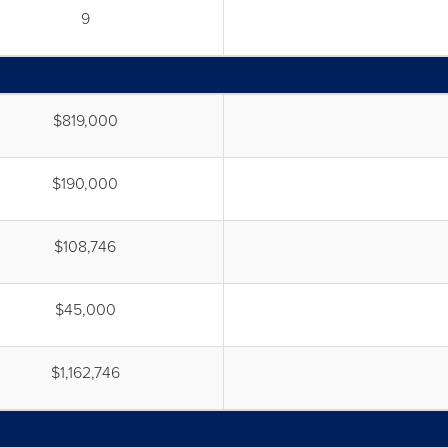
9
$819,000
$190,000
$108,746
$45,000
$1,162,746