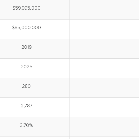
$59,995,000
$85,000,000
2019
2025
280
2,787
3.70%