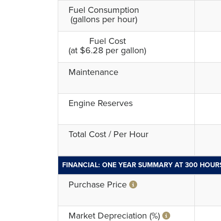
Fuel Consumption
(gallons per hour)
Fuel Cost
(at $6.28 per gallon)
Maintenance
Engine Reserves
Total Cost / Per Hour
FINANCIAL: ONE YEAR SUMMARY AT 300 HOUR
Purchase Price
Market Depreciation (%)