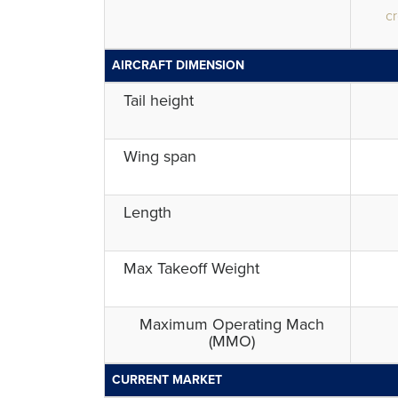
cr
AIRCRAFT DIMENSION
Tail height
Wing span
Length
Max Takeoff Weight
Maximum Operating Mach
(MMO)
CURRENT MARKET