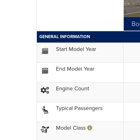
Bo
GENERAL INFORMATION
Start Model Year
End Model Year
Engine Count
Typical Passengers
Model Class