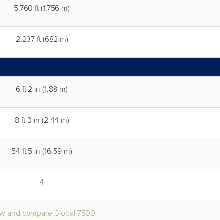
5,760 ft (1,756 m)
2,237 ft (682 m)
6 ft 2 in (1.88 m)
8 ft 0 in (2.44 m)
54 ft 5 in (16.59 m)
4
w and compare Global 7500