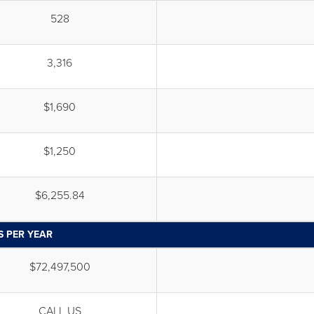
528
3,316
$1,690
$1,250
$6,255.84
S PER YEAR
$72,497,500
CALL US