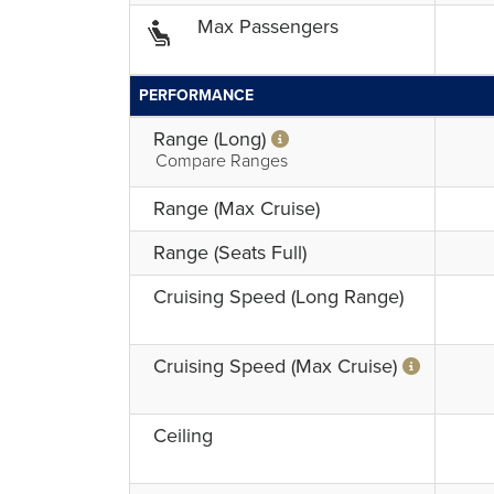
Max Passengers
PERFORMANCE
Range (Long)
Compare Ranges
Range (Max Cruise)
Range (Seats Full)
Cruising Speed (Long Range)
Cruising Speed (Max Cruise)
Ceiling