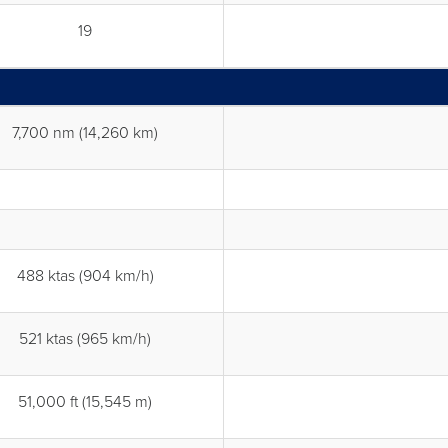
19
7,700 nm (14,260 km)
488 ktas (904 km/h)
521 ktas (965 km/h)
51,000 ft (15,545 m)