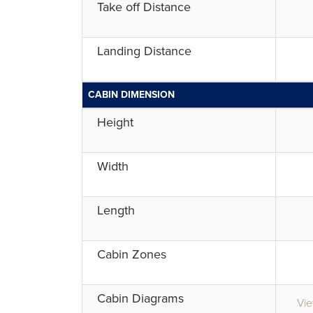
Take off Distance
Landing Distance
CABIN DIMENSION
Height
Width
Length
Cabin Zones
Cabin Diagrams
Vie