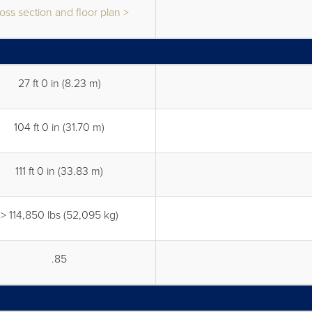
oss section and floor plan >
27 ft 0 in (8.23 m)
104 ft 0 in (31.70 m)
111 ft 0 in (33.83 m)
> 114,850 lbs (52,095 kg)
.85