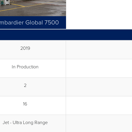
mbardier Global 7500
2019
In Production
2
16
Jet - Ultra Long Range