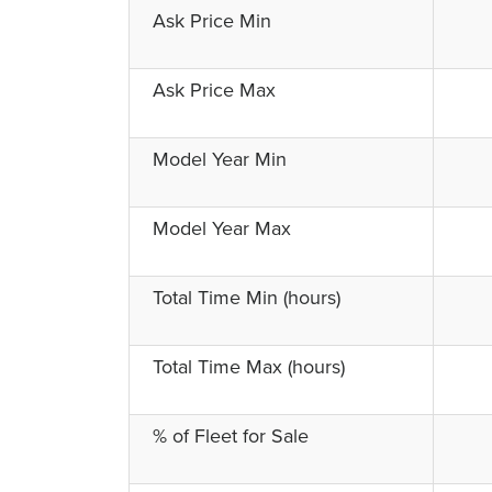
Ask Price Min
Ask Price Max
Model Year Min
Model Year Max
Total Time Min (hours)
Total Time Max (hours)
% of Fleet for Sale