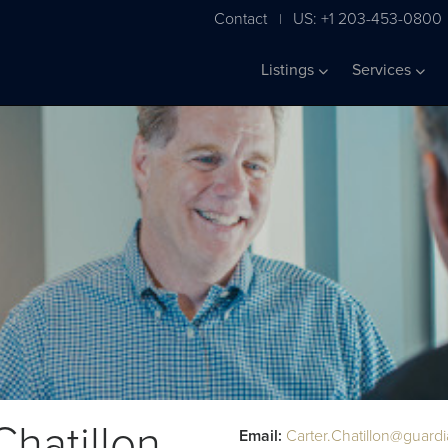
Contact
US: +1 203-453-0800
|
Listings
Services
Chatillon
Email:
Carter.Chatillon@guard