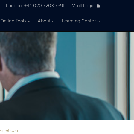
London: +44 020 7203 7591
Vault Login
|
|
Online Tools
About
Learning Center
ianjet.com