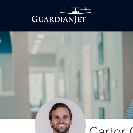
Carter 