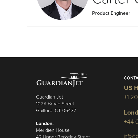
Product Engineer
CONTA
US H
+1 2
Guardian Jet
102A Broad Street
Guilford, CT 06437
Lond
+44 
London:
Meridien House
info@g
42 Upper Berkeley Street