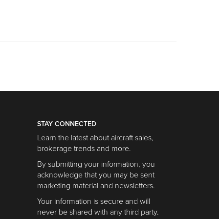
STAY CONNECTED
Learn the latest about aircraft sales,
brokerage trends and more.
By submitting your information, you
acknowledge that you may be sent
marketing material and newsletters.
Your information is secure and will
never be shared with any third party.