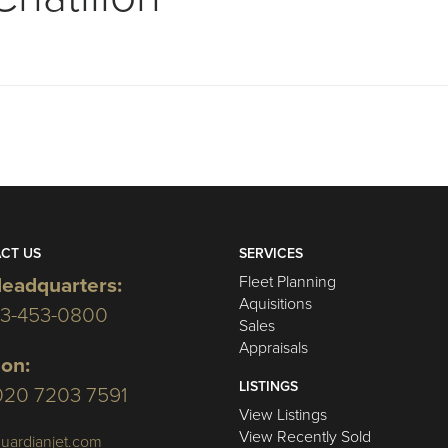
CT US
SERVICES
Fleet Planning
eadquarters:
Aquisitions
03-453-0800
Sales
Appraisals
on:
LISTINGS
020 7203 7591
View Listings
View Recently Sold
uardianjet.com