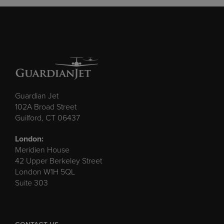
Guardian Jet
102A Broad Street
Guilford, CT 06437
London:
Meridien House
42 Upper Berkeley Street
London W1H 5QL
Suite 303