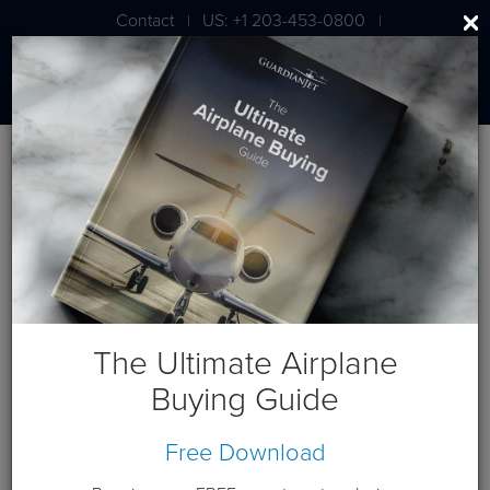
Contact
US: +1 203-453-0800
|
|
London: +44 020 7203 7591
BLOG
Aviation Business Will Soar
Despite Sequestration
The Ultimate Airplane
Buying Guide
March 18, 2013
Free Download