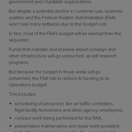
government and charitable organizations.
But despite a potential decline in customer use, business
aviation and the Federal Aviation Administration (FAA)
won’t see many setbacks due to the budget cuts.
In fact, most of the FAA’s budget will be exempt from the
sequester.
Funds that maintain and improve airport runways and
other infrastructure will go untouched, as will research
programs.
But because the budget in those areas will go
unharmed, the FAA has to reduce its funding to its
Operations budget.
This includes:
scheduling of personnel, like air traffic controllers,
flight facility technicians and other agency employees;
contract work being performed for the FAA;
preventative maintenance and repair work provided