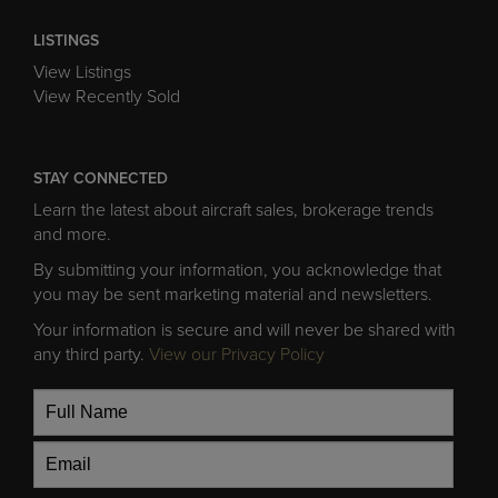
LISTINGS
View Listings
View Recently Sold
STAY CONNECTED
Learn the latest about aircraft sales, brokerage trends
and more.
By submitting your information, you acknowledge that
you may be sent marketing material and newsletters.
Your information is secure and will never be shared with
any third party.
View our Privacy Policy