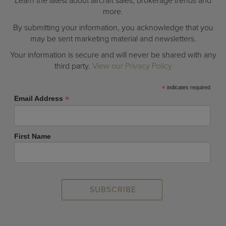
Learn the latest about aircraft sales, brokerage trends and
more.
By submitting your information, you acknowledge that you
may be sent marketing material and newsletters.
Your information is secure and will never be shared with any
third party.
View our Privacy Policy
*
indicates required
*
Email Address
First Name