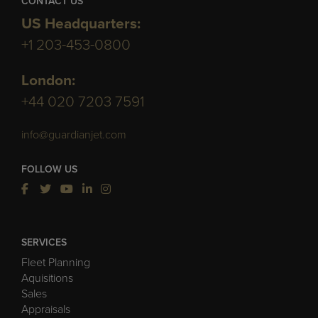
CONTACT US
US Headquarters:
+1 203-453-0800
London:
+44 020 7203 7591
info@guardianjet.com
FOLLOW US
SERVICES
Fleet Planning
Aquisitions
Sales
Appraisals