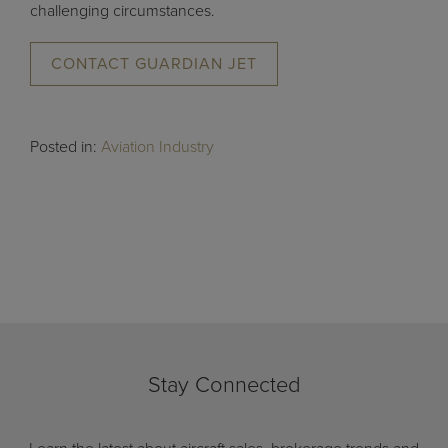
challenging circumstances.
CONTACT GUARDIAN JET
Posted in:
Aviation Industry
Stay Connected