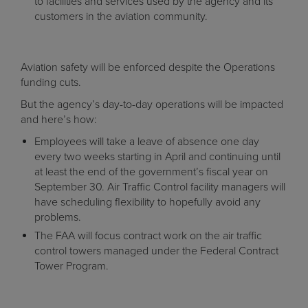
to facilities and services used by the agency and its
customers in the aviation community.
Aviation safety will be enforced despite the Operations
funding cuts.
But the agency’s day-to-day operations will be impacted
and here’s how:
Employees will take a leave of absence one day
every two weeks starting in April and continuing until
at least the end of the government’s fiscal year on
September 30. Air Traffic Control facility managers will
have scheduling flexibility to hopefully avoid any
problems.
The FAA will focus contract work on the air traffic
control towers managed under the Federal Contract
Tower Program.