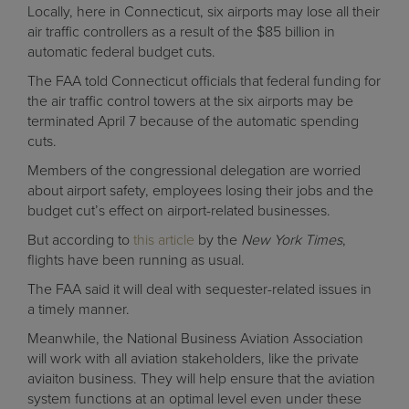
Locally, here in Connecticut, six airports may lose all their
air traffic controllers as a result of the $85 billion in
automatic federal budget cuts.
The FAA told Connecticut officials that federal funding for
the air traffic control towers at the six airports may be
terminated April 7 because of the automatic spending
cuts.
Members of the congressional delegation are worried
about airport safety, employees losing their jobs and the
budget cut’s effect on airport-related businesses.
But according to
this article
by the
New York Times
,
flights have been running as usual.
The FAA said it will deal with sequester-related issues in
a timely manner.
Meanwhile, the National Business Aviation Association
will work with all aviation stakeholders, like the private
aviaiton business. They will help ensure that the aviation
system functions at an optimal level even under these