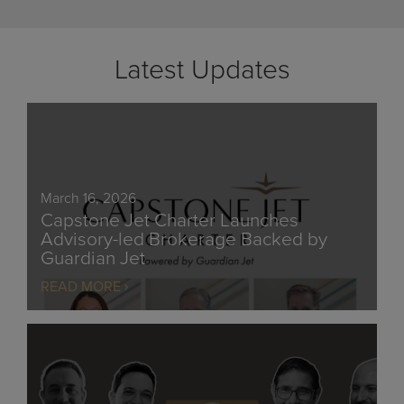
Latest Updates
March 16, 2026
Capstone Jet Charter Launches
Advisory-led Brokerage Backed by
Guardian Jet
READ MORE