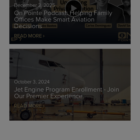
December 3, 2025
On Pointe Podcast: Helping Family
Offices Make Smart Aviation
Decisions
READ MORE
October 3, 2024
Jet Engine Program Enrollment - Join
Our Premier Experience
READ MORE