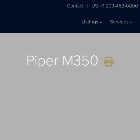
Contact
US: +1 203-453-0800
|
Listings
Services
Piper M350