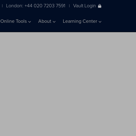
London: +44 020 7203 7591
Vault Login
|
|
Online Tools
About
Learning Center