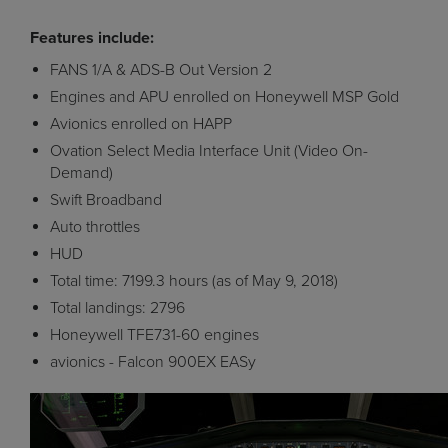
Features include:
FANS 1/A & ADS-B Out Version 2
Engines and APU enrolled on Honeywell MSP Gold
Avionics enrolled on HAPP
Ovation Select Media Interface Unit (Video On-
Demand)
Swift Broadband
Auto throttles
HUD
Total time: 7199.3 hours (as of May 9, 2018)
Total landings: 2796
Honeywell TFE731-60 engines
avionics - Falcon 900EX EASy