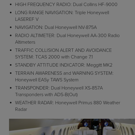
HIGH FREQUENCY RADIO: Dual Collins HF-9000
LONG RANGE NAVIGATION: Triple Honeywell
LASEREF V
NAVIGATION: Dual Honeywell NV-875A
RADIO ALTIMETER: Dual Honeywell AA-300 Radio
Altimeters
TRAFFIC COLLISION ALERT AND AVOIDANCE
SYSTEM: TCAS 2000 with Change 7.1
STANDBY ATTITUDE INDICATOR: Meggitt MK2
TERRAIN AWARENESS and WARNING SYSTEM:
Honeywell EASy TAWS System
TRANSPONDER: Dual Honeywell XS-857A
Transponders with ADS-B(Out)
WEATHER RADAR: Honeywell Primus 880 Weather
Radar