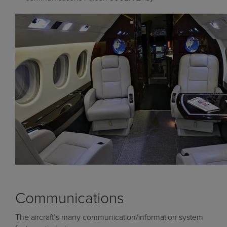
Communications
The aircraft’s many communication/information system