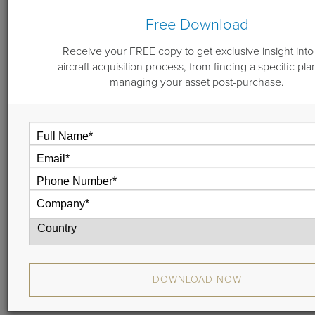
Free Download
By
Michael "Doc" Dwyer
October 10, 2018
Receive your FREE copy to get exclusive insight into
aircraft acquisition process, from finding a specific pla
managing your asset post-purchase.
Are you in the market for an outstanding Falcon 900EX
EASy? If so, you’ll be impressed with serial number 125.
Offered at $13,250,000, this jet will be available for pre-
buy in early December 2018.
Highlights of the Falcon
900EX EASy
With just one Fortune 100 owner since delivery in 2004,
DOWNLOAD NOW
this 900EX EASy is immaculate.
The executive interior features a forward-cabin, four-