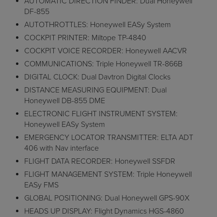
AUTOMATIC DIRECTION FINDER: Dual Honeywell
DF-855
AUTOTHROTTLES: Honeywell EASy System
COCKPIT PRINTER: Miltope TP-4840
COCKPIT VOICE RECORDER: Honeywell AACVR
COMMUNICATIONS: Triple Honeywell TR-866B
DIGITAL CLOCK: Dual Davtron Digital Clocks
DISTANCE MEASURING EQUIPMENT: Dual
Honeywell DB-855 DME
ELECTRONIC FLIGHT INSTRUMENT SYSTEM:
Honeywell EASy System
EMERGENCY LOCATOR TRANSMITTER: ELTA ADT
406 with Nav interface
FLIGHT DATA RECORDER: Honeywell SSFDR
FLIGHT MANAGEMENT SYSTEM: Triple Honeywell
EASy FMS
GLOBAL POSITIONING: Dual Honeywell GPS-90X
HEADS UP DISPLAY: Flight Dynamics HGS-4860