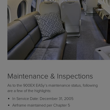
Maintenance & Inspections
As to the 900EX EASy’s maintenance status, following
are a few of the highlights:
In Service Date: December 31, 2005
Airframe maintained per Chapter 5