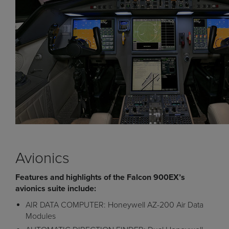
Avionics
Features and highlights of the Falcon 900EX’s
avionics suite include:
AIR DATA COMPUTER: Honeywell AZ-200 Air Data
Modules