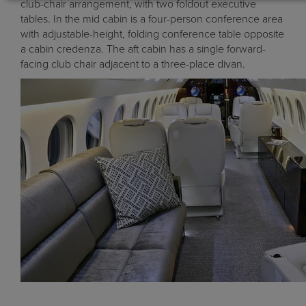
club-chair arrangement, with two foldout executive
tables. In the mid cabin is a four-person conference area
with adjustable-height, folding conference table opposite
a cabin credenza. The aft cabin has a single forward-
facing club chair adjacent to a three-place divan.