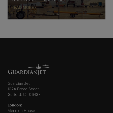
READ MORE
Guardian Jet
102A Broad Street
Guilford, CT 06437
London:
Meridien House