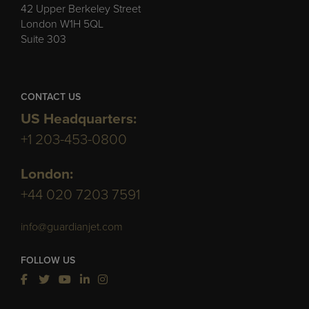
42 Upper Berkeley Street
London W1H 5QL
Suite 303
CONTACT US
US Headquarters:
+1 203-453-0800
London:
+44 020 7203 7591
info@guardianjet.com
FOLLOW US