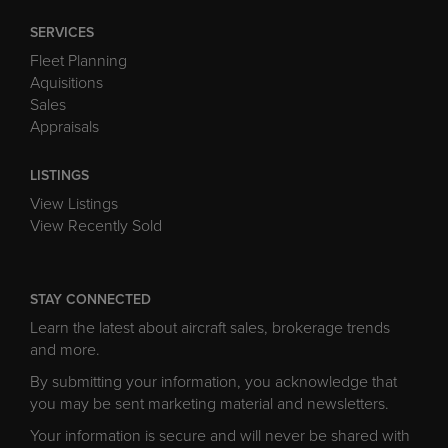
SERVICES
Fleet Planning
Aquisitions
Sales
Appraisals
LISTINGS
View Listings
View Recently Sold
STAY CONNECTED
Learn the latest about aircraft sales, brokerage trends
and more.
By submitting your information, you acknowledge that
you may be sent marketing material and newsletters.
Your information is secure and will never be shared with