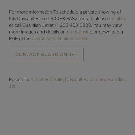
For more information To schedule a private showing of
this Dassault Falcon 900EX EASy aircraft, please
email us
or call Guardian Jet at +1-203-453-0800. You may view
more images and details on
our website
, or download a
PDF of the
aircraft specifications sheet
.
CONTACT GUARDIAN JET
Posted in:
Aircraft For Sale
,
Dassault Falcon Jet
,
Guardian
Jet