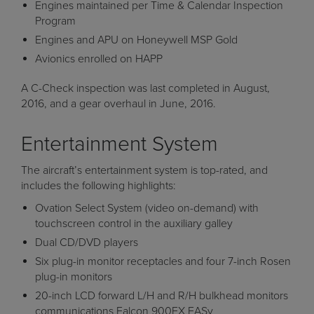
Engines maintained per Time & Calendar Inspection
Program
Engines and APU on Honeywell MSP Gold
Avionics enrolled on HAPP
A C-Check inspection was last completed in August,
2016, and a gear overhaul in June, 2016.
Entertainment System
The aircraft’s entertainment system is top-rated, and
includes the following highlights:
Ovation Select System (video on-demand) with
touchscreen control in the auxiliary galley
Dual CD/DVD players
Six plug-in monitor receptacles and four 7-inch Rosen
plug-in monitors
20-inch LCD forward L/H and R/H bulkhead monitors
communications Falcon 900EX EASy