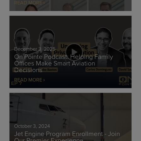
READ MORE
December 3, 2025
On Pointe Podcast: Helping Family
Offices Make Smart Aviation
Decisions
READ MORE
October 3, 2024
Jet Engine Program Enrollment - Join
Our Premier Experience