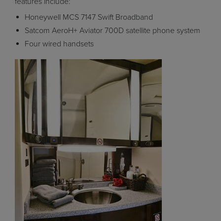
features include:
Honeywell MCS 7147 Swift Broadband
Satcom AeroH+ Aviator 700D satellite phone system
Four wired handsets