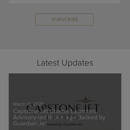
Latest Updates
March 16, 2026
Capstone Jet Charter Launches
Advisory-led Brokerage Backed by
Guardian Jet