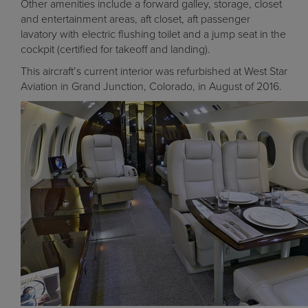
Other amenities include a forward galley, storage, closet
and entertainment areas, aft closet, aft passenger
lavatory with electric flushing toilet and a jump seat in the
cockpit (certified for takeoff and landing).
This aircraft’s current interior was refurbished at West Star
Aviation in Grand Junction, Colorado, in August of 2016.