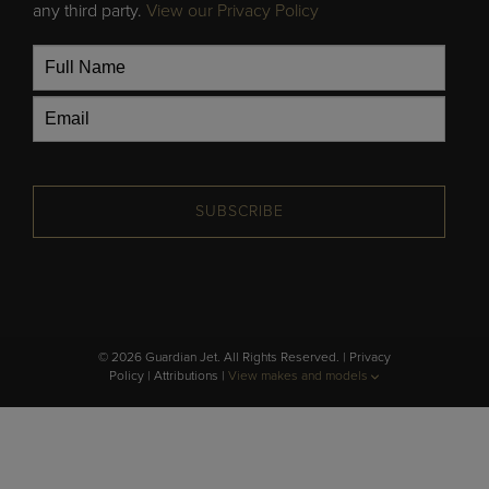
any third party.
View our Privacy Policy
SUBSCRIBE
© 2026 Guardian Jet. All Rights Reserved. |
Privacy
Policy
|
Attributions
|
View makes and models