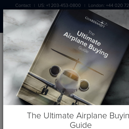
Contact
US: +1 203-453-0800
London: +44 020 72
|
|
BLOG
For Sale: Dassault Falcon
900EX EASy, Serial No. 125
The Ultimate Airplane Buyi
Guide