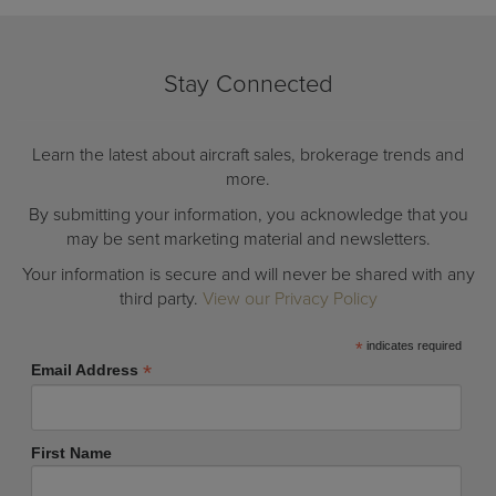
Stay Connected
Learn the latest about aircraft sales, brokerage trends and
more.
By submitting your information, you acknowledge that you
may be sent marketing material and newsletters.
Your information is secure and will never be shared with any
third party.
View our Privacy Policy
*
indicates required
*
Email Address
First Name