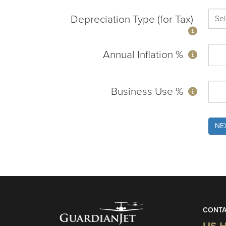
Depreciation Type (for Tax)
Annual Inflation %
Business Use %
NE
CONTA