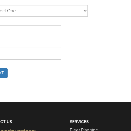
XT
CT US
SERVICES
Fleet Planning