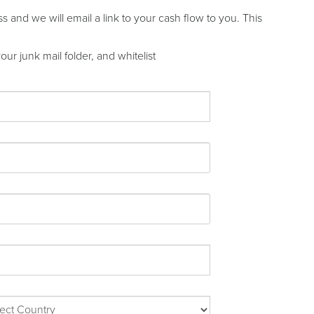
and we will email a link to your cash flow to you. This
ur junk mail folder, and whitelist