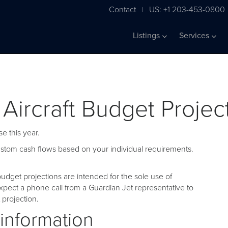
Contact
US: +1 203-453-0800
|
Listings
Services
 Aircraft Budget Projec
e this year.
custom cash flows based on your individual requirements.
udget projections are intended for the sole use of
pect a phone call from a Guardian Jet representative to
projection.
 information