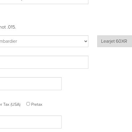
not .015.
ter Tax (USA)
Pretax