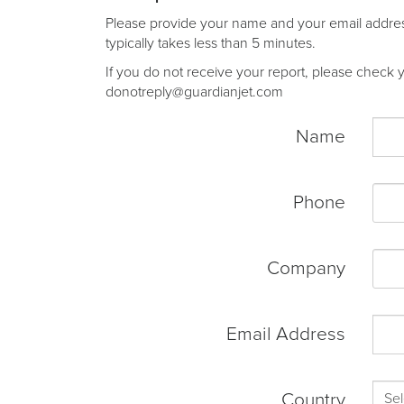
Please provide your name and your email address 
typically takes less than 5 minutes.
If you do not receive your report, please check yo
donotreply@guardianjet.com
Name
Phone
Company
Email Address
Country