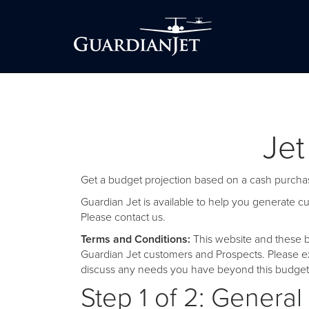
Jet
Get a budget projection based on a cash purchas
Guardian Jet is available to help you generate 
Please
contact us
.
Terms and Conditions:
This website and these b
Guardian Jet customers and Prospects. Please ex
discuss any needs you have beyond this budget 
Step 1 of 2: General