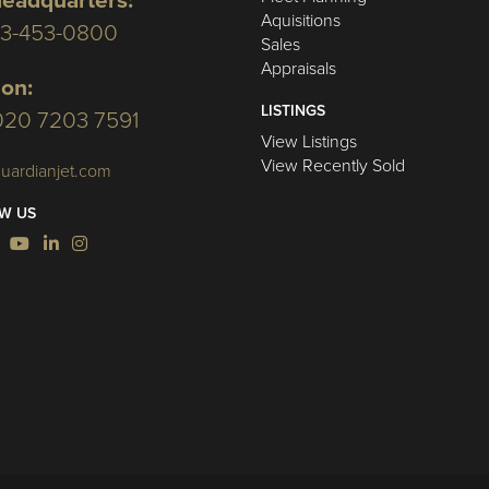
eadquarters:
Aquisitions
03-453-0800
Sales
Appraisals
on:
LISTINGS
020 7203 7591
View Listings
View Recently Sold
uardianjet.com
W US