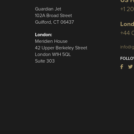
US H
+1 2
Guardian Jet
102A Broad Street
Guilford, CT 06437
Lond
+44 
London:
Meridien House
info@g
42 Upper Berkeley Street
London W1H 5QL
FOLLO
Suite 303