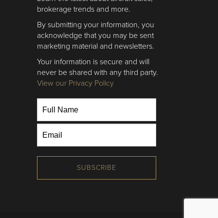
brokerage trends and more.
By submitting your information, you
acknowledge that you may be sent
marketing material and newsletters.
Your information is secure and will
never be shared with any third party.
View our Privacy Policy
SUBSCRIBE