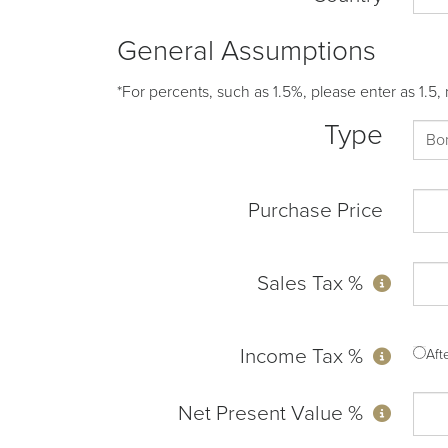
General Assumptions
*For percents, such as 1.5%, please enter as 1.5, 
Type
Purchase Price
Sales Tax %
Income Tax %
Af
Net Present Value %