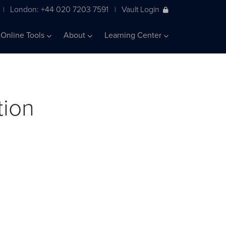
London: +44 020 7203 7591
Vault Login
|
|
Online Tools
About
Learning Center
tion