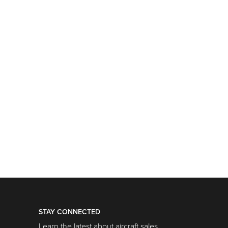
STAY CONNECTED
Learn the latest about aircraft sales,