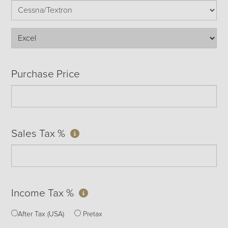
Purchase Price
Sales Tax %
Income Tax %
After Tax (USA)
Pretax