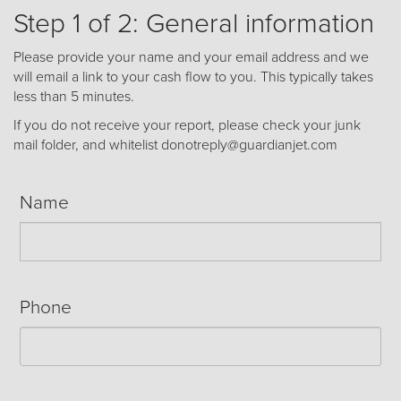
Receive your FREE copy to get exclusive
Step 1 of 2: General information
insight into the aircraft acquisition process, from
finding a specific plane to managing your asset
Please provide your name and your email address and we
post-purchase.
will email a link to your cash flow to you. This typically takes
less than 5 minutes.
If you do not receive your report, please check your junk
mail folder, and whitelist donotreply@guardianjet.com
Name
Phone
DOWNLOAD NOW