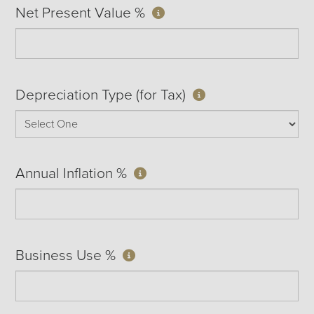
Net Present Value %
Depreciation Type (for Tax)
Annual Inflation %
Business Use %