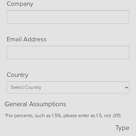
Company
Email Address
Country
General Assumptions
*For percents, such as 1.5%, please enter as 1.5, not .015.
Type