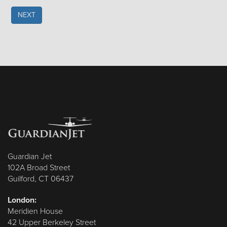
NEXT
Guardian Jet
102A Broad Street
Guilford, CT 06437
London:
Meridien House
42 Upper Berkeley Street