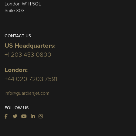
London W1H 5QL
Suite 303
CONTACT US
US Headquarters:
+1 203-453-0800
London:
+44 020 7203 7591
info@guardianjet.com
FOLLOW US