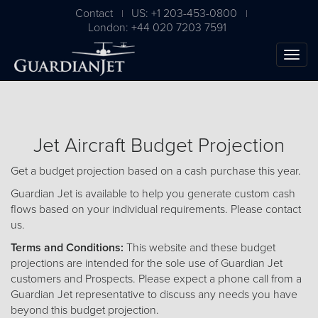
Contact
US: +1 203-453-0800
|
|
London: +44 020 7203 7591
Jet Aircraft Budget Projection
Get a budget projection based on a cash purchase this year.
Guardian Jet is available to help you generate custom cash
flows based on your individual requirements. Please
contact
us
.
The Ultimate Airplane
Terms and Conditions:
This website and these budget
Buying Guide
projections are intended for the sole use of Guardian Jet
customers and Prospects. Please expect a phone call from a
Free Download
Guardian Jet representative to discuss any needs you have
beyond this budget projection.