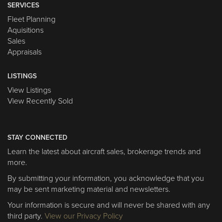
SERVICES
Fleet Planning
Aquisitions
Sales
Appraisals
LISTINGS
View Listings
View Recently Sold
STAY CONNECTED
Learn the latest about aircraft sales, brokerage trends and
more.
By submitting your information, you acknowledge that you
may be sent marketing material and newsletters.
Your information is secure and will never be shared with any
third party.
View our Privacy Policy