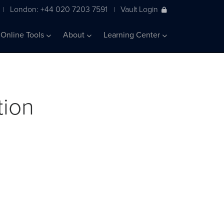
London: +44 020 7203 7591
Vault Login
|
|
Online Tools
About
Learning Center
tion