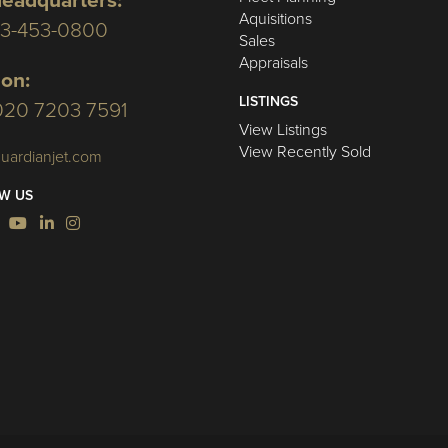
eadquarters:
Aquisitions
03-453-0800
Sales
Appraisals
on:
LISTINGS
020 7203 7591
View Listings
View Recently Sold
uardianjet.com
W US