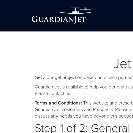
Jet
Get a budget projection based on a cash purchas
Guardian Jet is available to help you generate 
Please
contact us
.
Terms and Conditions:
This website and these b
Guardian Jet customers and Prospects. Please ex
discuss any needs you have beyond this budget 
Step 1 of 2: General