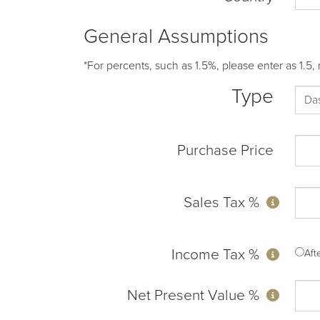
General Assumptions
*For percents, such as 1.5%, please enter as 1.5, 
Type
Purchase Price
Sales Tax %
Income Tax %
Af
Net Present Value %