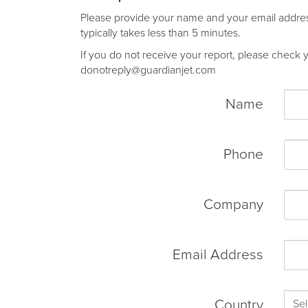
Please provide your name and your email address 
typically takes less than 5 minutes.
If you do not receive your report, please check yo
donotreply@guardianjet.com
Name
Phone
Company
Email Address
Country