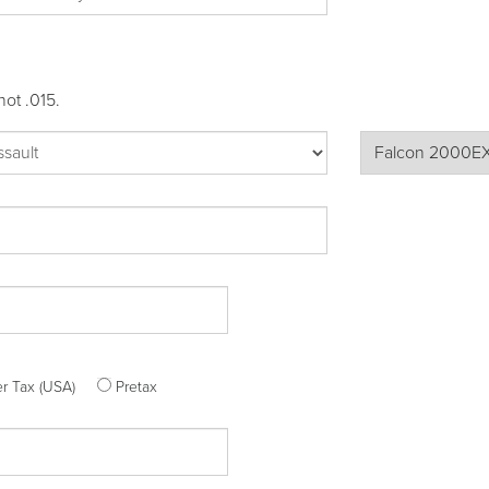
not .015.
ter Tax (USA)
Pretax