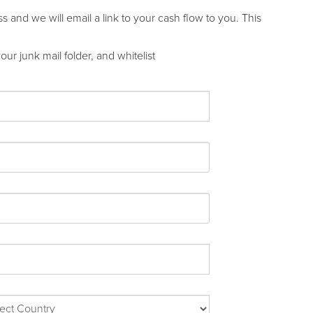
and we will email a link to your cash flow to you. This
ur junk mail folder, and whitelist