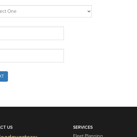
XT
CT US
SERVICES
Fleet Planning