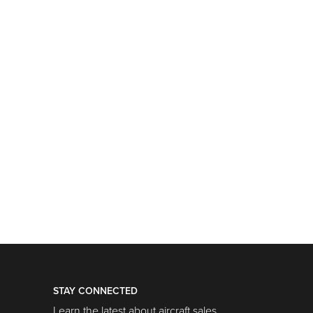
STAY CONNECTED
Learn the latest about aircraft sales,