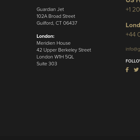
US H
+1 2
Guardian Jet
102A Broad Street
Guilford, CT 06437
Lond
+44 
London:
Meridien House
info@g
42 Upper Berkeley Street
London W1H 5QL
FOLLO
Suite 303