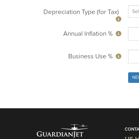
Depreciation Type (for Tax)
Annual Inflation %
Business Use %
NE
CONTA