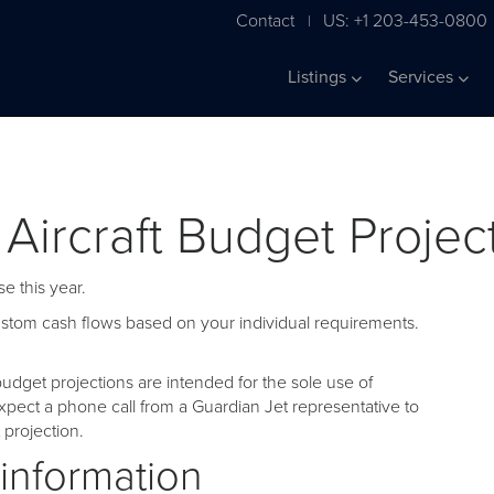
Contact
US: +1 203-453-0800
|
Listings
Services
 Aircraft Budget Projec
e this year.
custom cash flows based on your individual requirements.
udget projections are intended for the sole use of
pect a phone call from a Guardian Jet representative to
projection.
 information