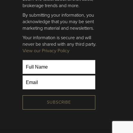
brokerage trends and more.
By submitting your information, you
acknowledge that you may be sent
marketing material and newsletters.
Your information is secure and will
never be shared with any third party.
View our Privacy Policy
SUBSCRIBE