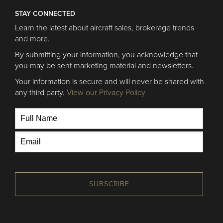
STAY CONNECTED
Learn the latest about aircraft sales, brokerage trends
and more.
By submitting your information, you acknowledge that
you may be sent marketing material and newsletters.
Your information is secure and will never be shared with
any third party.
View our Privacy Policy
SUBSCRIBE