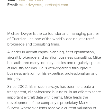
Receive your FREE copy to get exclusive
Email:
mike.dwyer@guardianjet.com
insight into the aircraft acquisition process, from
finding a specific plane to managing your asset
post-purchase.
Michael Dwyer is the co-founder and managing partner
of Guardian Jet, one of the world’s leading jet aircraft
brokerage and consulting firms.
A leader in aircraft capital planning, fleet optimization,
aircraft brokerage and aviation business consulting, Mike
has authored many industry articles and regularly speaks
at industry forums. He is well-regarded throughout
business aviation for his expertise, professionalism and
integrity.
DOWNLOAD NOW
Since 2002, his mission always has been to create a
transparent, client-focused business. In an effort to share
important aircraft data with clients, Mike leads the
development of the company’s proprietary Market
Survey, whereby clients receive a current valuation of