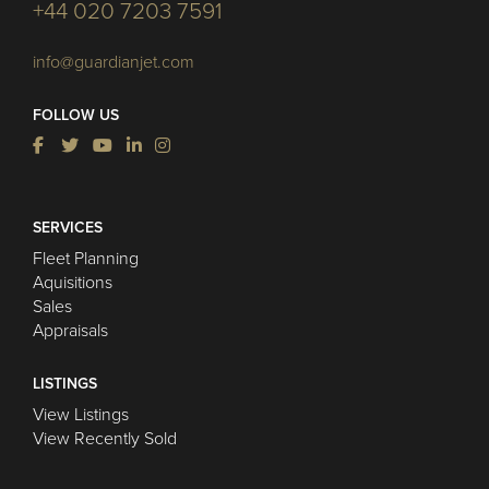
+44 020 7203 7591
info@guardianjet.com
FOLLOW US
SERVICES
Fleet Planning
Aquisitions
Sales
Appraisals
LISTINGS
View Listings
View Recently Sold