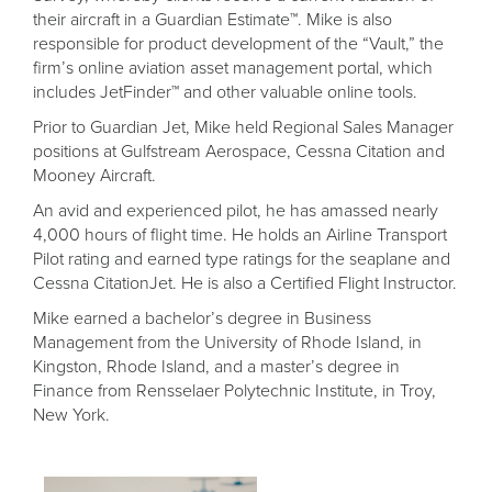
their aircraft in a Guardian Estimate™. Mike is also
responsible for product development of the “Vault,” the
firm’s online aviation asset management portal, which
includes JetFinder™ and other valuable online tools.
Prior to Guardian Jet, Mike held Regional Sales Manager
positions at Gulfstream Aerospace, Cessna Citation and
Mooney Aircraft.
An avid and experienced pilot, he has amassed nearly
4,000 hours of flight time. He holds an Airline Transport
Pilot rating and earned type ratings for the seaplane and
Cessna CitationJet. He is also a Certified Flight Instructor.
Mike earned a bachelor’s degree in Business
Management from the University of Rhode Island, in
Kingston, Rhode Island, and a master’s degree in
Finance from Rensselaer Polytechnic Institute, in Troy,
New York.