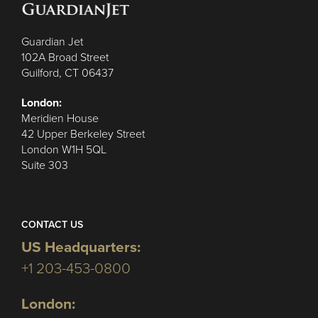
Guardian Jet
102A Broad Street
Guilford, CT 06437
London:
Meridien House
42 Upper Berkeley Street
London W1H 5QL
Suite 303
CONTACT US
US Headquarters:
+1 203-453-0800
London: