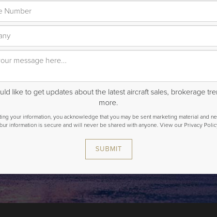
ld like to get updates about the latest aircraft sales, brokerage t
more.
ting your information, you acknowledge that you may be sent marketing material and ne
our information is secure and will never be shared with anyone.
View our Privacy Polic
SUBMIT