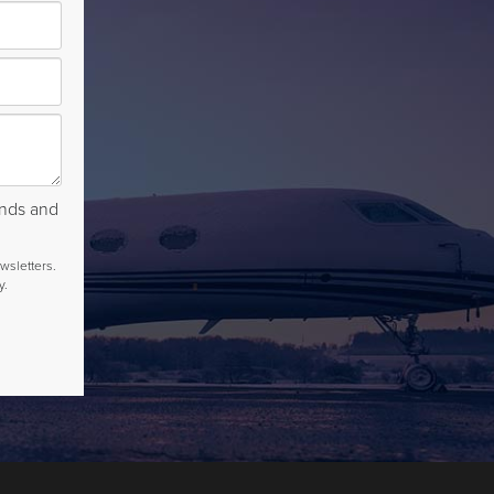
rends and
wsletters.
y.