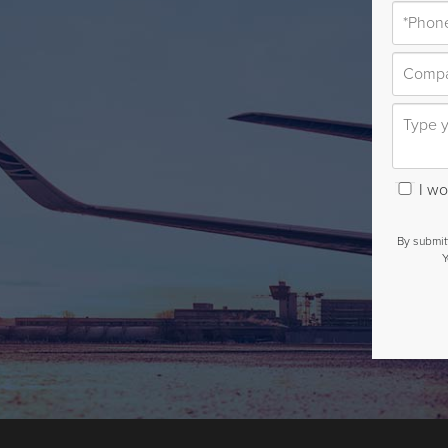
I wou
By submit
Y