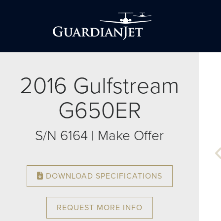
2016 Gulfstream
G650ER
S/N 6164 | Make Offer
DOWNLOAD SPECIFICATIONS
REQUEST MORE INFO