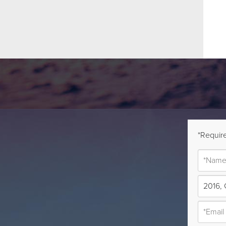
*Require