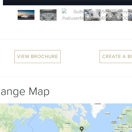
VIEW BROCHURE
CREATE A 
Range Map