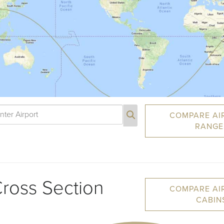
COMPARE AI
RANGE
ross Section
COMPARE AI
CABIN