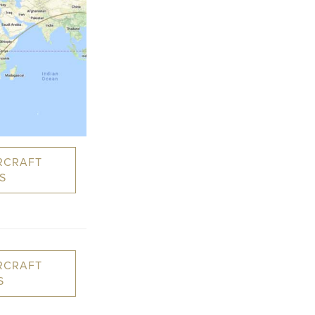
RCRAFT
S
RCRAFT
S