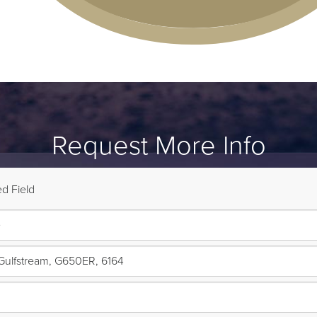
Request More Info
d Field