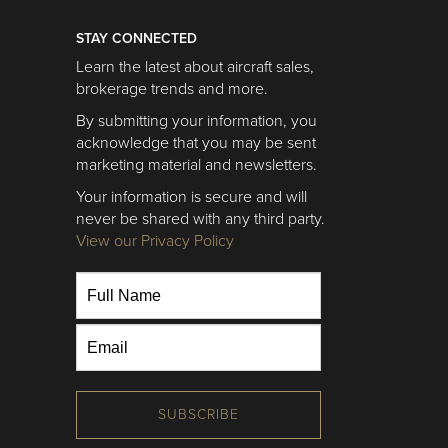
STAY CONNECTED
Learn the latest about aircraft sales,
brokerage trends and more.
By submitting your information, you
acknowledge that you may be sent
marketing material and newsletters.
Your information is secure and will
never be shared with any third party.
View our Privacy Policy
SUBSCRIBE