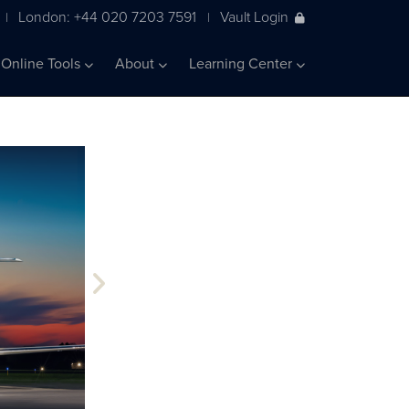
London: +44 020 7203 7591
Vault Login
|
|
Online Tools
About
Learning Center