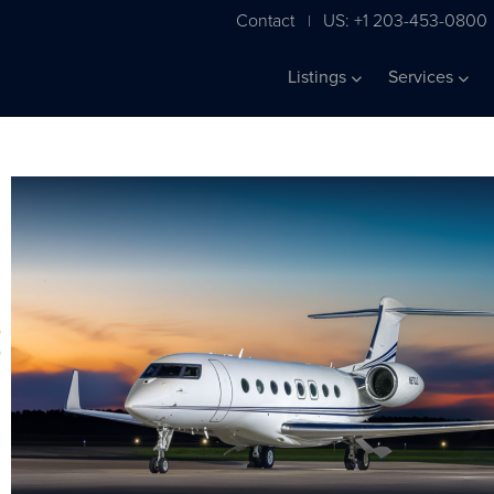
Contact
US: +1 203-453-0800
|
Listings
Services