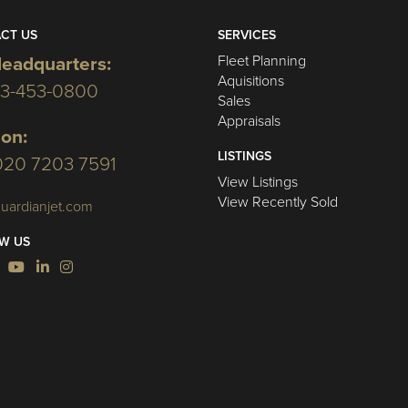
CT US
SERVICES
Fleet Planning
eadquarters:
Aquisitions
03-453-0800
Sales
Appraisals
on:
LISTINGS
020 7203 7591
View Listings
View Recently Sold
uardianjet.com
W US