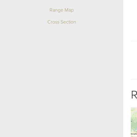
Range Map
Cross Section