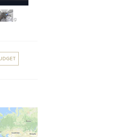
BUDGET