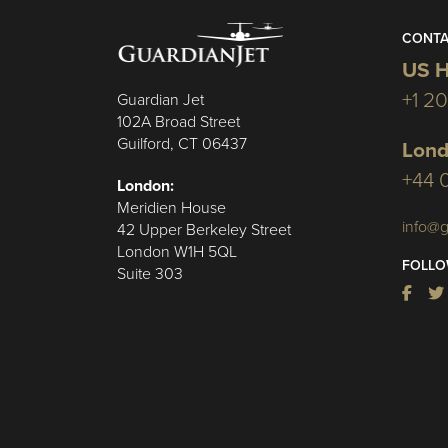
CONTA
US H
+1 2
Guardian Jet
102A Broad Street
Guilford, CT 06437
Lond
+44 
London:
Meridien House
info@g
42 Upper Berkeley Street
London W1H 5QL
FOLLO
Suite 303