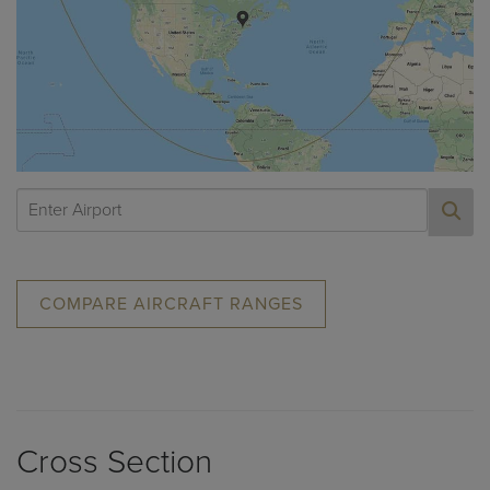
COMPARE AIRCRAFT RANGES
Cross Section