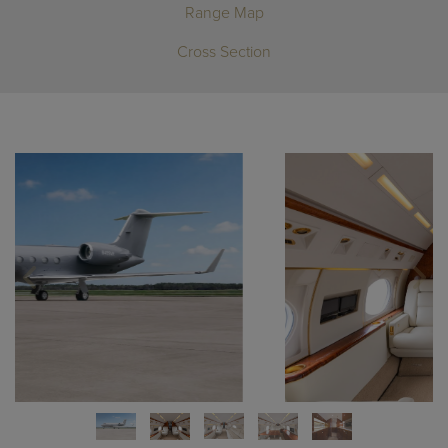
Range Map
Cross Section