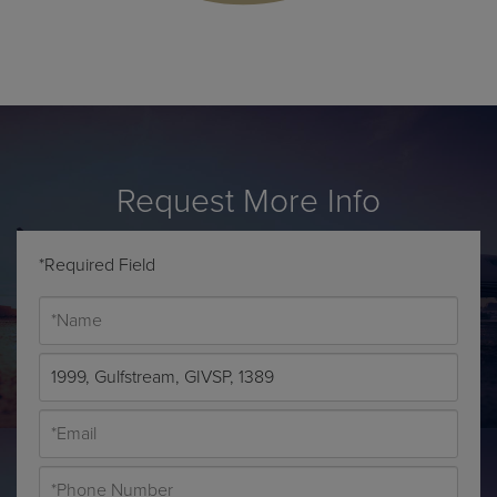
Request More Info
*Required Field