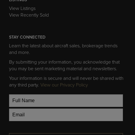
LISTINGS
View Listings
View Recently Sold
STAY CONNECTED
Learn the latest about aircraft sales, brokerage trends
and more.
By submitting your information, you acknowledge that
you may be sent marketing material and newsletters.
Your information is secure and will never be shared with
any third party.
View our Privacy Policy