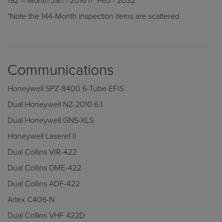
192 – Month Jan - 2016 // Feb - 2032
*Note the 144-Month inspection items are scattered
Communications
Honeywell SPZ-8400 6-Tube EFIS
Dual Honeywell NZ-2010 6.1
Dual Honeywell GNS-XLS
Honeywell Laseref II
Dual Collins VIR-422
Dual Collins DME-422
Dual Collins ADF-422
Artex C406-N
Dual Collins VHF 422D