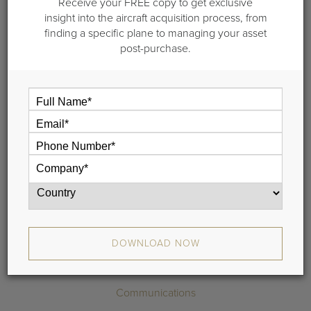
1999 Gulfstream
Receive your FREE copy to get exclusive
insight into the aircraft acquisition process, from
GIVSP
finding a specific plane to managing your asset
post-purchase.
S/N 1389 | Make Offer
DOWNLOAD SPECIFICATIONS
3D TOUR
REQUEST MORE INFO
Highlights
DOWNLOAD NOW
Maintenance
Communications