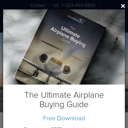
Contact
US: +1 203-453-0800
|
|
London: +44 020 7203 7591
The Ultimate Airplane
Buying Guide
Free Download