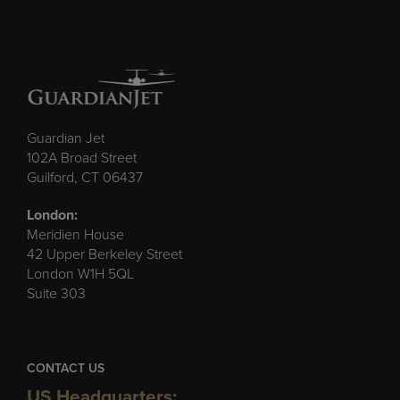
Guardian Jet
102A Broad Street
Guilford, CT 06437
London:
Meridien House
42 Upper Berkeley Street
London W1H 5QL
Suite 303
CONTACT US
US Headquarters: