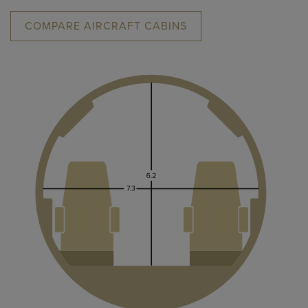
COMPARE AIRCRAFT CABINS