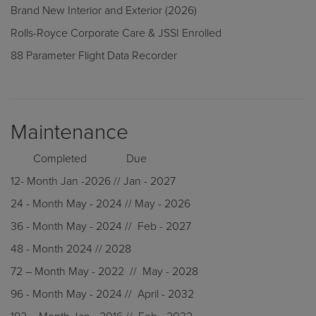
Brand New Interior and Exterior (2026)
Rolls-Royce Corporate Care & JSSI Enrolled
88 Parameter Flight Data Recorder
Maintenance
Completed Due
12- Month Jan -2026 // Jan - 2027
24 - Month May - 2024 // May - 2026
36 - Month May - 2024 // Feb - 2027
48 - Month 2024 // 2028
72 – Month May - 2022 // May - 2028
96 - Month May - 2024 // April - 2032