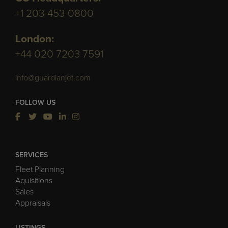
+1 203-453-0800
London:
+44 020 7203 7591
info@guardianjet.com
FOLLOW US
SERVICES
Fleet Planning
Aquisitions
Sales
Appraisals