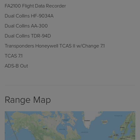
FA2100 Flight Data Recorder
Dual Collins HF-9034A
Dual Collins AA-300
Dual Collins TDR-94D
Transponders Honeywell TCAS II w/Change 7.1
TCAS 7.1
ADS-B Out
Range Map