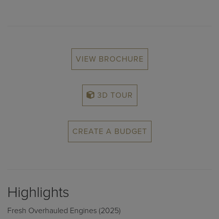
VIEW BROCHURE
3D TOUR
CREATE A BUDGET
Highlights
Fresh Overhauled Engines (2025)