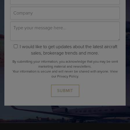
I would like to get updates about the latest aircraft
sales, brokerage trends and more.
By submitting your information, you acknowledge that you may be sent
marketing material and newsletters.
Your information is secure and will never be shared with anyone.
View
our Privacy Policy.
SUBMIT