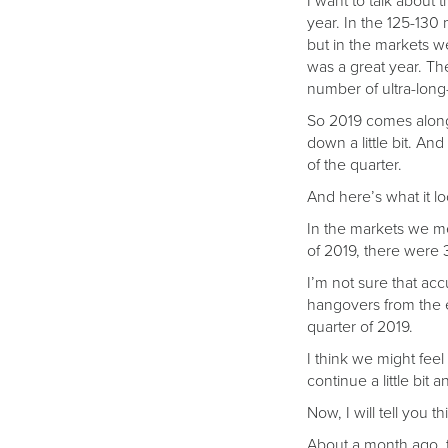
I want to talk about
year. In the 125-13
but in the markets w
was a great year. Th
number of ultra-long-
So 2019 comes along,
down a little bit. An
of the quarter.
And here’s what it lo
In the markets we mea
of 2019, there were 3
I’m not sure that acc
hangovers from the en
quarter of 2019.
I think we might feel 
continue a little bit 
Now, I will tell you t
About a month ago, t