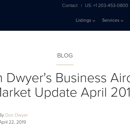
Contact
US: +1 203-453-0800
|
Listings
Services
BLOG
 Dwyer's Business Airc
arket Update April 20
By
Don Dwyer
April 22, 2019