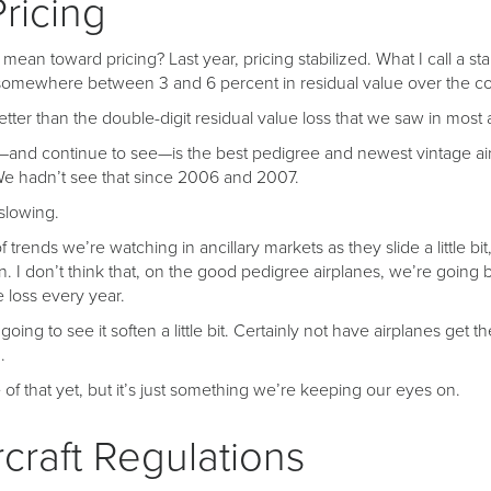
Pricing
 mean toward pricing? Last year, pricing stabilized. What I call a sta
somewhere between 3 and 6 percent in residual value over the cou
better than the double-digit residual value loss that we saw in most
nd continue to see—is the best pedigree and newest vintage air
We hadn’t see that since 2006 and 2007.
 slowing.
 trends we’re watching in ancillary markets as they slide a little bi
en. I don’t think that, on the good pedigree airplanes, we’re going b
e loss every year.
oing to see it soften a little bit. Certainly not have airplanes get 
.
of that yet, but it’s just something we’re keeping our eyes on.
craft Regulations