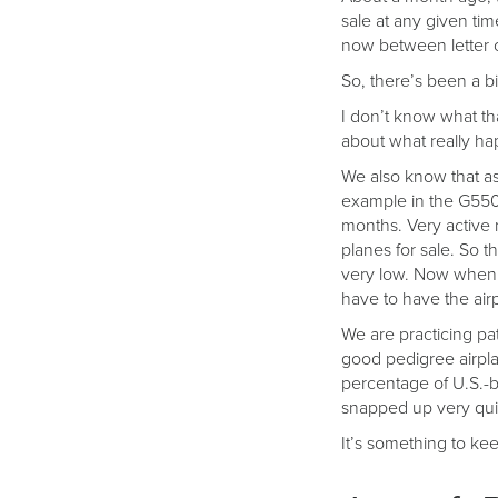
sale at any given tim
now between letter of
So, there’s been a big
I don’t know what tha
about what really ha
We also know that as 
example in the G550 
months. Very active m
planes for sale. So 
very low. Now when y
have to have the air
We are practicing pa
good pedigree airplan
percentage of U.S.-b
snapped up very qui
It’s something to ke