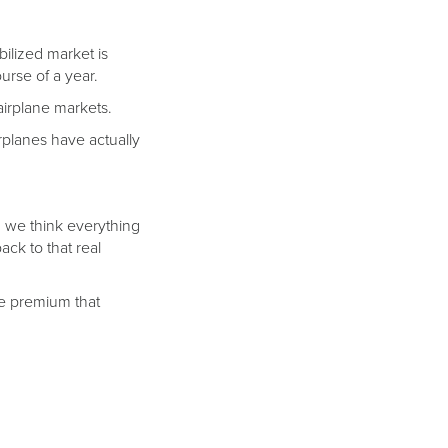
bilized market is
rse of a year.
 airplane markets.
planes have actually
t, we think everything
ack to that real
the premium that