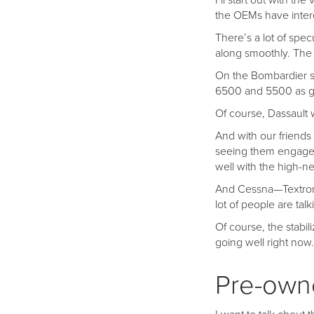
I’ll start out with t
the OEMs have intere
There’s a lot of spe
along smoothly. The G
On the Bombardier sid
6500 and 5500 as ga
Of course, Dassault w
And with our friends 
seeing them engaged
well with the high-ne
And Cessna—Textron—
lot of people are tal
Of course, the stabil
going well right now.
Pre-owne