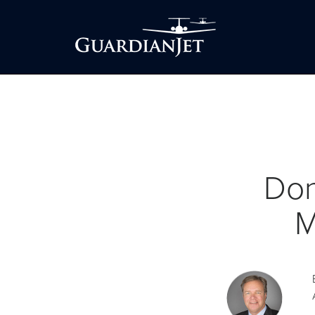
Don
M