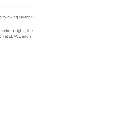
e following Quarter 1
 market insights; the
tion at EBACE and a