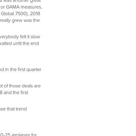
18 was another great
ok or GAMA measures,
 Global 7500), 2018
 really grew was the
erybody felt it slow
waited until the end
 in the first quarter
ot of those deals are
8 and the first
see that trend
0-25 airplanes for