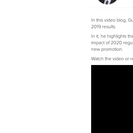
In this video blog, 
2019 results.
In it, he highlights t
impact of 2020 regul
new promotion.
Watch the video or r