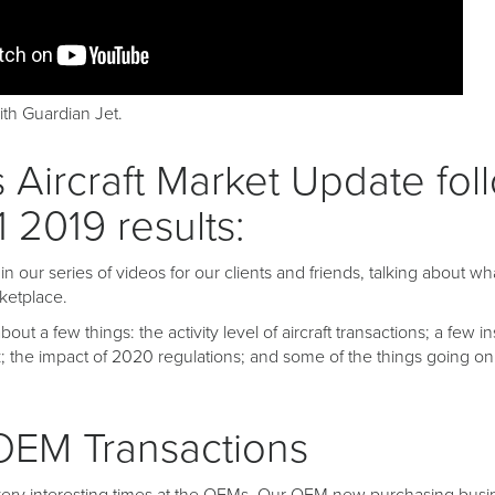
th Guardian Jet.
 Aircraft Market Update fol
1 2019 results:
 our series of videos for our clients and friends, talking about wh
ketplace.
bout a few things: the activity level of aircraft transactions; a few i
; the impact of 2020 regulations; and some of the things going on
 OEM Transactions