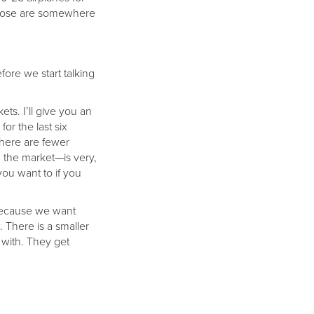
f those are somewhere
fore we start talking
ts. I’ll give you an
or the last six
 there are fewer
n the market—is very,
ou want to if you
 Because we want
. There is a smaller
 with. They get