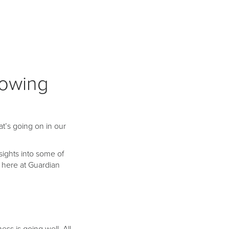
lowing
at’s going on in our
nsights into some of
 here at Guardian