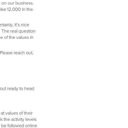
t on our business.
like 12,000 in the
ainly, it’s nice
. The real question
 of the values in
 Please reach out,
bout ready to head
t values of their
 the activity levels
 be followed online