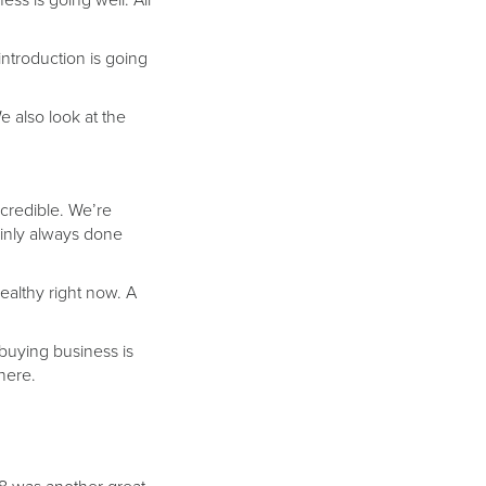
ess is going well. All
introduction is going
e also look at the
ncredible. We’re
inly always done
althy right now. A
 buying business is
there.