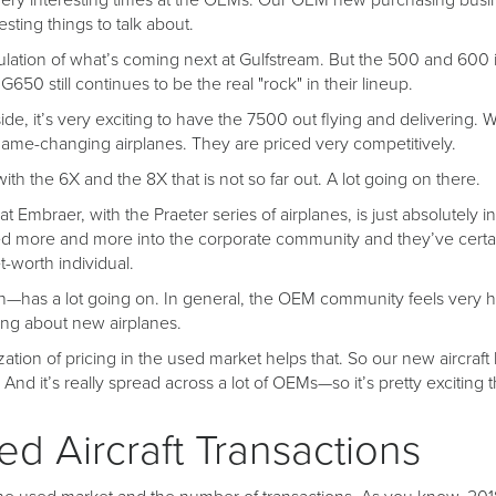
he very interesting times at the OEMs. Our OEM new purchasing busin
sting things to talk about.
culation of what’s coming next at Gulfstream. But the 500 and 600 
650 still continues to be the real "rock" in their lineup.
e, it’s very exciting to have the 7500 out flying and delivering. W
me-changing airplanes. They are priced very competitively.
ith the 6X and the 8X that is not so far out. A lot going on there.
at Embraer, with the Praeter series of airplanes, is just absolutely i
 more and more into the corporate community and they’ve certa
t-worth individual.
has a lot going on. In general, the OEM community feels very he
king about new airplanes.
ization of pricing in the used market helps that. So our new aircraft
 And it’s really spread across a lot of OEMs—so it’s pretty exciting 
d Aircraft Transactions