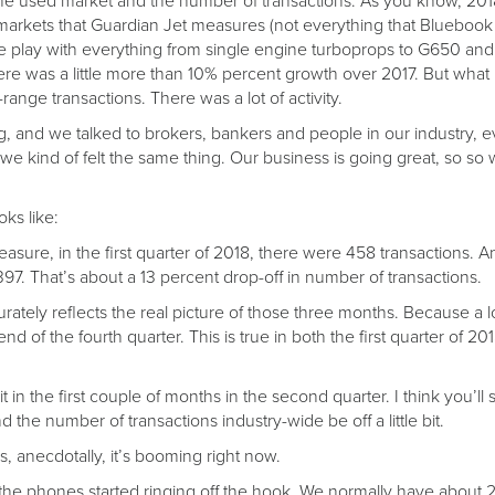
 the used market and the number of transactions. As you know, 20
0 markets that Guardian Jet measures (not everything that Bluebo
e play with everything from single engine turboprops to G650 and
ere was a little more than 10% percent growth over 2017. But what
range transactions. There was a lot of activity.
 and we talked to brokers, bankers and people in our industry, ev
d we kind of felt the same thing. Our business is going great, so so 
oks like:
sure, in the first quarter of 2018, there were 458 transactions. And
97. That’s about a 13 percent drop-off in number of transactions.
urately reflects the real picture of those three months. Because a l
d of the fourth quarter. This is true in both the first quarter of 201
it in the first couple of months in the second quarter. I think you’ll 
and the number of transactions industry-wide be off a little bit.
his, anecdotally, it’s booming right now.
he phones started ringing off the hook. We normally have about 2