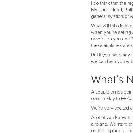
I do think that the 
My good friend, Rolli
general aviation/priva
What will this do to 
when you’re selling a
now is: do you do it
these airplanes are s
But if you have any q
we can help you with
What’s N
A couple things going
over in May to EBAC
We’re very excited a
A lot of you know th
airplane. We store th
on the airplanes. Th