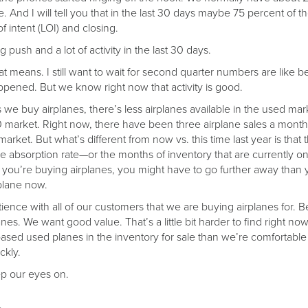
e. And I will tell you that in the last 30 days maybe 75 percent o
 intent (LOI) and closing.
 push and a lot of activity in the last 30 days.
t means. I still want to wait for second quarter numbers are like be
ppened. But we know right now that activity is good.
we buy airplanes, there’s less airplanes available in the used marke
market. Right now, there have been three airplane sales a month f
arket. But what’s different from now vs. this time last year is that
the absorption rate—or the months of inventory that are currently o
ou’re buying airplanes, you might have to go further away than y
plane now.
tience with all of our customers that we are buying airplanes for.
es. We want good value. That’s a little bit harder to find right now
ased used planes in the inventory for sale than we’re comfortable
ckly.
ep our eyes on.