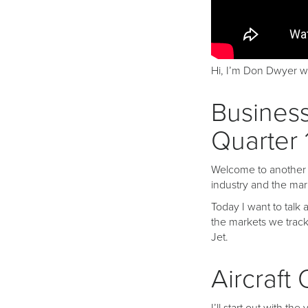
Hi, I’m Don Dwyer wi
Business
Quarter 
Welcome to another in
industry and the mar
Today I want to talk a
the markets we track
Jet.
Aircraft