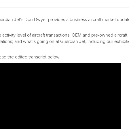
Guardian Jet’s Don Dwyer provides a business aircraft market updat
he activity level of aircraft transactions; OEM and pre-owned aircraft
ations; and what’s going on at Guardian Jet, including our exhibi
ead the edited transcript below.