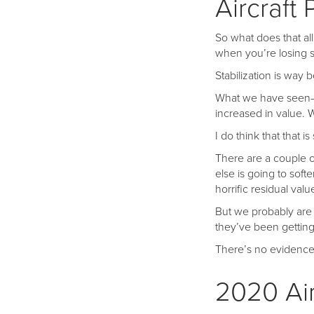
Aircraft 
So what does that all
when you’re losing 
Stabilization is way 
What we have seen—a
increased in value. 
I do think that that is
There are a couple of
else is going to soft
horrific residual valu
But we probably are g
they’ve been getting
There’s no evidence 
2020 Air