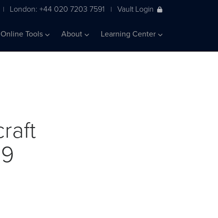
London: +44 020 7203 7591
Vault Login
|
|
Online Tools
About
Learning Center
raft
19