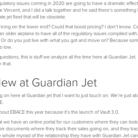
regulatory issues coming in 2020 are going to have a dramatic effec
e Vincent, and I did a talk together and he said there’s something 
te jet fleet that will be obsolete.
pricing on the lower end? Could that boost pricing? I don’t know. Cert
n older airplane to have all of the regulatory issues complied with
? Or do you just live with what you got and move on? Because some
o low.
uestions, this is stuff we analyze all the time here at Guardian Jet.
 that.
ew at Guardian Jet
 on here at Guardian jet that I want to just touch on. We’re just a
E.
bout EBACE this year because it’s the launch of Vault 3.0.
at we have an online portal for our customers where they can look a
eir documents where they track their sales going on, and they track
e whole myriad of the relationship they have with Guardian Jet can