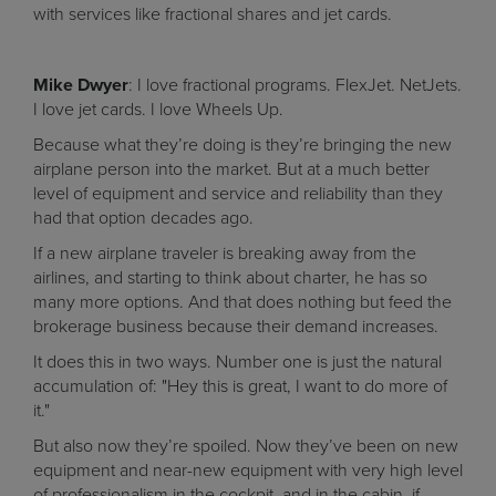
with services like fractional shares and jet cards.
Mike Dwyer
: I love fractional programs. FlexJet. NetJets.
I love jet cards. I love Wheels Up.
Because what they’re doing is they’re bringing the new
airplane person into the market. But at a much better
level of equipment and service and reliability than they
had that option decades ago.
If a new airplane traveler is breaking away from the
airlines, and starting to think about charter, he has so
many more options. And that does nothing but feed the
brokerage business because their demand increases.
It does this in two ways. Number one is just the natural
accumulation of: "Hey this is great, I want to do more of
it."
But also now they’re spoiled. Now they’ve been on new
equipment and near-new equipment with very high level
of professionalism in the cockpit, and in the cabin, if