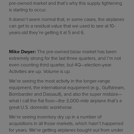
pre-owned market and that’s why this supply tightening
is starting to occur.
It doesn’t seem normal that, in some cases, the airplanes
can get to a residual value that we used to see at 10-
years-old they’re getting it at 5 and 6.
Mike Dwyer:
The pre-owned bizav market has been
extremely strong for the last three quarters, and I’m not
even counting third quarter, but 4Q—election-year.
Activities are up. Volume is up.
We’re seeing the most activity in the longer-range
equipment, the international equipment (e.g., Gulfstream,
Bombardier and Dassault), and also the super midsize—
what I call the flat floor—the 3,000-mile airplane that’s a
great U.S. domestic workhorse.
We’re seeing inventory dry up in a number of
acquisitions in all those markets, which hasn’t happened
for years. We’re getting airplanes bought out from under