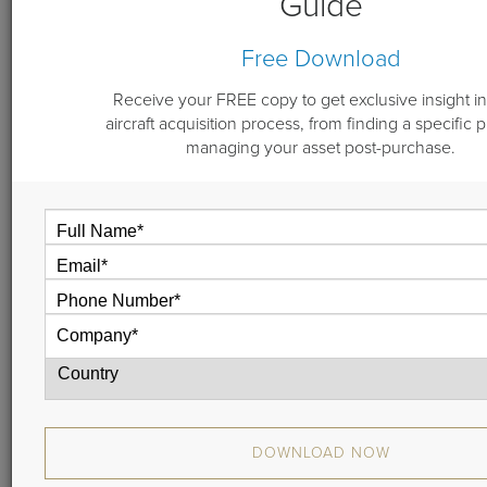
Guide
By
Jill Henning
Free Download
September 14, 2017
Receive your FREE copy to get exclusive insight in
aircraft acquisition process, from finding a specific 
managing your asset post-purchase.
Aircraft brokers weighed in on the issues facing the bizav
market at the recent NBAA Regional Forum in
Morristown, New Jersey.
AIN asked Joe Carfagna, Jr. of Leading Edge Aviation
Solutions and Michael Dwyer of Guardian Jet for their
views on the state of the market.
DOWNLOAD NOW