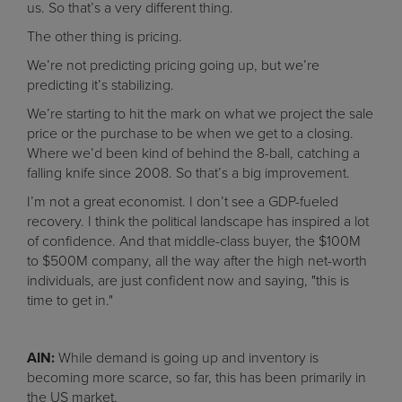
us. So that’s a very different thing.
The other thing is pricing.
We’re not predicting pricing going up, but we’re
predicting it’s stabilizing.
We’re starting to hit the mark on what we project the sale
price or the purchase to be when we get to a closing.
Where we’d been kind of behind the 8-ball, catching a
falling knife since 2008. So that’s a big improvement.
I’m not a great economist. I don’t see a GDP-fueled
recovery. I think the political landscape has inspired a lot
of confidence. And that middle-class buyer, the $100M
to $500M company, all the way after the high net-worth
individuals, are just confident now and saying, "this is
time to get in."
AIN:
While demand is going up and inventory is
becoming more scarce, so far, this has been primarily in
the US market.