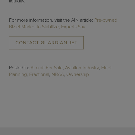
liquidity.
For more information, visit the AIN article:
Pre-owned
Bizjet Market to Stabilize, Experts Say
CONTACT GUARDIAN JET
Posted in:
Aircraft For Sale
,
Aviation Industry
,
Fleet
Planning
,
Fractional
,
NBAA
,
Ownership