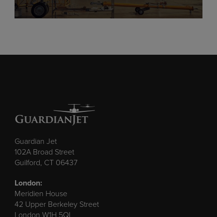
Guardian Jet
102A Broad Street
Guilford, CT 06437
London:
Meridien House
42 Upper Berkeley Street
London W1H 5QL