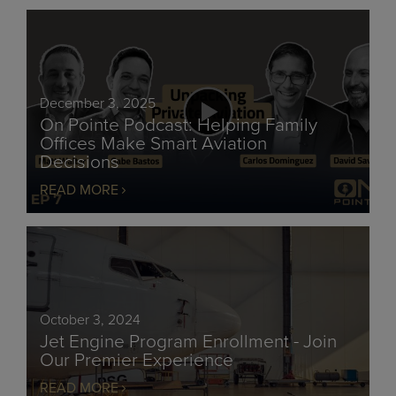
December 3, 2025
On Pointe Podcast: Helping Family
Offices Make Smart Aviation
Decisions
READ MORE
October 3, 2024
Jet Engine Program Enrollment - Join
Our Premier Experience
READ MORE