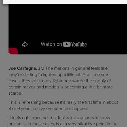
Joe Carfagna, Jr.
: The markets in general feels like
they’re starting to tighten up a little bit. And, in some
cases, they’ve already tightened where the supply of
certain makes and models is becoming a little bit more
scarce.
This is refreshing because it’s really the first time in about
8 or 9 years that we’ve seen this happen.
It feels right now that residual value versus what new
pricing is, in most cases, is at a very attractive point in the