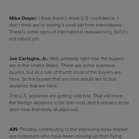
Mike Dwyer:
I think there’s more U.S. confidence. I
don’t think we’re seeing a swell yet from international.
There’s some signs of international reawakening, but it’s
not robust yet.
Joe Carfagna, Jr.:
Well, primarily right now the buyers
are in the United States. There are some overseas
buyers, but as a rule of thumb most of the buyers are
here. So the buyers that are here would like to buy
airplanes that are here.
The U.S. airplanes are getting sold first. That will leave
the foreign airplanes to be sold next, and it remains to be
seen how that really all plays out.
AIN
: Possibly contributing to the improving bizav market
are customers who have been moving up from flying