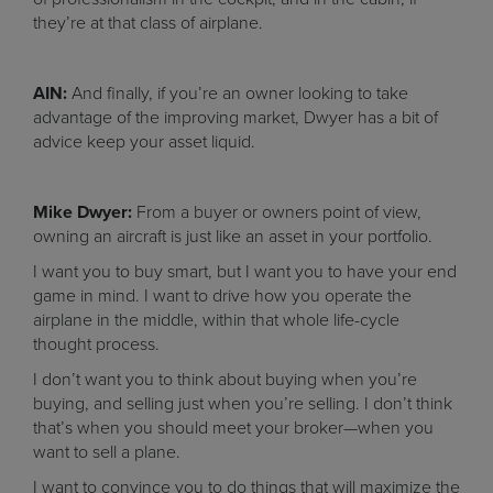
they’re at that class of airplane.
AIN:
And finally, if you’re an owner looking to take
advantage of the improving market, Dwyer has a bit of
advice keep your asset liquid.
Mike Dwyer:
From a buyer or owners point of view,
owning an aircraft is just like an asset in your portfolio.
I want you to buy smart, but I want you to have your end
game in mind. I want to drive how you operate the
airplane in the middle, within that whole life-cycle
thought process.
I don’t want you to think about buying when you’re
buying, and selling just when you’re selling. I don’t think
that’s when you should meet your broker—when you
want to sell a plane.
I want to convince you to do things that will maximize the