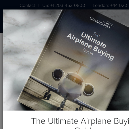
Contact
US: +1 203-453-0800
London: +44 020 
|
|
BLOG
From AIN: Aircraft Brokers
Weigh in on BizAv Market
The Ultimate Airplane Buy