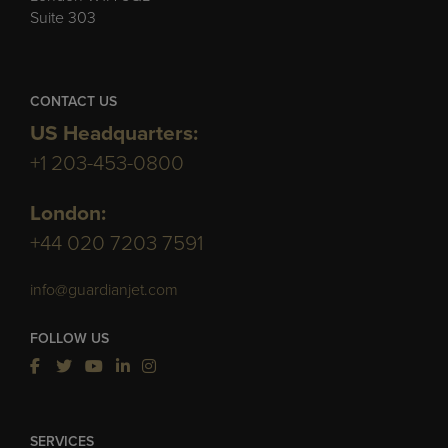
Suite 303
CONTACT US
US Headquarters:
+1 203-453-0800
London:
+44 020 7203 7591
info@guardianjet.com
FOLLOW US
SERVICES