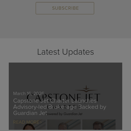
Latest Updates
March 16, 2026
Capstone Jet Charter Launches
Advisory-led Brokerage Backed by
Guardian Jet
READ MORE