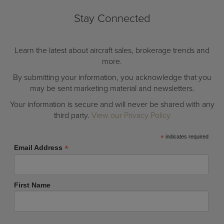
Stay Connected
Learn the latest about aircraft sales, brokerage trends and
more.
By submitting your information, you acknowledge that you
may be sent marketing material and newsletters.
Your information is secure and will never be shared with any
third party.
View our Privacy Policy
*
indicates required
*
Email Address
First Name