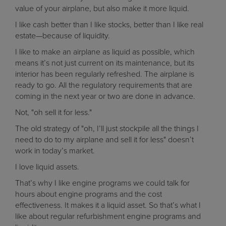
value of your airplane, but also make it more liquid.
I like cash better than I like stocks, better than I like real
estate—because of liquidity.
I like to make an airplane as liquid as possible, which
means it’s not just current on its maintenance, but its
interior has been regularly refreshed. The airplane is
ready to go. All the regulatory requirements that are
coming in the next year or two are done in advance.
Not, "oh sell it for less."
The old strategy of "oh, I’ll just stockpile all the things I
need to do to my airplane and sell it for less" doesn’t
work in today’s market.
I love liquid assets.
That’s why I like engine programs we could talk for
hours about engine programs and the cost
effectiveness. It makes it a liquid asset. So that’s what I
like about regular refurbishment engine programs and