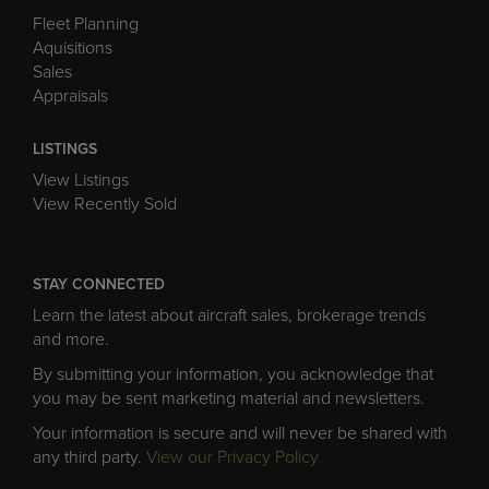
Fleet Planning
Aquisitions
Sales
Appraisals
LISTINGS
View Listings
View Recently Sold
STAY CONNECTED
Learn the latest about aircraft sales, brokerage trends
and more.
By submitting your information, you acknowledge that
you may be sent marketing material and newsletters.
Your information is secure and will never be shared with
any third party.
View our Privacy Policy