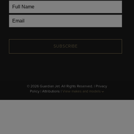
SUBSCRIBE
© 2026 Guardian Jet. All Rights Reserved. |
Privacy
Policy
|
Attributions
|
View makes and models