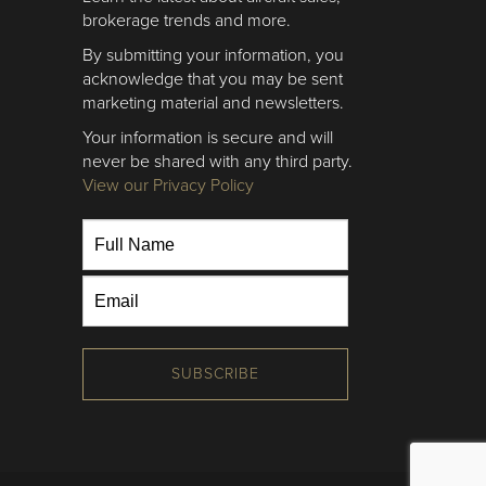
brokerage trends and more.
By submitting your information, you
acknowledge that you may be sent
marketing material and newsletters.
Your information is secure and will
never be shared with any third party.
View our Privacy Policy
SUBSCRIBE