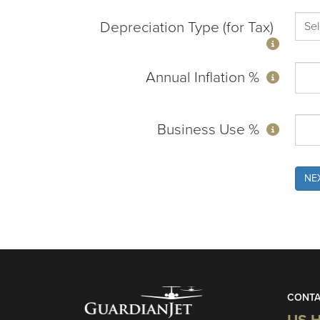
Depreciation Type (for Tax)
Annual Inflation %
Business Use %
NE
CONTA