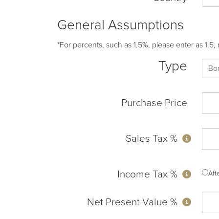
General Assumptions
*For percents, such as 1.5%, please enter as 1.5, 
Type
Purchase Price
Sales Tax %
Income Tax %
Af
Net Present Value %