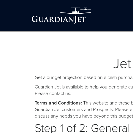
Jet
Get a budget projection based on a cash purchas
Guardian Jet is available to help you generate 
Please
contact us
.
Terms and Conditions:
This website and these b
Guardian Jet customers and Prospects. Please ex
discuss any needs you have beyond this budget 
Step 1 of 2: General