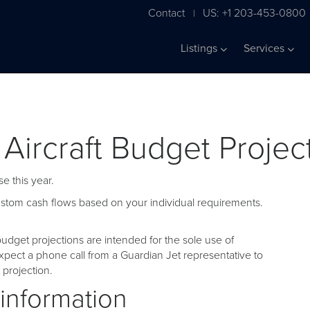
Contact
US: +1 203-453-0800
|
Listings
Services
 Aircraft Budget Projec
e this year.
custom cash flows based on your individual requirements.
udget projections are intended for the sole use of
pect a phone call from a Guardian Jet representative to
projection.
 information