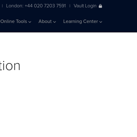
London: +44 020 7203 7591
Vault Login
|
|
Online Tools
About
Learning Center
tion