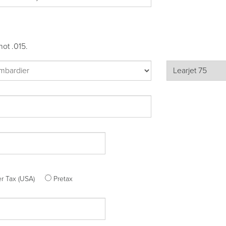
not .015.
ter Tax (USA)
Pretax