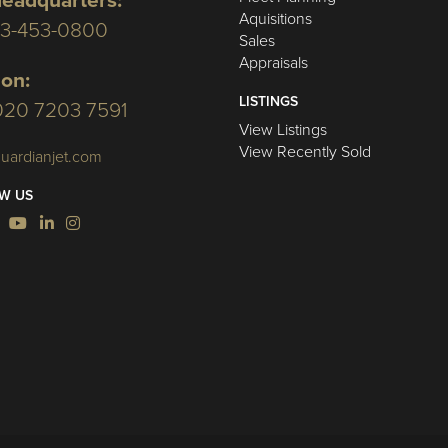
eadquarters:
Aquisitions
03-453-0800
Sales
Appraisals
on:
LISTINGS
020 7203 7591
View Listings
View Recently Sold
uardianjet.com
W US