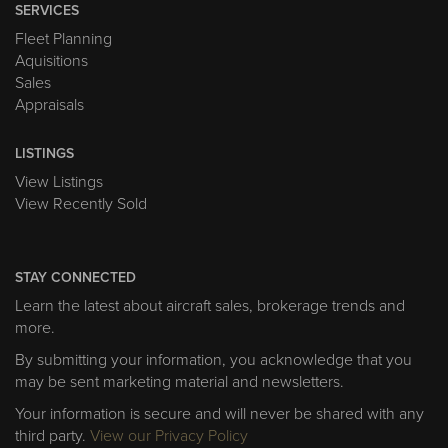
SERVICES
Fleet Planning
Aquisitions
Sales
Appraisals
LISTINGS
View Listings
View Recently Sold
STAY CONNECTED
Learn the latest about aircraft sales, brokerage trends and
more.
By submitting your information, you acknowledge that you
may be sent marketing material and newsletters.
Your information is secure and will never be shared with any
third party.
View our Privacy Policy