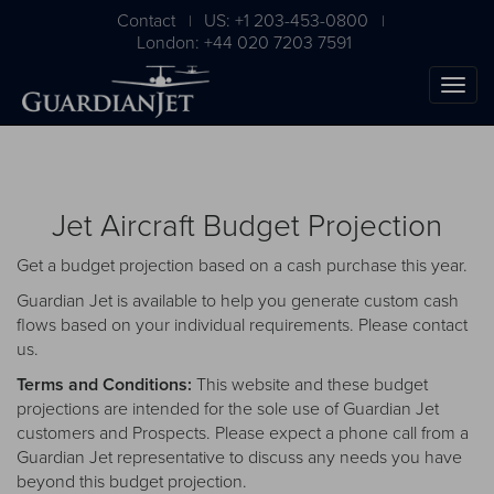
Contact
US: +1 203-453-0800
|
|
London: +44 020 7203 7591
Jet Aircraft Budget Projection
Get a budget projection based on a cash purchase this year.
Guardian Jet is available to help you generate custom cash
flows based on your individual requirements. Please
contact
us
.
The Ultimate Airplane
Terms and Conditions:
This website and these budget
Buying Guide
projections are intended for the sole use of Guardian Jet
customers and Prospects. Please expect a phone call from a
Free Download
Guardian Jet representative to discuss any needs you have
beyond this budget projection.