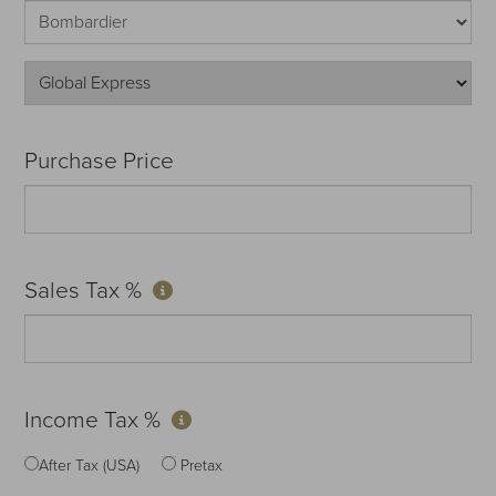
Purchase Price
Sales Tax %
Income Tax %
After Tax (USA)
Pretax