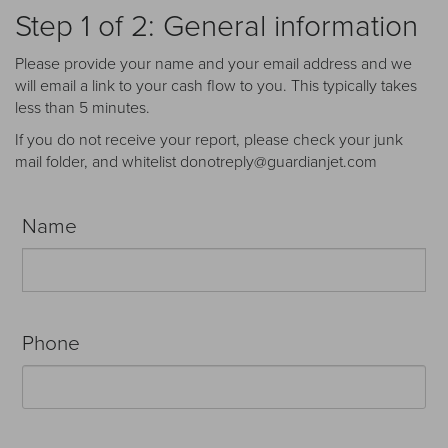
Receive your FREE copy to get exclusive
Step 1 of 2: General information
insight into the aircraft acquisition process, from
finding a specific plane to managing your asset
Please provide your name and your email address and we
post-purchase.
will email a link to your cash flow to you. This typically takes
less than 5 minutes.
If you do not receive your report, please check your junk
mail folder, and whitelist donotreply@guardianjet.com
Name
Phone
DOWNLOAD NOW