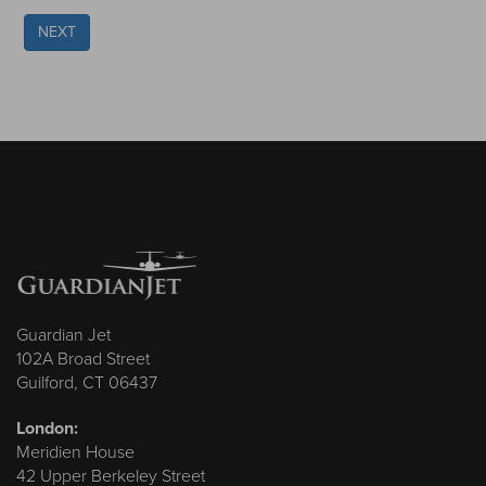
NEXT
Guardian Jet
102A Broad Street
Guilford, CT 06437
London:
Meridien House
42 Upper Berkeley Street