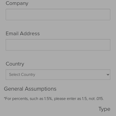
Company
Email Address
Country
General Assumptions
*For percents, such as 1.5%, please enter as 1.5, not .015.
Type