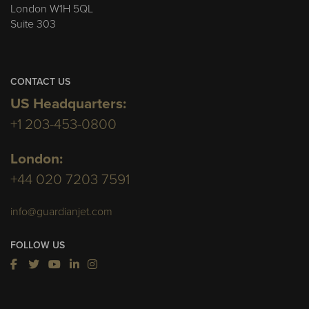
London W1H 5QL
Suite 303
CONTACT US
US Headquarters:
+1 203-453-0800
London:
+44 020 7203 7591
info@guardianjet.com
FOLLOW US