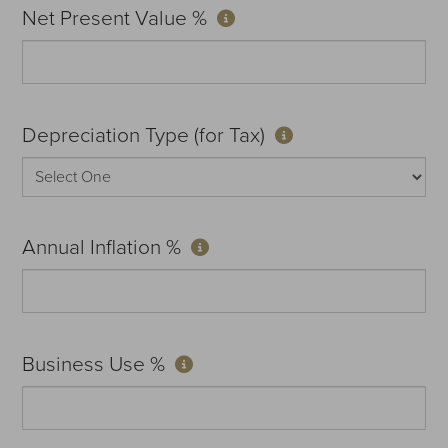
Net Present Value %
Depreciation Type (for Tax)
Annual Inflation %
Business Use %