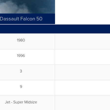
Dassault Falcon 50
1980
1996
3
9
Jet - Super Midsize