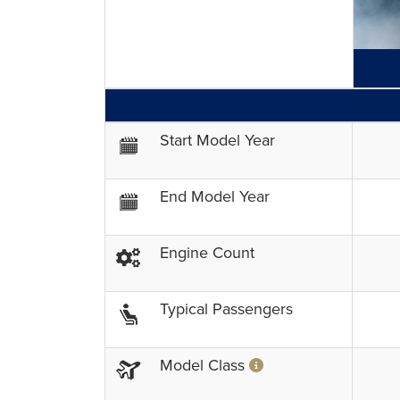
GENERAL INFORMATION
Start Model Year
End Model Year
Engine Count
Typical Passengers
Model Class