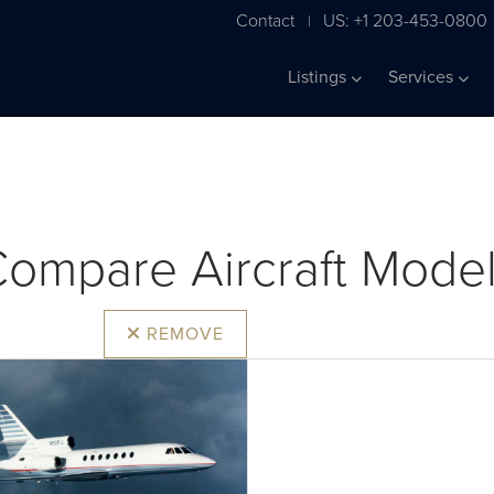
Contact
US: +1 203-453-0800
|
Listings
Services
ompare Aircraft Mode
REMOVE