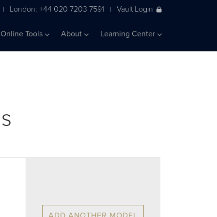
London: +44 020 7203 7591
Vault Login
|
|
Online Tools
About
Learning Center
ls
ADD ANOTHER MODEL