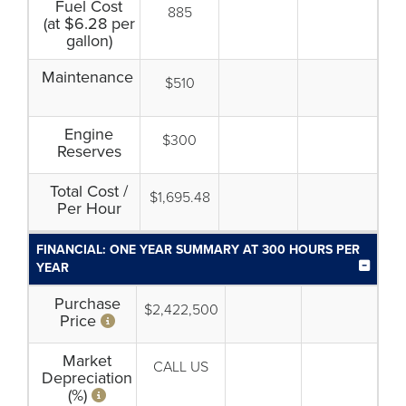
Fuel Cost
885
(at $6.28 per
gallon)
Maintenance
$510
Engine
$300
Reserves
Total Cost /
$1,695.48
Per Hour
FINANCIAL: ONE YEAR SUMMARY AT 300 HOURS PER
YEAR
Purchase
$2,422,500
Price
Market
CALL US
Depreciation
(%)