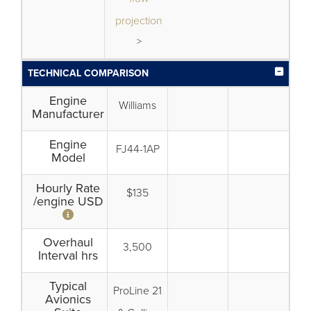
projection
>
TECHNICAL COMPARISON
Engine
Williams
Manufacturer
Engine
FJ44-1AP
Model
Hourly Rate
$135
/engine USD
Overhaul
3,500
Interval hrs
Typical
ProLine 21
Avionics