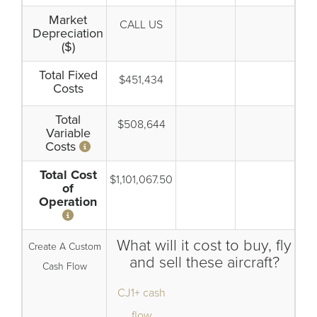
Market
CALL US
Depreciation
($)
Total Fixed
$451,434
Costs
Total
$508,644
Variable
Costs
Total Cost
$1,101,067.50
of
Operation
What will it cost to buy, fly
Create A Custom
and sell these aircraft?
Cash Flow
CJ1+ cash
flow