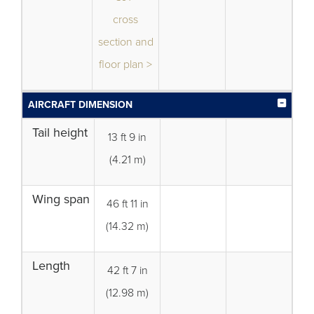
cross
section and
floor plan >
AIRCRAFT DIMENSION
Tail height
13 ft 9 in
(4.21 m)
Wing span
46 ft 11 in
(14.32 m)
Length
42 ft 7 in
(12.98 m)