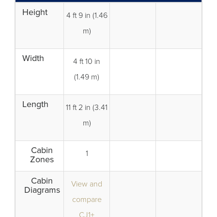
Height
4 ft 9 in (1.46
m)
Width
4 ft 10 in
(1.49 m)
Length
11 ft 2 in (3.41
m)
Cabin
1
Zones
Cabin
View and
Diagrams
compare
CJ1+