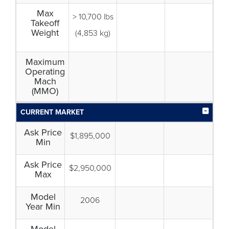
Max
> 10,700 lbs
Takeoff
Weight
(4,853 kg)
Maximum
Operating
Mach
(MMO)
CURRENT MARKET
Ask Price
$1,895,000
Min
Ask Price
$2,950,000
Max
Model
2006
Year Min