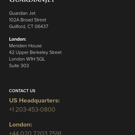
Guardian Jet
102A Broad Street
Guilford, CT 06437
London:
Meridien House
42 Upper Berkeley Street
London W1H 5QL
Suite 303
CONTACT US
US Headquarters:
+1 203-453-0800
London:
+44 020 7203 7591