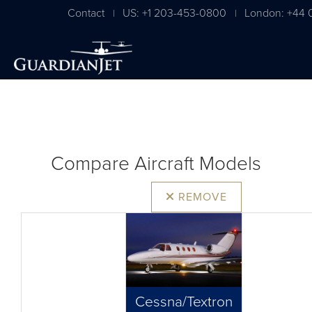
Contact
US: +1 203-453-0800
London: +44 
|
|
Compare Aircraft Models
REMOVE
Cessna/Textron