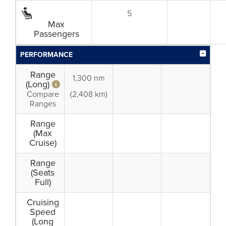
5
Max
Passengers
PERFORMANCE
Range
1,300 nm
(Long)
Compare
(2,408 km)
Ranges
Range
(Max
Cruise)
Range
(Seats
Full)
Cruising
Speed
(Long