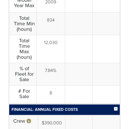
Model
2009
Year Max
Total
834
Time Min
(hours)
Total
12,030
Time
Max
(hours)
% of
7.84%
Fleet for
Sale
# For
8
Sale
FINANCIAL: ANNUAL FIXED COSTS
Crew
$390,000