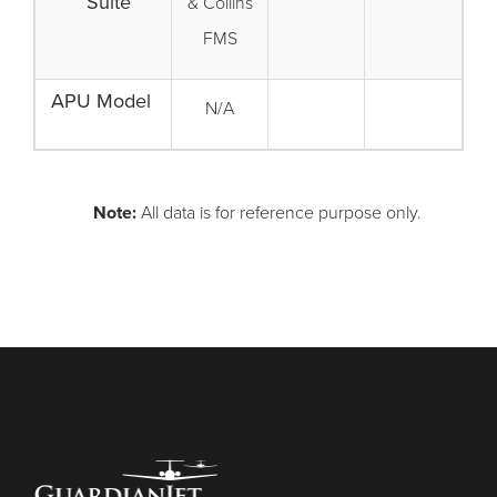
Suite
& Collins
FMS
APU Model
N/A
Note:
All data is for reference purpose only.