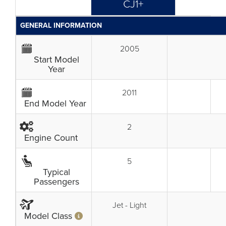
CJ1+
GENERAL INFORMATION
2005
Start Model
Year
2011
End Model Year
2
Engine Count
5
Typical
Passengers
Jet - Light
Model Class