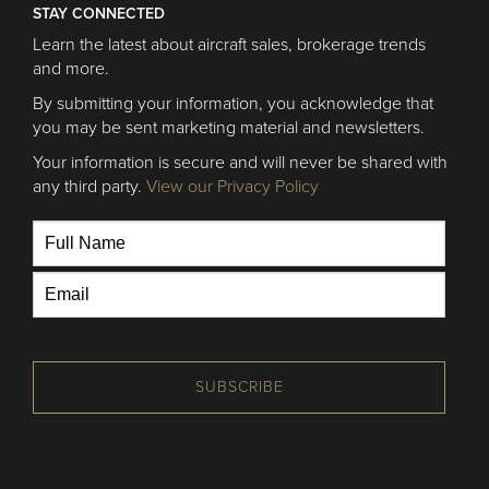
STAY CONNECTED
Learn the latest about aircraft sales, brokerage trends
and more.
By submitting your information, you acknowledge that
you may be sent marketing material and newsletters.
Your information is secure and will never be shared with
any third party.
View our Privacy Policy
SUBSCRIBE