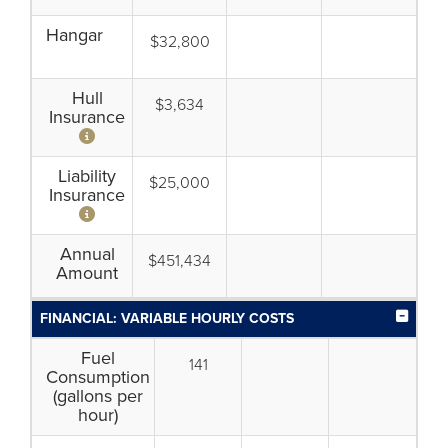
Hangar
$32,800
Hull
$3,634
Insurance
Liability
$25,000
Insurance
Annual
$451,434
Amount
FINANCIAL: VARIABLE HOURLY COSTS
Fuel
141
Consumption
(gallons per
hour)