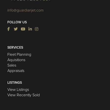
info@guardianjet.com
FOLLOW US
SERVICES
Fleet Planning
Aquisitions
Sales
Appraisals
LISTINGS
View Listings
View Recently Sold