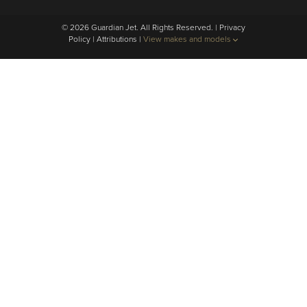
© 2026 Guardian Jet. All Rights Reserved. |
Privacy
Policy
|
Attributions
|
View makes and models