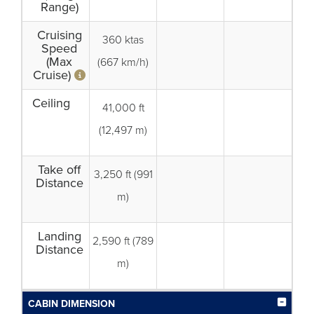
Range)
Cruising
360 ktas
Speed
(Max
(667 km/h)
Cruise)
Ceiling
41,000 ft
(12,497 m)
Take off
3,250 ft (991
Distance
m)
Landing
2,590 ft (789
Distance
m)
CABIN DIMENSION