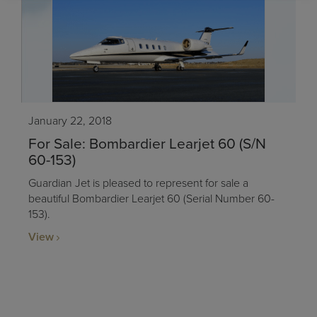
January 22, 2018
For Sale: Bombardier Learjet 60 (S/N
60-153)
Guardian Jet is pleased to represent for sale a
beautiful Bombardier Learjet 60 (Serial Number 60-
153).
View