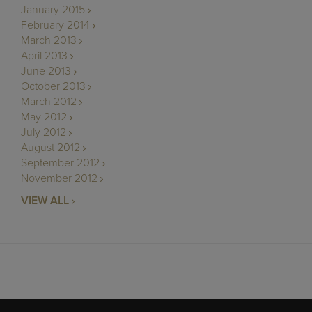
January 2015
February 2014
March 2013
April 2013
June 2013
October 2013
March 2012
May 2012
July 2012
August 2012
September 2012
November 2012
VIEW ALL