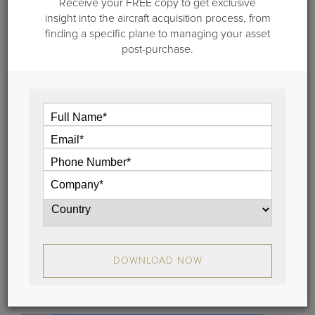
Receive your FREE copy to get exclusive
insight into the aircraft acquisition process, from
finding a specific plane to managing your asset
post-purchase.
January 31, 2018
Business Jet Valuation, Part I: What's
my Airplane Worth?
How do you effectively calculate a business jet
valuation?
The best way is to carefully analyze market
conditions, residual values, your past travel patterns
and future requirements.
For help, a broker and business aviation consulting
firm like Guardian Jet can present options that best
DOWNLOAD NOW
match your aircraft appraisal needs.
View