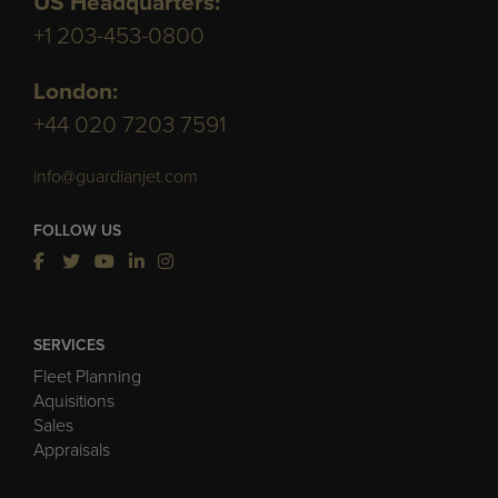
US Headquarters:
+1 203-453-0800
London:
+44 020 7203 7591
info@guardianjet.com
FOLLOW US
SERVICES
Fleet Planning
Aquisitions
Sales
Appraisals