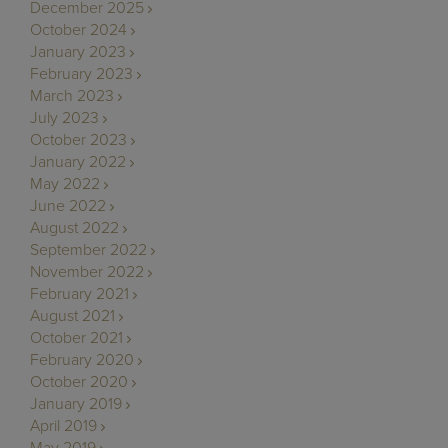
December 2025
October 2024
January 2023
February 2023
March 2023
July 2023
October 2023
January 2022
May 2022
June 2022
August 2022
September 2022
November 2022
February 2021
August 2021
October 2021
February 2020
October 2020
January 2019
April 2019
May 2019