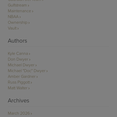
Gulfstream
Maintenance
NBAA
Ownership
Vault
Authors
Kyle Canna
Don Dwyer
Michael Dwyer
Michael "Doc" Dwyer
Amber Gardner
Russ Piggott
Matt Walter
Archives
March 2026