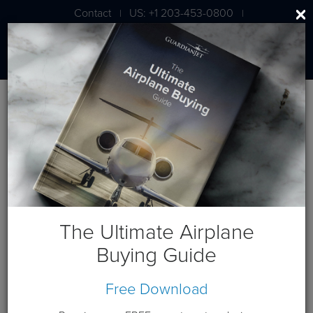
Contact
US: +1 203-453-0800
|
|
London: +44 020 7203 7591
Blog
January 2018 Posts
The Ultimate Airplane
Buying Guide
Free Download