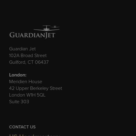
Guardian Jet
102A Broad Street
Guilford, CT 06437
London:
Meridien House
42 Upper Berkeley Street
London W1H 5QL
Suite 303
CONTACT US