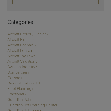
Categories
Aircraft Broker / Dealer
Aircraft Finance
Aircraft For Sale
Aircraft Lease
Aircraft Tax Laws
Aircraft Valuation
Aviation Industry
Bombardier
Cessna
Dassault Falcon Jet
Fleet Planning
Fractional
Guardian Jet
Guardian Jet Learning Center
Guardian Jet Team