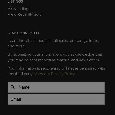
LISTINGS
View Listings
View Recently Sold
STAY CONNECTED
Learn the latest about aircraft sales, brokerage trends
and more.
By submitting your information, you acknowledge that
you may be sent marketing material and newsletters.
Your information is secure and will never be shared with
any third party.
View our Privacy Policy