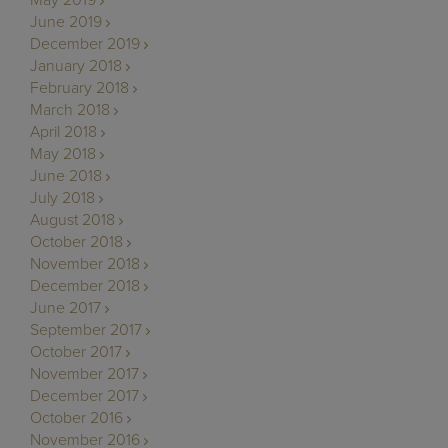
June 2019
December 2019
January 2018
February 2018
March 2018
April 2018
May 2018
June 2018
July 2018
August 2018
October 2018
November 2018
December 2018
June 2017
September 2017
October 2017
November 2017
December 2017
October 2016
November 2016