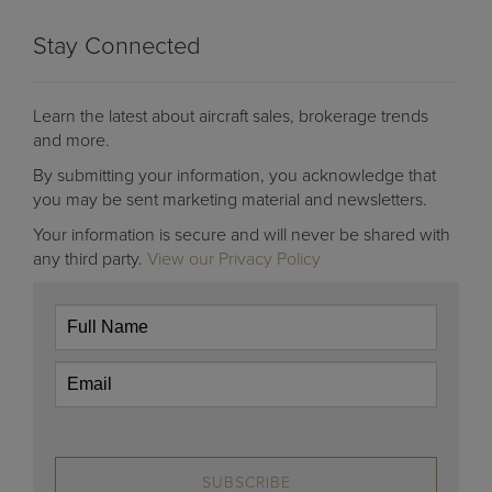
Stay Connected
Learn the latest about aircraft sales, brokerage trends
and more.
By submitting your information, you acknowledge that
you may be sent marketing material and newsletters.
Your information is secure and will never be shared with
any third party.
View our Privacy Policy
SUBSCRIBE