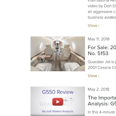
international Air
video by Don Dw
an aggressive c
business aviatio
View
May 11, 2018
For Sale: 20
No. 5153
Guardian Jet is 
2001 Cessna Cit
View
May 2, 2018
The Importa
Analysis: 
In this 4-minute