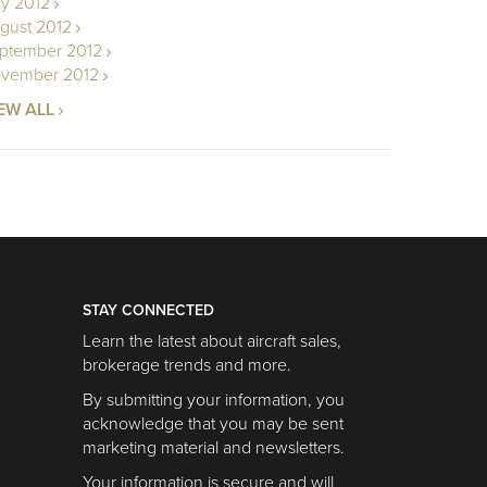
ly 2012
gust 2012
ptember 2012
vember 2012
EW ALL
STAY CONNECTED
Learn the latest about aircraft sales,
brokerage trends and more.
By submitting your information, you
acknowledge that you may be sent
marketing material and newsletters.
Your information is secure and will