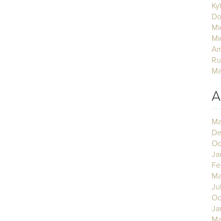
Ky
Do
Mi
Mi
Am
Ru
Ma
A
Ma
De
Oc
Ja
Fe
Ma
Ju
Oc
Ja
Ma