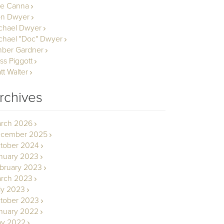
le Canna
n Dwyer
chael Dwyer
chael "Doc" Dwyer
ber Gardner
ss Piggott
tt Walter
rchives
rch 2026
cember 2025
tober 2024
nuary 2023
bruary 2023
rch 2023
ly 2023
tober 2023
nuary 2022
y 2022