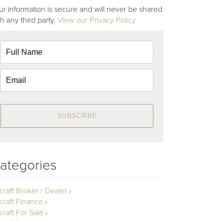
ur information is secure and will never be shared
th any third party.
View our Privacy Policy
SUBSCRIBE
ategories
rcraft Broker / Dealer
rcraft Finance
craft For Sale