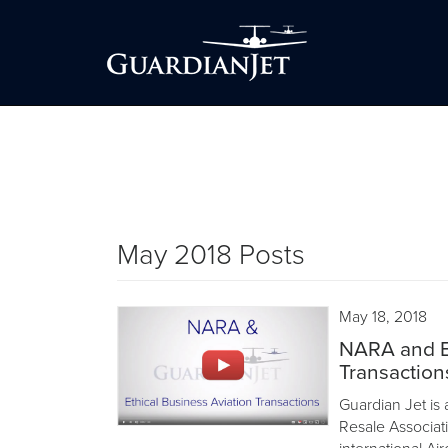
May 2018 Posts
May 18, 2018
NARA and Et
Transaction
Guardian Jet is 
Resale Associat