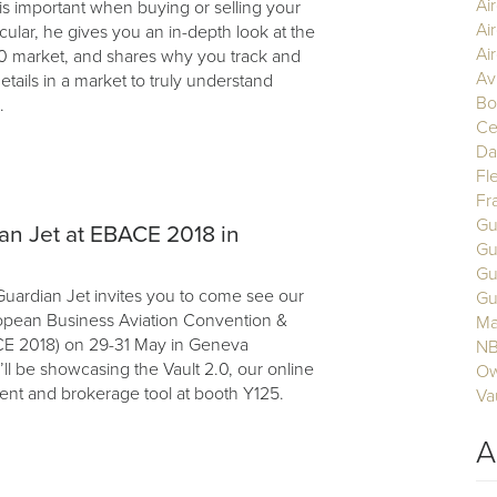
Ai
is important when buying or selling your
Ai
ticular, he gives you an in-depth look at the
Air
0 market, and shares why you track and
Av
details in a market to truly understand
Bo
.
Ce
Da
Fl
Fr
Gu
ian Jet at EBACE 2018 in
Gu
Gu
uardian Jet invites you to come see our
Gu
opean Business Aviation Convention &
Ma
CE 2018) on 29-31 May in Geneva
N
ll be showcasing the Vault 2.0, our online
Ow
nt and brokerage tool at booth Y125.
Va
A