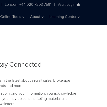
London: +44 020 7203 7591
Vault Login
|
|
Online Tools
About
Learning Center
tay Connected
arn the latest about aircraft sales, brokerage
ends and more.
 submitting your information, you acknowledge
at you may be sent marketing material and
wsletters.