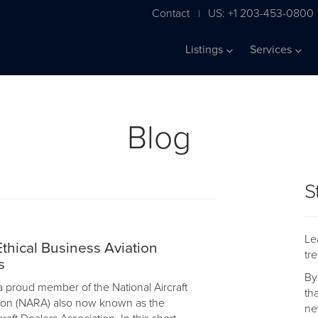
Contact
US: +1 203-453-0800
|
Listings
Services
Blog
S
Le
hical Business Aviation
tr
s
By
a proud member of the National Aircraft
th
ion (NARA) also now known as the
ne