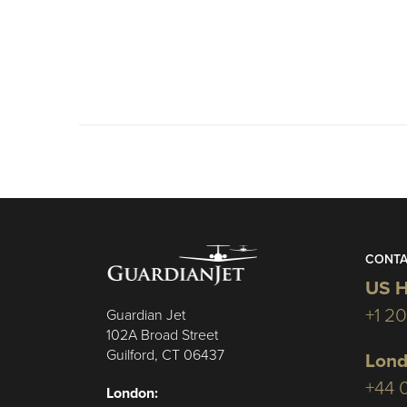
CONTA
US H
+1 2
Guardian Jet
102A Broad Street
Guilford, CT 06437
Lond
+44 
London: