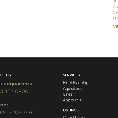
Ju
Au
Se
No
VI
CT US
SERVICES
Fleet Planning
eadquarters:
Aquisitions
03-453-0800
Sales
Appraisals
on:
LISTINGS
020 7203 7591
View Listings