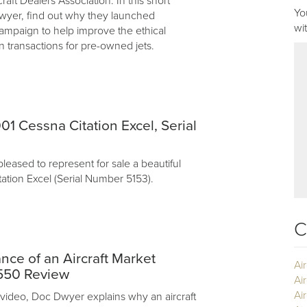
craft Dealers Association. In this short
Yo
yer, find out why they launched
wi
ampaign to help improve the ethical
n transactions for pre-owned jets.
01 Cessna Citation Excel, Serial
pleased to represent for sale a beautiful
ation Excel (Serial Number 5153).
C
nce of an Aircraft Market
Ai
G550 Review
Ai
Air
 video, Doc Dwyer explains why an aircraft