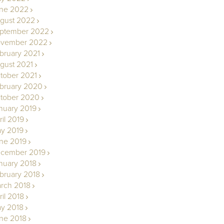
ne 2022
gust 2022
ptember 2022
vember 2022
bruary 2021
gust 2021
tober 2021
bruary 2020
tober 2020
nuary 2019
ril 2019
y 2019
ne 2019
cember 2019
nuary 2018
bruary 2018
rch 2018
ril 2018
y 2018
ne 2018