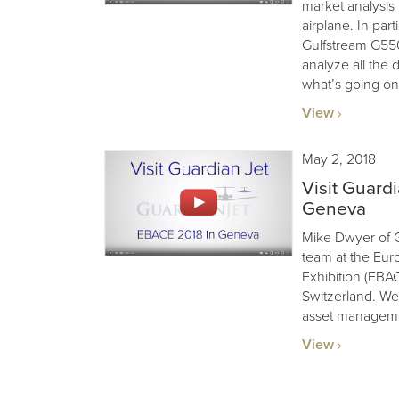
market analysis 
airplane. In par
Gulfstream G55
analyze all the 
what’s going on
View
May 2, 2018
Visit Guard
Geneva
Mike Dwyer of G
team at the Eur
Exhibition (EBA
Switzerland. We’
asset manageme
View