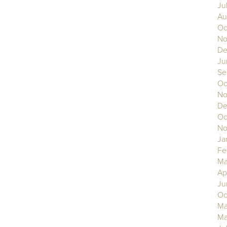
Ju
Au
Oc
No
De
Ju
Se
Oc
No
De
Oc
No
Ja
Fe
Ma
Ap
Ju
Oc
Ma
Ma