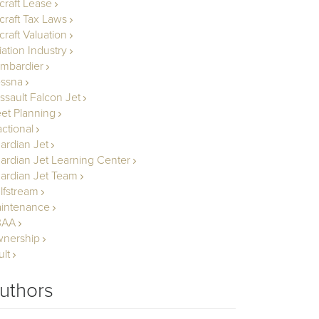
rcraft Lease
rcraft Tax Laws
craft Valuation
iation Industry
mbardier
ssna
ssault Falcon Jet
eet Planning
actional
ardian Jet
ardian Jet Learning Center
ardian Jet Team
lfstream
intenance
BAA
nership
ult
uthors