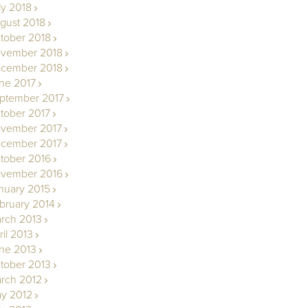
ly 2018
gust 2018
tober 2018
vember 2018
cember 2018
ne 2017
ptember 2017
tober 2017
vember 2017
cember 2017
tober 2016
vember 2016
nuary 2015
bruary 2014
rch 2013
ril 2013
ne 2013
tober 2013
rch 2012
y 2012