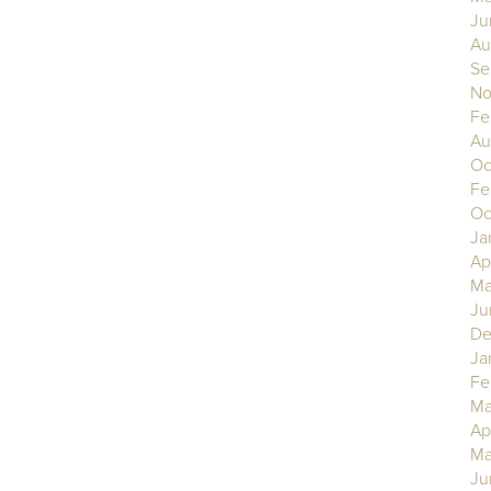
Ju
Au
Se
No
Fe
Au
Oc
Fe
Oc
Ja
Ap
Ma
Ju
De
Ja
Fe
Ma
Ap
Ma
Ju