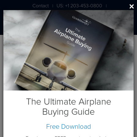
Contact
US: +1 203-453-0800
|
|
London: +44 020 7203 7591
Blog
October 2021 Posts
The Ultimate Airplane
Buying Guide
Free Download