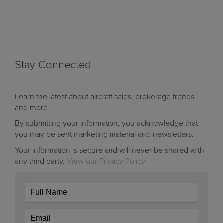
Stay Connected
Learn the latest about aircraft sales, brokerage trends
and more.
By submitting your information, you acknowledge that
you may be sent marketing material and newsletters.
Your information is secure and will never be shared with
any third party.
View our Privacy Policy