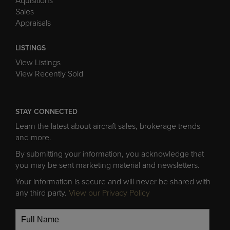
Aquisitions
Sales
Appraisals
LISTINGS
View Listings
View Recently Sold
STAY CONNECTED
Learn the latest about aircraft sales, brokerage trends
and more.
By submitting your information, you acknowledge that
you may be sent marketing material and newsletters.
Your information is secure and will never be shared with
any third party.
View our Privacy Policy