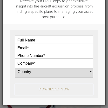
Receive your FREE copy to get exclusive
insight into the aircraft acquisition process, from
finding a specific plane to managing your asset
post-purchase.
October 29, 2021
Meet Team Guardian Jet: Samantha
Langen
In this edition of "Meet Team Guardian Jet" we
feature Samantha Langen, our Director of Market
Research.
View
DOWNLOAD NOW