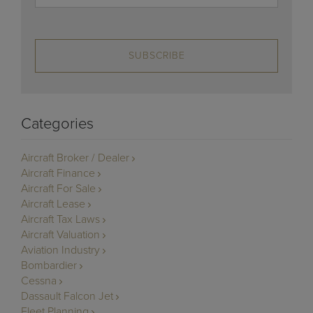
SUBSCRIBE
Categories
Aircraft Broker / Dealer
Aircraft Finance
Aircraft For Sale
Aircraft Lease
Aircraft Tax Laws
Aircraft Valuation
Aviation Industry
Bombardier
Cessna
Dassault Falcon Jet
Fleet Planning