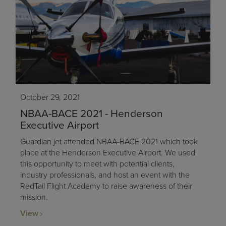
October 29, 2021
NBAA-BACE 2021 - Henderson
Executive Airport
Guardian jet attended NBAA-BACE 2021 which took
place at the Henderson Executive Airport. We used
this opportunity to meet with potential clients,
industry professionals, and host an event with the
RedTail Flight Academy to raise awareness of their
mission.
View