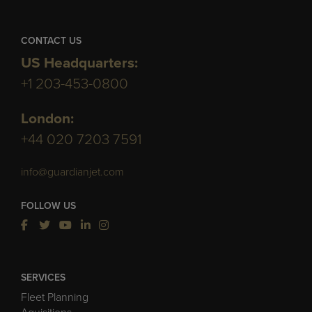
CONTACT US
US Headquarters:
+1 203-453-0800
London:
+44 020 7203 7591
info@guardianjet.com
FOLLOW US
SERVICES
Fleet Planning