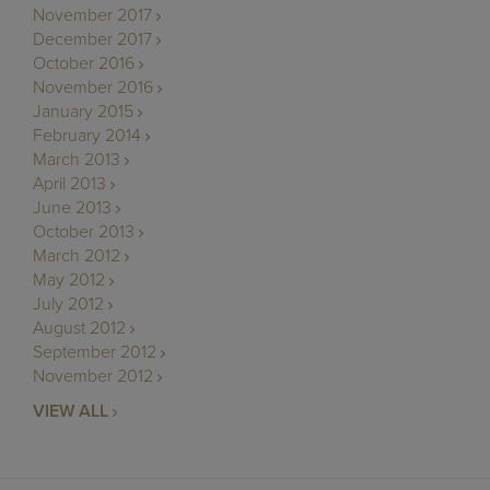
November 2017
December 2017
October 2016
November 2016
January 2015
February 2014
March 2013
April 2013
June 2013
October 2013
March 2012
May 2012
July 2012
August 2012
September 2012
November 2012
VIEW ALL