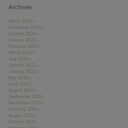
Archives
March 2026
December 2025
October 2024
January 2023
February 2023
March 2023
July 2023
October 2023
January 2022
May 2022
June 2022
August 2022
September 2022
November 2022
February 2021
August 2021
October 2021