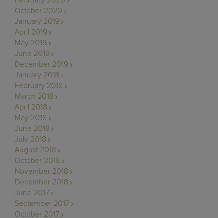
February 2020
October 2020
January 2019
April 2019
May 2019
June 2019
December 2019
January 2018
February 2018
March 2018
April 2018
May 2018
June 2018
July 2018
August 2018
October 2018
November 2018
December 2018
June 2017
September 2017
October 2017