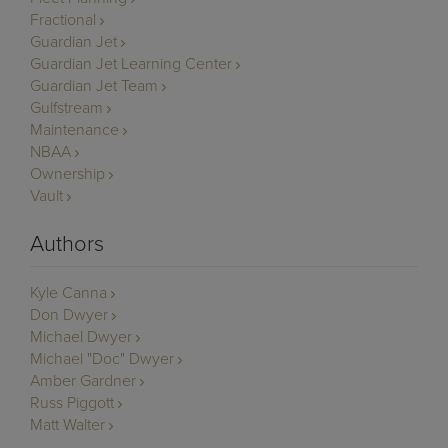
Fractional
Guardian Jet
Guardian Jet Learning Center
Guardian Jet Team
Gulfstream
Maintenance
NBAA
Ownership
Vault
Authors
Kyle Canna
Don Dwyer
Michael Dwyer
Michael "Doc" Dwyer
Amber Gardner
Russ Piggott
Matt Walter