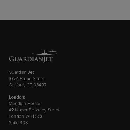
Guardian Jet
102A Broad Street
Guilford, CT 06437
London:
Meridien House
42 Upper Berkeley Street
London W1H 5QL
Suite 303