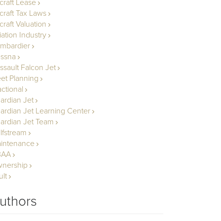
rcraft Lease
rcraft Tax Laws
craft Valuation
iation Industry
mbardier
ssna
ssault Falcon Jet
eet Planning
actional
ardian Jet
ardian Jet Learning Center
ardian Jet Team
lfstream
intenance
BAA
nership
ult
uthors