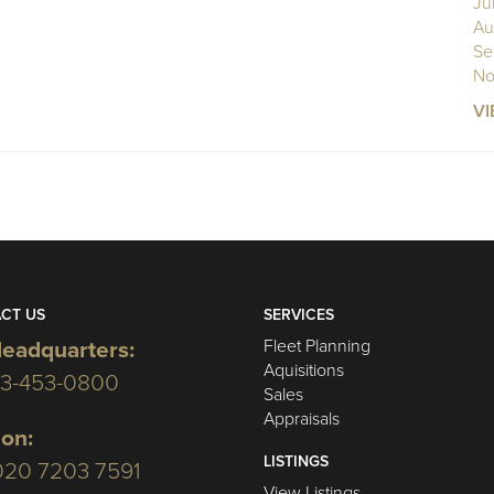
Ju
Au
Se
No
VI
CT US
SERVICES
Fleet Planning
eadquarters:
Aquisitions
03-453-0800
Sales
Appraisals
on:
LISTINGS
020 7203 7591
View Listings