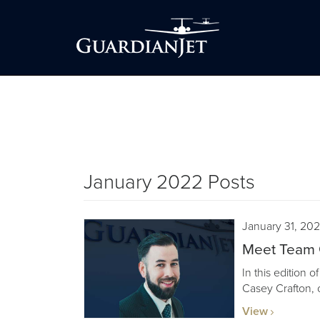
January 2022 Posts
January 31, 20
Meet Team G
In this edition 
Casey Crafton, 
View