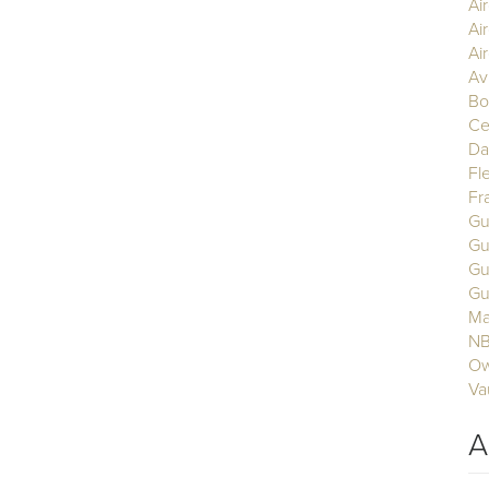
Ai
Ai
Air
Av
Bo
Ce
Da
Fl
Fr
Gu
Gu
Gu
Gu
Ma
N
Ow
Va
A