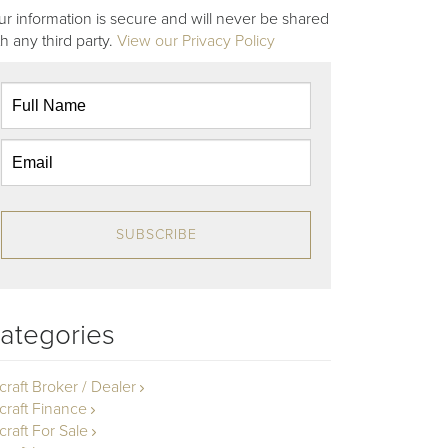
ur information is secure and will never be shared
th any third party.
View our Privacy Policy
SUBSCRIBE
ategories
rcraft Broker / Dealer
rcraft Finance
craft For Sale