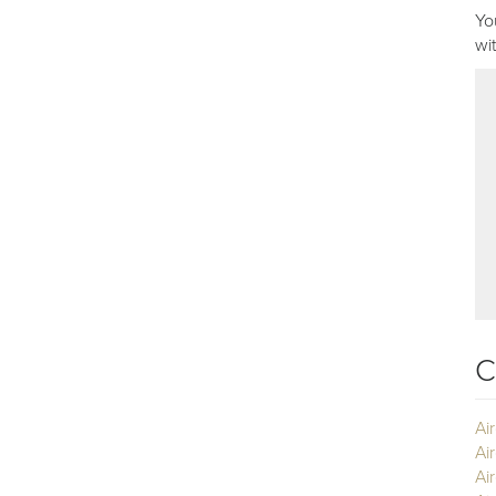
Yo
wi
C
Ai
Ai
Air