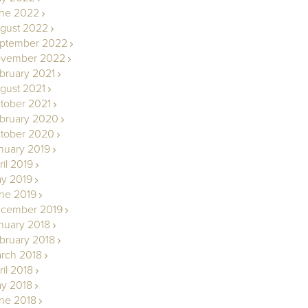
ne 2022
gust 2022
ptember 2022
vember 2022
bruary 2021
gust 2021
tober 2021
bruary 2020
tober 2020
nuary 2019
ril 2019
y 2019
ne 2019
cember 2019
nuary 2018
bruary 2018
rch 2018
ril 2018
y 2018
ne 2018