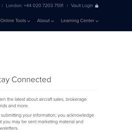
London: +44 020 7203 7591
Vault Login
|
|
Online Tools
About
Learning Center
tay Connected
arn the latest about aircraft sales, brokerage
ends and more.
 submitting your information, you acknowledge
at you may be sent marketing material and
wsletters.