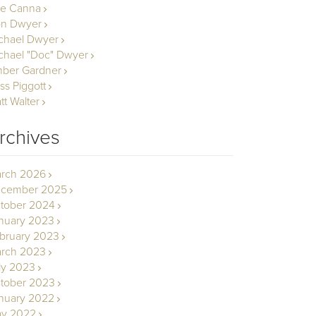
le Canna
n Dwyer
chael Dwyer
chael "Doc" Dwyer
ber Gardner
ss Piggott
tt Walter
rchives
rch 2026
cember 2025
tober 2024
nuary 2023
bruary 2023
rch 2023
ly 2023
tober 2023
nuary 2022
y 2022