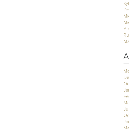
Ky
Do
Mi
Mi
Am
Ru
Ma
A
Ma
De
Oc
Ja
Fe
Ma
Ju
Oc
Ja
Ma