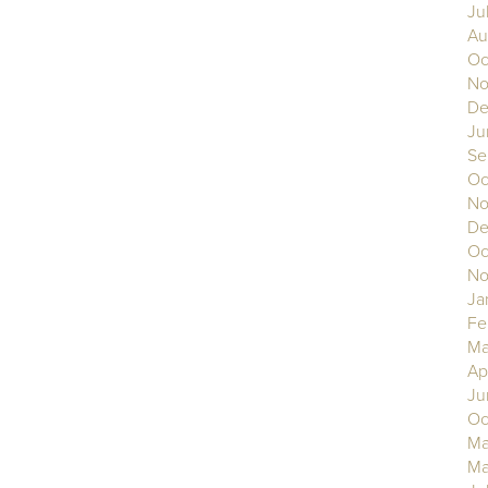
Ju
Au
Oc
No
De
Ju
Se
Oc
No
De
Oc
No
Ja
Fe
Ma
Ap
Ju
Oc
Ma
Ma