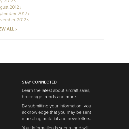
ly 2012
gust 2012
ptember 2012
vember 2012
EW ALL
STAY CONNECTED
Learn the latest about aircraft sales,
brokerage trends and more.
By submitting your information, you
acknowledge that you may be sent
marketing material and newsletters.
Your information is secure and will