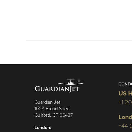
CONTA
US H
+1 2
Guardian Jet
102A Broad Street
Guilford, CT 06437
Lond
+44 
London: