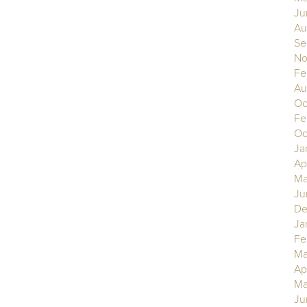
Ju
Au
Se
No
Fe
Au
Oc
Fe
Oc
Ja
Ap
Ma
Ju
De
Ja
Fe
Ma
Ap
Ma
Ju