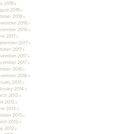
ly 2018
gust 2018
tober 2018
vember 2018
cember 2018
ne 2017
ptember 2017
tober 2017
vember 2017
cember 2017
tober 2016
vember 2016
nuary 2015
bruary 2014
rch 2013
ril 2013
ne 2013
tober 2013
rch 2012
y 2012