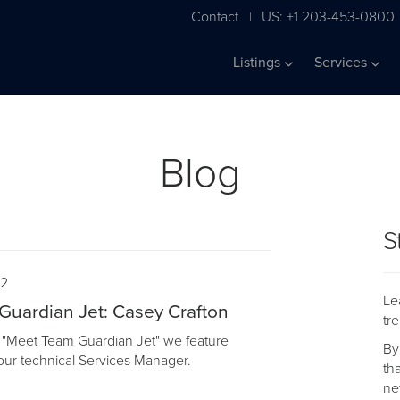
Contact
US: +1 203-453-0800
|
Listings
Services
Blog
S
22
Le
uardian Jet: Casey Crafton
tr
of "Meet Team Guardian Jet" we feature
By
our technical Services Manager.
th
ne