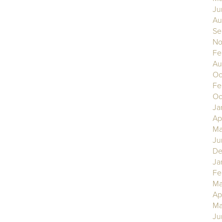
Ju
Au
Se
No
Fe
Au
Oc
Fe
Oc
Ja
Ap
Ma
Ju
De
Ja
Fe
Ma
Ap
Ma
Ju