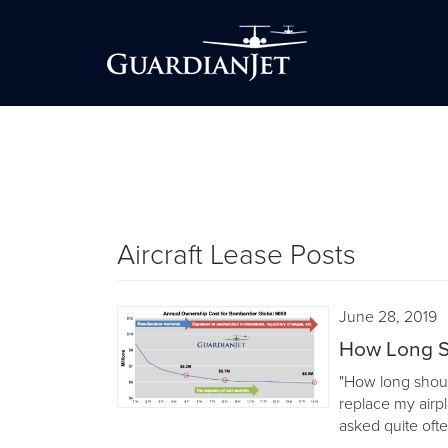
Aircraft Lease Posts
June 28, 2019
How Long S
"How long shoul
replace my airp
asked quite ofte