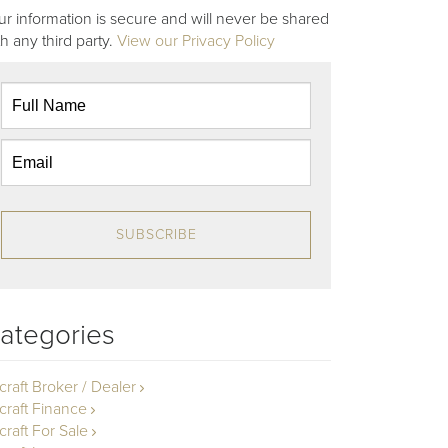
ur information is secure and will never be shared
th any third party.
View our Privacy Policy
SUBSCRIBE
ategories
rcraft Broker / Dealer
rcraft Finance
craft For Sale