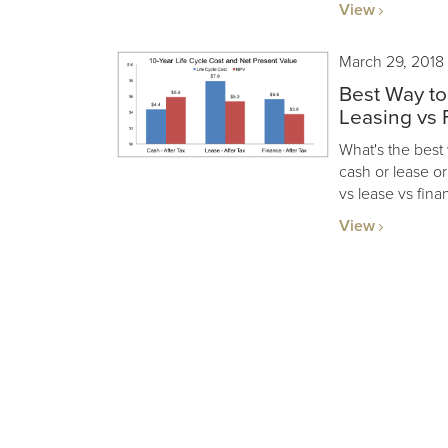
View
March 29, 2018
Best Way to
Leasing vs 
What's the best
cash or lease o
vs lease vs fina
View