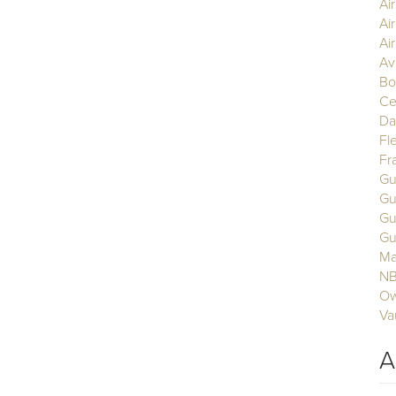
Ai
Ai
Air
Av
Bo
Ce
Da
Fl
Fr
Gu
Gu
Gu
Gu
Ma
N
Ow
Va
A