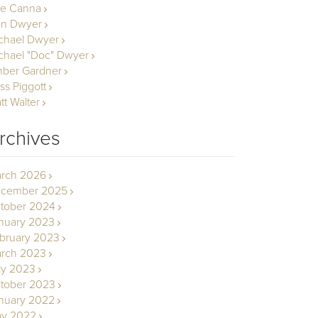
le Canna
n Dwyer
chael Dwyer
chael "Doc" Dwyer
ber Gardner
ss Piggott
tt Walter
rchives
rch 2026
cember 2025
tober 2024
nuary 2023
bruary 2023
rch 2023
ly 2023
tober 2023
nuary 2022
y 2022