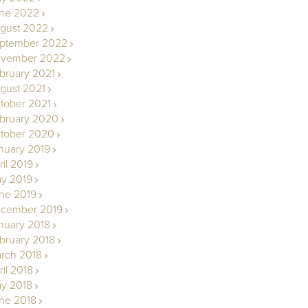
ne 2022
gust 2022
ptember 2022
vember 2022
bruary 2021
gust 2021
tober 2021
bruary 2020
tober 2020
nuary 2019
ril 2019
y 2019
ne 2019
cember 2019
nuary 2018
bruary 2018
rch 2018
ril 2018
y 2018
ne 2018