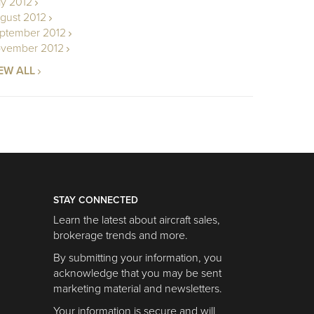
ly 2012
gust 2012
ptember 2012
vember 2012
EW ALL
STAY CONNECTED
Learn the latest about aircraft sales,
brokerage trends and more.
By submitting your information, you
acknowledge that you may be sent
marketing material and newsletters.
Your information is secure and will