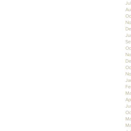
Ju
Au
Oc
No
De
Ju
Se
Oc
No
De
Oc
No
Ja
Fe
Ma
Ap
Ju
Oc
Ma
Ma