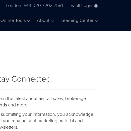
London: +44 020 7203 7591
Vault Login
|
|
Online Tools
About
Learning Center
tay Connected
arn the latest about aircraft sales, brokerage
ends and more.
 submitting your information, you acknowledge
at you may be sent marketing material and
wsletters.