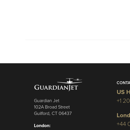
CONTA
US H
+1 2
Guardian Jet
102A Broad Street
Guilford, CT 06437
Lond
+44 
London: