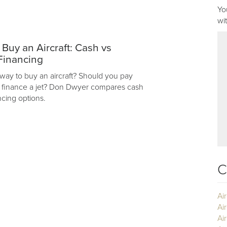
Yo
wi
 Buy an Aircraft: Cash vs
Financing
 way to buy an aircraft? Should you pay
r finance a jet? Don Dwyer compares cash
ncing options.
C
Ai
Ai
Air