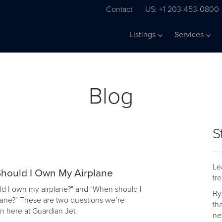
Contact
US: +1 203-453-0800
|
Listings
Services
Blog
S
Le
hould I Own My Airplane
tr
d I own my airplane?" and "When should I
By
lane?" These are two questions we’re
th
n here at Guardian Jet.
ne