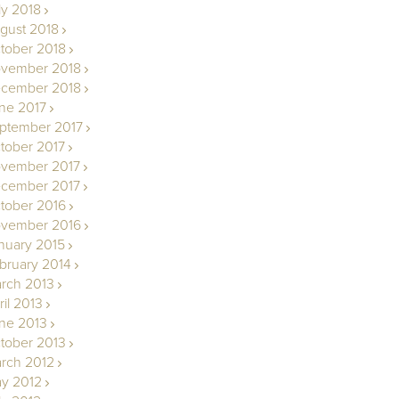
ly 2018
gust 2018
tober 2018
vember 2018
cember 2018
ne 2017
ptember 2017
tober 2017
vember 2017
cember 2017
tober 2016
vember 2016
nuary 2015
bruary 2014
rch 2013
ril 2013
ne 2013
tober 2013
rch 2012
y 2012