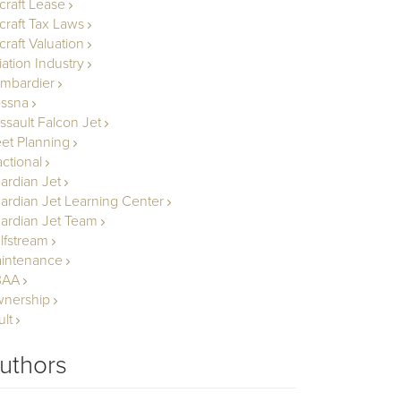
rcraft Lease
rcraft Tax Laws
craft Valuation
iation Industry
mbardier
ssna
ssault Falcon Jet
eet Planning
actional
ardian Jet
ardian Jet Learning Center
ardian Jet Team
lfstream
intenance
BAA
nership
ult
uthors