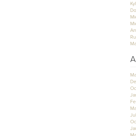
Ky
Do
Mi
Mi
Am
Ru
Ma
A
Ma
De
Oc
Ja
Fe
Ma
Ju
Oc
Ja
Ma