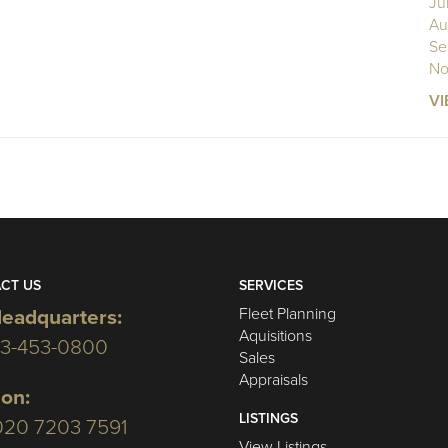
Ju
Au
Se
No
VI
CT US
SERVICES
Fleet Planning
eadquarters:
Aquisitions
03-453-0800
Sales
Appraisals
on:
LISTINGS
020 7203 7591
View Listings