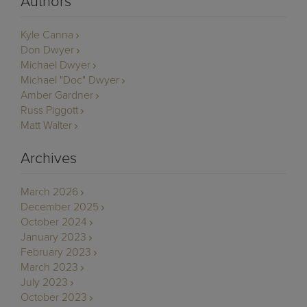
Authors
Kyle Canna
Don Dwyer
Michael Dwyer
Michael "Doc" Dwyer
Amber Gardner
Russ Piggott
Matt Walter
Archives
March 2026
December 2025
October 2024
January 2023
February 2023
March 2023
July 2023
October 2023