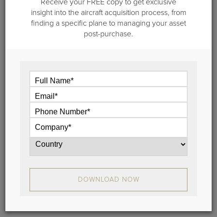
Receive your FREE copy to get exclusive
The Importance of Regional Aviation
insight into the aircraft acquisition process, from
Groups
finding a specific plane to managing your asset
post-purchase.
The National Business Aviation Association (NBAA)
promotes business aviation at the national and
federal level. And it is up to Regional Aviation Groups
to play this role at the state and local level.
View
Stay Connected
DOWNLOAD NOW
Learn the latest about aircraft sales, brokerage trends
and more.