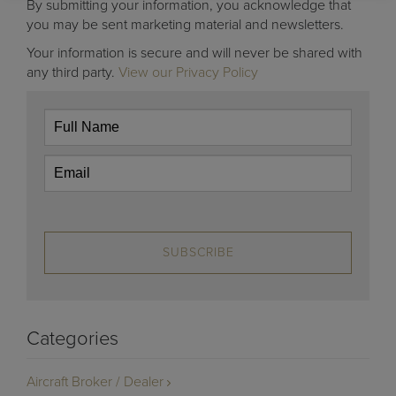
By submitting your information, you acknowledge that
you may be sent marketing material and newsletters.
Your information is secure and will never be shared with
any third party.
View our Privacy Policy
SUBSCRIBE
Categories
Aircraft Broker / Dealer