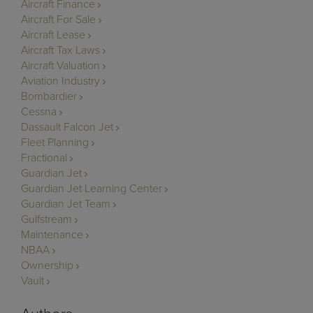
Aircraft Finance
Aircraft For Sale
Aircraft Lease
Aircraft Tax Laws
Aircraft Valuation
Aviation Industry
Bombardier
Cessna
Dassault Falcon Jet
Fleet Planning
Fractional
Guardian Jet
Guardian Jet Learning Center
Guardian Jet Team
Gulfstream
Maintenance
NBAA
Ownership
Vault