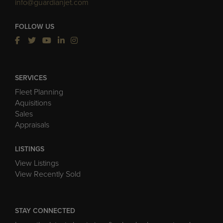
info@guardianjet.com
FOLLOW US
SERVICES
Fleet Planning
Aquisitions
Sales
Appraisals
LISTINGS
View Listings
View Recently Sold
STAY CONNECTED