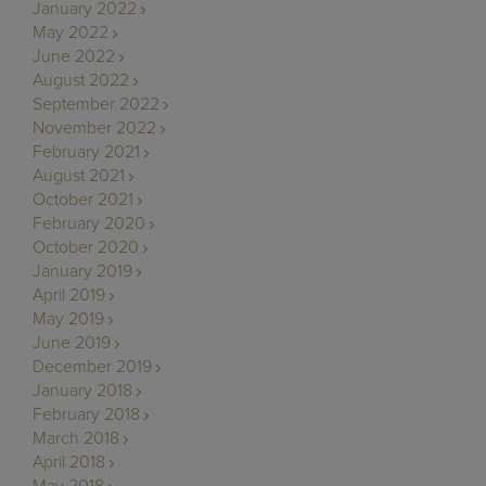
January 2022
May 2022
June 2022
August 2022
September 2022
November 2022
February 2021
August 2021
October 2021
February 2020
October 2020
January 2019
April 2019
May 2019
June 2019
December 2019
January 2018
February 2018
March 2018
April 2018