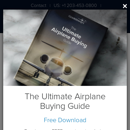
Contact
US: +1 203-453-0800
|
|
London: +44 020 7203 7591
Blog
Posts by Author
Matt Walter
About the Author
The Ultimate Airplane
Buying Guide
Free Download
February 26, 2014