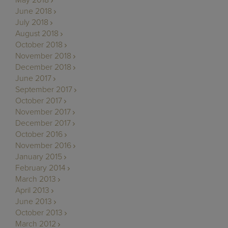
May 2018
June 2018
July 2018
August 2018
October 2018
November 2018
December 2018
June 2017
September 2017
October 2017
November 2017
December 2017
October 2016
November 2016
January 2015
February 2014
March 2013
April 2013
June 2013
October 2013
March 2012