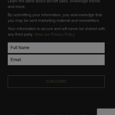
Learn the latest about aircraft sales, brokerage trends
and more.
By submitting your information, you acknowledge that
you may be sent marketing material and newsletters.
Your information is secure and will never be shared with
any third party.
View our Privacy Policy
SUBSCRIBE