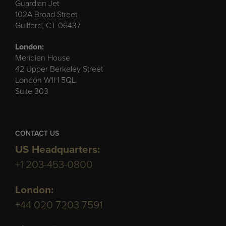
Guardian Jet
102A Broad Street
Guilford, CT 06437
London:
Meridien House
42 Upper Berkeley Street
London W1H 5QL
Suite 303
CONTACT US
US Headquarters:
+1 203-453-0800
London:
+44 020 7203 7591