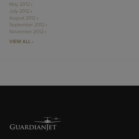
May 2012
July 2012
August 2012
September 2012
November 2012
VIEW ALL