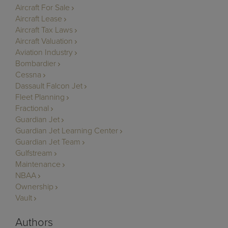
Aircraft For Sale
Aircraft Lease
Aircraft Tax Laws
Aircraft Valuation
Aviation Industry
Bombardier
Cessna
Dassault Falcon Jet
Fleet Planning
Fractional
Guardian Jet
Guardian Jet Learning Center
Guardian Jet Team
Gulfstream
Maintenance
NBAA
Ownership
Vault
Authors