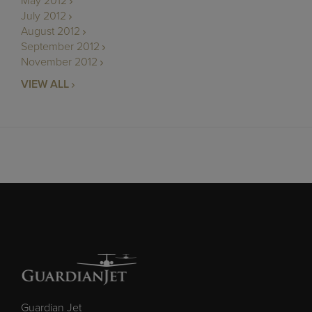
May 2012
July 2012
August 2012
September 2012
November 2012
VIEW ALL
Guardian Jet