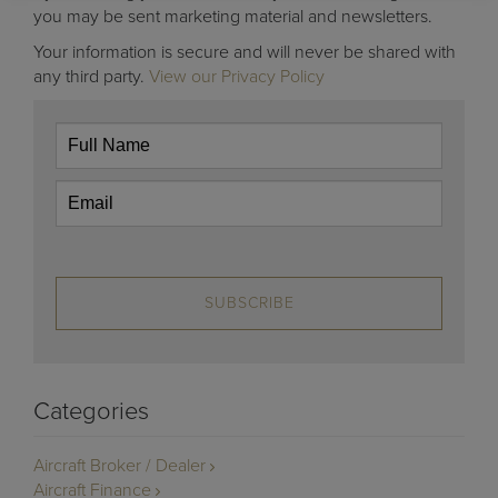
you may be sent marketing material and newsletters.
Your information is secure and will never be shared with
any third party.
View our Privacy Policy
SUBSCRIBE
Categories
Aircraft Broker / Dealer
Aircraft Finance