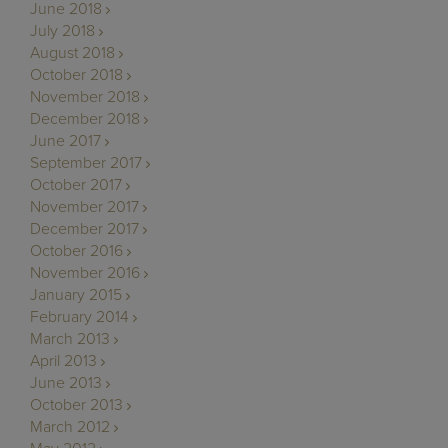
June 2018
July 2018
August 2018
October 2018
November 2018
December 2018
June 2017
September 2017
October 2017
November 2017
December 2017
October 2016
November 2016
January 2015
February 2014
March 2013
April 2013
June 2013
October 2013
March 2012