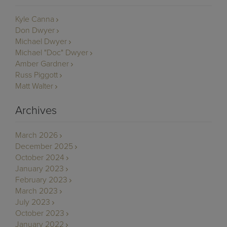
Kyle Canna
Don Dwyer
Michael Dwyer
Michael "Doc" Dwyer
Amber Gardner
Russ Piggott
Matt Walter
Archives
March 2026
December 2025
October 2024
January 2023
February 2023
March 2023
July 2023
October 2023
January 2022