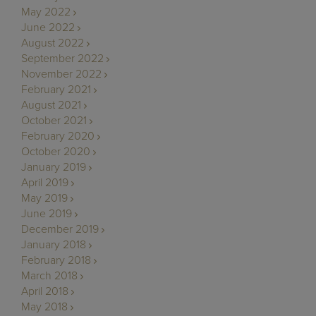
May 2022
June 2022
August 2022
September 2022
November 2022
February 2021
August 2021
October 2021
February 2020
October 2020
January 2019
April 2019
May 2019
June 2019
December 2019
January 2018
February 2018
March 2018
April 2018
May 2018