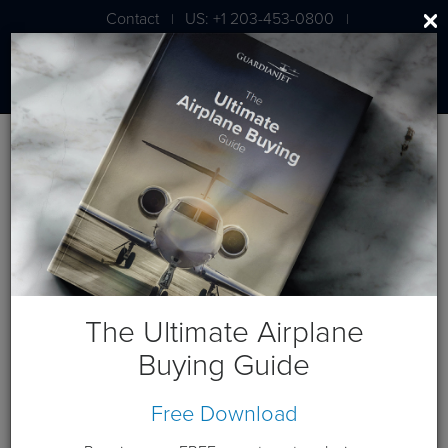
Contact
US: +1 203-453-0800
|
|
London: +44 020 7203 7591
Blog
August 2012 Posts
The Ultimate Airplane
Buying Guide
August 15, 2012
Free Download
Gulfstream G650 Closing In On