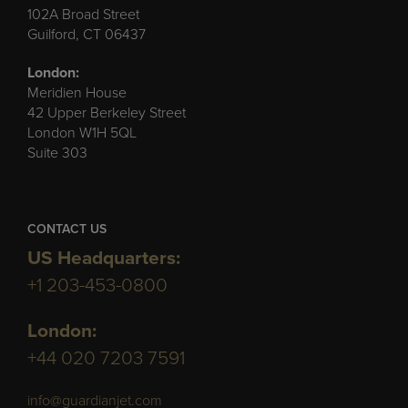
102A Broad Street
Guilford, CT 06437
London:
Meridien House
42 Upper Berkeley Street
London W1H 5QL
Suite 303
CONTACT US
US Headquarters:
+1 203-453-0800
London:
+44 020 7203 7591
info@guardianjet.com