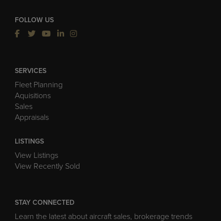
FOLLOW US
SERVICES
Fleet Planning
Aquisitions
Sales
Appraisals
LISTINGS
View Listings
View Recently Sold
STAY CONNECTED
Learn the latest about aircraft sales, brokerage trends