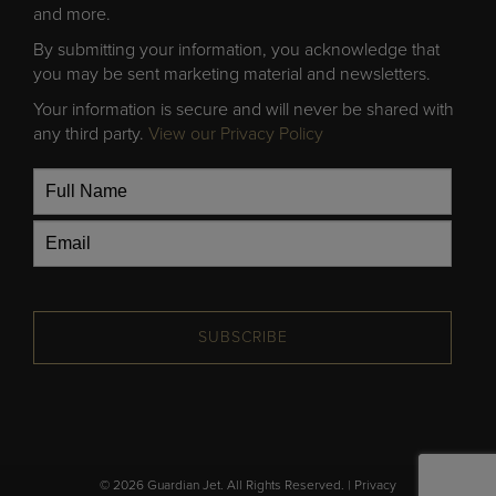
and more.
By submitting your information, you acknowledge that
you may be sent marketing material and newsletters.
Your information is secure and will never be shared with
any third party.
View our Privacy Policy
SUBSCRIBE
© 2026 Guardian Jet. All Rights Reserved. |
Privacy