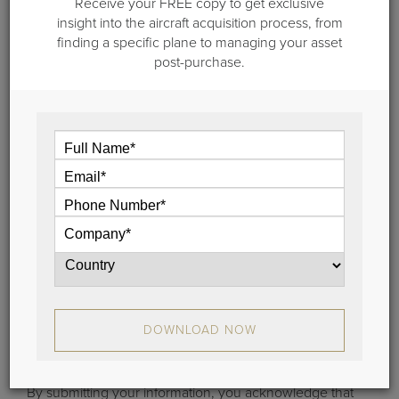
Receive your FREE copy to get exclusive
Certification
insight into the aircraft acquisition process, from
Gulfstream announced that the FAA pilots have
finding a specific plane to managing your asset
completed all the scheduled flying required for the
post-purchase.
certification program for Gulfstream Aerospace
Corp.’s ultra-large-cabin, ultra-long-range Gulfstream
G650.
View
Stay Connected
DOWNLOAD NOW
Learn the latest about aircraft sales, brokerage trends
and more.
By submitting your information, you acknowledge that