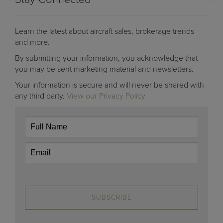
Learn the latest about aircraft sales, brokerage trends
and more.
By submitting your information, you acknowledge that
you may be sent marketing material and newsletters.
Your information is secure and will never be shared with
any third party.
View our Privacy Policy
SUBSCRIBE