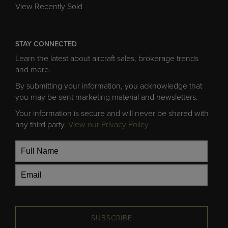
View Recently Sold
STAY CONNECTED
Learn the latest about aircraft sales, brokerage trends
and more.
By submitting your information, you acknowledge that
you may be sent marketing material and newsletters.
Your information is secure and will never be shared with
any third party.
View our Privacy Policy
SUBSCRIBE