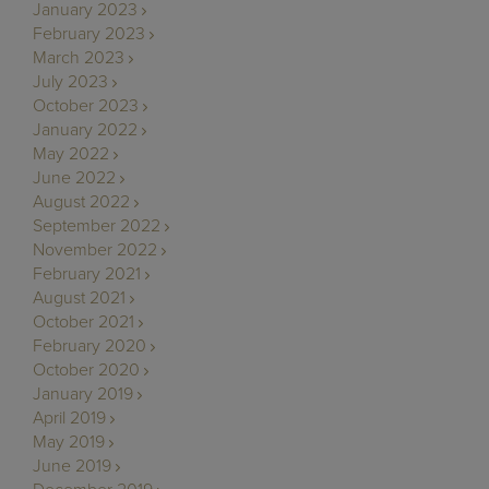
January 2023
February 2023
March 2023
July 2023
October 2023
January 2022
May 2022
June 2022
August 2022
September 2022
November 2022
February 2021
August 2021
October 2021
February 2020
October 2020
January 2019
April 2019
May 2019
June 2019