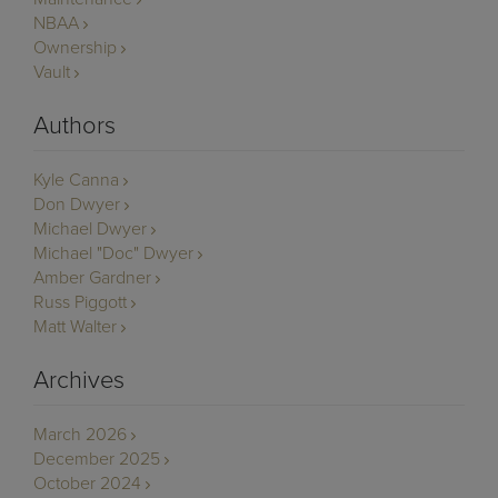
NBAA
Ownership
Vault
Authors
Kyle Canna
Don Dwyer
Michael Dwyer
Michael "Doc" Dwyer
Amber Gardner
Russ Piggott
Matt Walter
Archives
March 2026
December 2025
October 2024