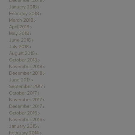
December 2019
January 2018
February 2018
March 2018
April 2018
May 2018
June 2018
July 2018
August 2018
October 2018
November 2018
December 2018
June 2017
September 2017
October 2017
November 2017
December 2017
October 2016
November 2016
January 2015
February 2014