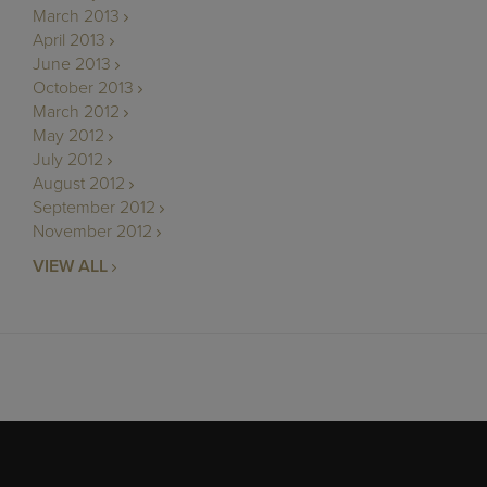
March 2013
April 2013
June 2013
October 2013
March 2012
May 2012
July 2012
August 2012
September 2012
November 2012
VIEW ALL