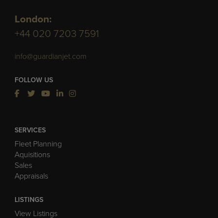
London:
+44 020 7203 7591
info@guardianjet.com
FOLLOW US
SERVICES
Fleet Planning
Aquisitions
Sales
Appraisals
LISTINGS
View Listings