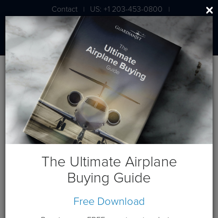
Contact
US: +1 203-453-0800
|
|
London: +44 020 7203 7591
Blog
February 2020 Posts
The Ultimate Airplane
Buying Guide
Free Download