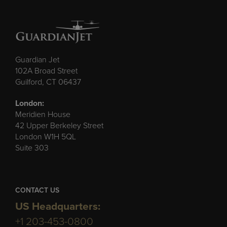
Guardian Jet
102A Broad Street
Guilford, CT 06437
London:
Meridien House
42 Upper Berkeley Street
London W1H 5QL
Suite 303
CONTACT US
US Headquarters:
+1 203-453-0800