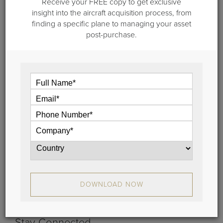
Receive your FREE copy to get exclusive
insight into the aircraft acquisition process, from
finding a specific plane to managing your asset
post-purchase.
February 3, 2020
The Benefits of Jet Engine
Maintenance Programs
If you’re considering enrolling in a jet engine maintenance
program, here are the key factors you need to weigh.
View
DOWNLOAD NOW
Stay Connected