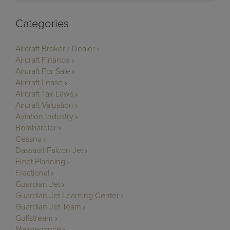
Categories
Aircraft Broker / Dealer
Aircraft Finance
Aircraft For Sale
Aircraft Lease
Aircraft Tax Laws
Aircraft Valuation
Aviation Industry
Bombardier
Cessna
Dassault Falcon Jet
Fleet Planning
Fractional
Guardian Jet
Guardian Jet Learning Center
Guardian Jet Team
Gulfstream
Maintenance