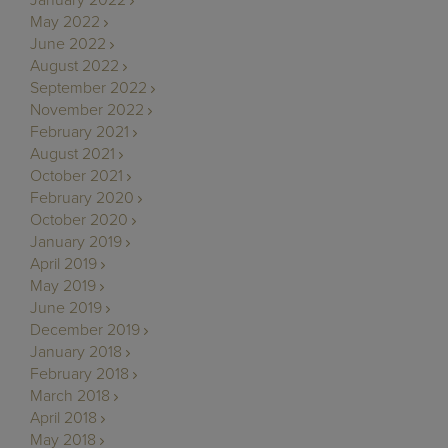
January 2022
May 2022
June 2022
August 2022
September 2022
November 2022
February 2021
August 2021
October 2021
February 2020
October 2020
January 2019
April 2019
May 2019
June 2019
December 2019
January 2018
February 2018
March 2018
April 2018
May 2018