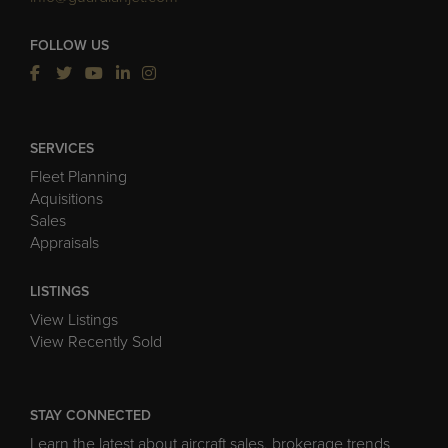
FOLLOW US
SERVICES
Fleet Planning
Aquisitions
Sales
Appraisals
LISTINGS
View Listings
View Recently Sold
STAY CONNECTED
Learn the latest about aircraft sales, brokerage trends