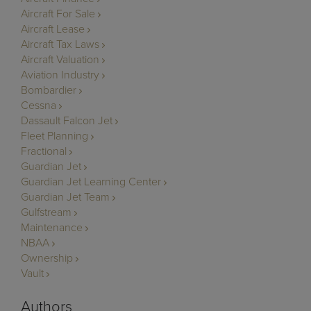
Aircraft For Sale
Aircraft Lease
Aircraft Tax Laws
Aircraft Valuation
Aviation Industry
Bombardier
Cessna
Dassault Falcon Jet
Fleet Planning
Fractional
Guardian Jet
Guardian Jet Learning Center
Guardian Jet Team
Gulfstream
Maintenance
NBAA
Ownership
Vault
Authors