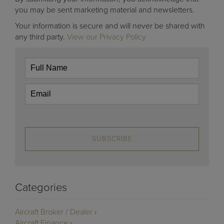
you may be sent marketing material and newsletters.
Your information is secure and will never be shared with
any third party.
View our Privacy Policy
SUBSCRIBE
Categories
Aircraft Broker / Dealer
Aircraft Finance