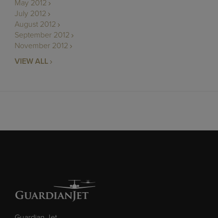
May 2012
July 2012
August 2012
September 2012
November 2012
VIEW ALL
Guardian Jet