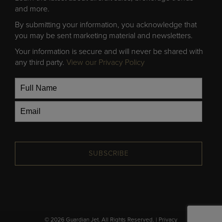
and more.
By submitting your information, you acknowledge that
you may be sent marketing material and newsletters.
Your information is secure and will never be shared with
any third party.
View our Privacy Policy
SUBSCRIBE
© 2026 Guardian Jet. All Rights Reserved. |
Privacy