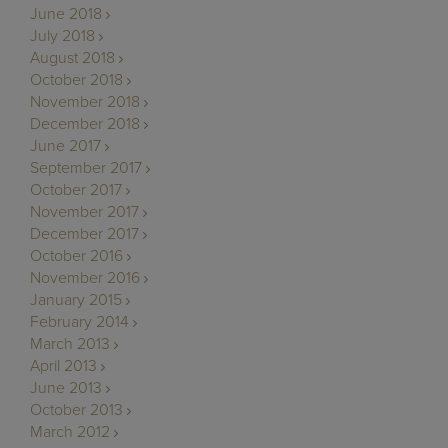
June 2018
July 2018
August 2018
October 2018
November 2018
December 2018
June 2017
September 2017
October 2017
November 2017
December 2017
October 2016
November 2016
January 2015
February 2014
March 2013
April 2013
June 2013
October 2013
March 2012