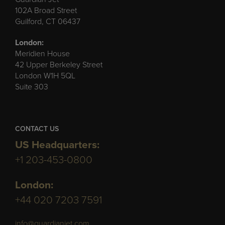
102A Broad Street
Guilford, CT 06437
London:
Meridien House
42 Upper Berkeley Street
London W1H 5QL
Suite 303
CONTACT US
US Headquarters:
+1 203-453-0800
London:
+44 020 7203 7591
info@guardianjet.com