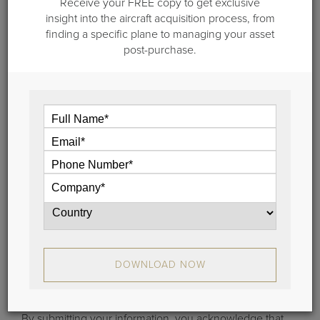
Receive your FREE copy to get exclusive
May 3, 2012
insight into the aircraft acquisition process, from
Hawker Beechcraft Files Chapter 11
finding a specific plane to managing your asset
post-purchase.
Some may say that this comes as no surprise but the
Wichita-based aircraft manufacturer Hawker
Beechcraft filed for Chapter 11 bankruptcy protection
this afternoon...
View
Stay Connected
DOWNLOAD NOW
Learn the latest about aircraft sales, brokerage trends
and more.
By submitting your information, you acknowledge that