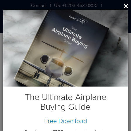
Contact
US: +1 203-453-0800
|
|
London: +44 020 7203 7591
Blog
May 2012 Posts
The Ultimate Airplane
Buying Guide
Free Download