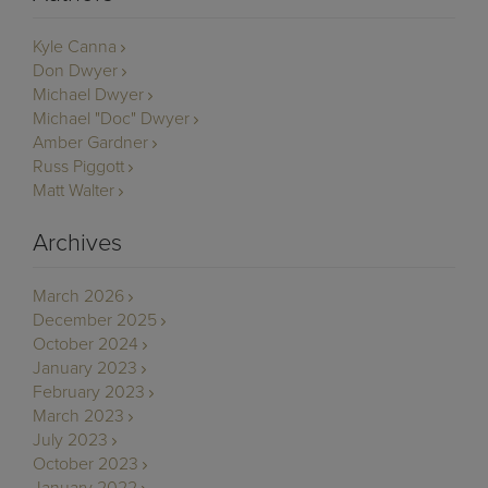
Kyle Canna
Don Dwyer
Michael Dwyer
Michael "Doc" Dwyer
Amber Gardner
Russ Piggott
Matt Walter
Archives
March 2026
December 2025
October 2024
January 2023
February 2023
March 2023
July 2023
October 2023