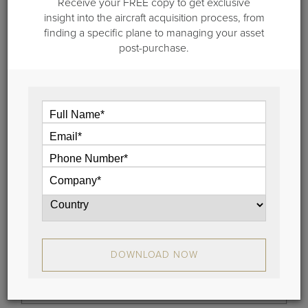
Receive your FREE copy to get exclusive
insight into the aircraft acquisition process, from
June 28, 2019
finding a specific plane to managing your asset
post-purchase.
How Long Should I Own My Airplane
"How long should I own my airplane?" and "When
should I replace my airplane?" These are two
questions we’re asked quite often here at Guardian
Jet.
View
DOWNLOAD NOW