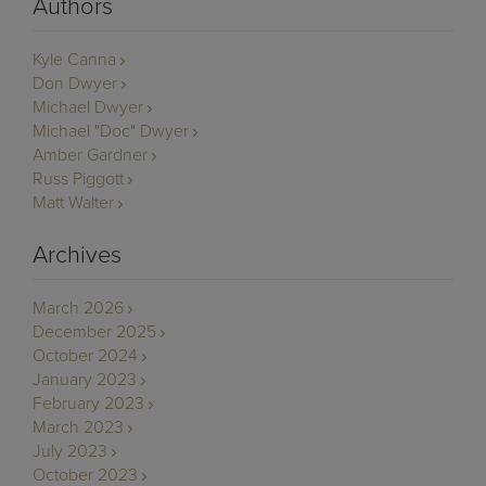
Authors
Kyle Canna
Don Dwyer
Michael Dwyer
Michael "Doc" Dwyer
Amber Gardner
Russ Piggott
Matt Walter
Archives
March 2026
December 2025
October 2024
January 2023
February 2023
March 2023
July 2023
October 2023