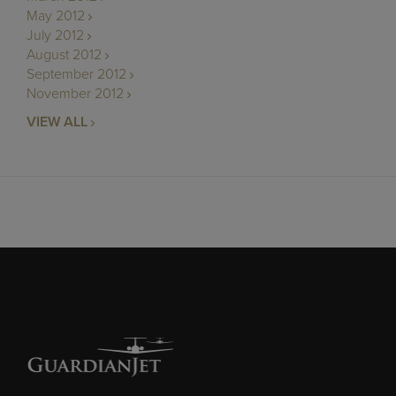
May 2012
July 2012
August 2012
September 2012
November 2012
VIEW ALL