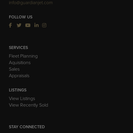
info@guardianjet.com
FOLLOW US
SERVICES
Fleet Planning
Aquisitions
Sales
Appraisals
LISTINGS
View Listings
View Recently Sold
STAY CONNECTED