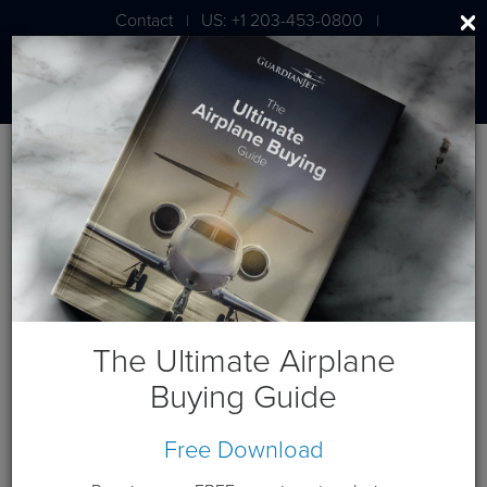
Contact
US: +1 203-453-0800
|
|
London: +44 020 7203 7591
Blog
Aircraft Lease Posts
The Ultimate Airplane
Buying Guide
Free Download