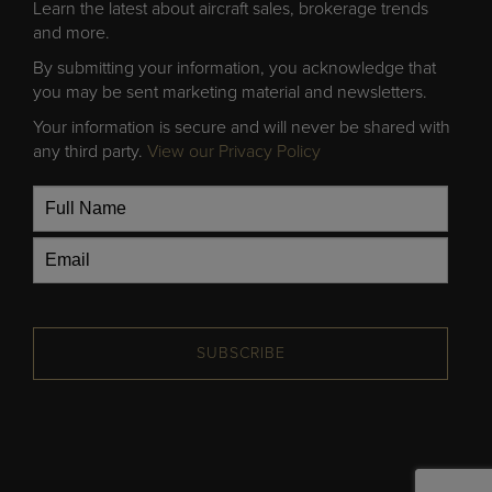
Learn the latest about aircraft sales, brokerage trends
and more.
By submitting your information, you acknowledge that
you may be sent marketing material and newsletters.
Your information is secure and will never be shared with
any third party.
View our Privacy Policy
SUBSCRIBE