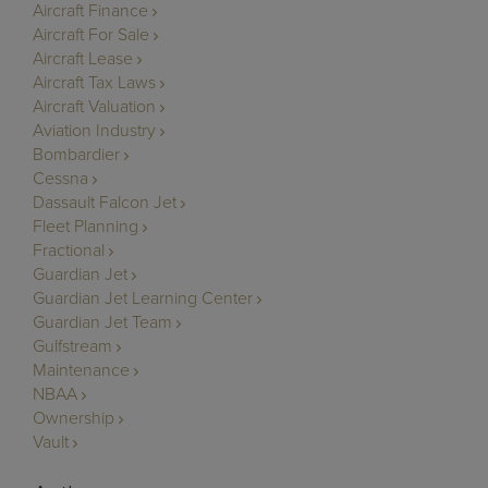
Aircraft Finance
Aircraft For Sale
Aircraft Lease
Aircraft Tax Laws
Aircraft Valuation
Aviation Industry
Bombardier
Cessna
Dassault Falcon Jet
Fleet Planning
Fractional
Guardian Jet
Guardian Jet Learning Center
Guardian Jet Team
Gulfstream
Maintenance
NBAA
Ownership
Vault