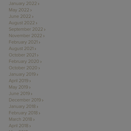
January 2022
May 2022
June 2022
August 2022
September 2022
November 2022
February 2021
August 2021
October 2021
February 2020
October 2020
January 2019
April 2019
May 2019
June 2019
December 2019
January 2018
February 2018
March 2018
April 2018