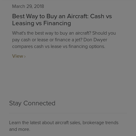
March 29, 2018
Best Way to Buy an Aircraft: Cash vs
Leasing vs Financing
What's the best way to buy an aircraft? Should you
pay cash or lease or finance a jet? Don Dwyer
compares cash vs lease vs financing options.
View
Stay Connected
Learn the latest about aircraft sales, brokerage trends
and more.