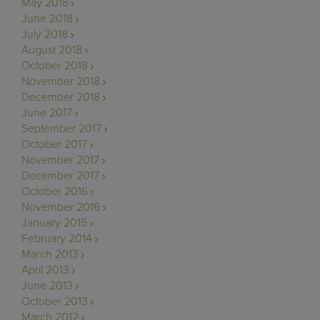
May 2018
June 2018
July 2018
August 2018
October 2018
November 2018
December 2018
June 2017
September 2017
October 2017
November 2017
December 2017
October 2016
November 2016
January 2015
February 2014
March 2013
April 2013
June 2013
October 2013
March 2012