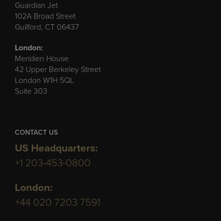
Guardian Jet
102A Broad Street
Guilford, CT 06437
London:
Meridien House
42 Upper Berkeley Street
London W1H 5QL
Suite 303
CONTACT US
US Headquarters:
+1 203-453-0800
London:
+44 020 7203 7591