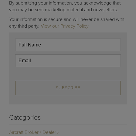
By submitting your information, you acknowledge that
you may be sent marketing material and newsletters.
Your information is secure and will never be shared with
any third party.
View our Privacy Policy
SUBSCRIBE
Categories
Aircraft Broker / Dealer