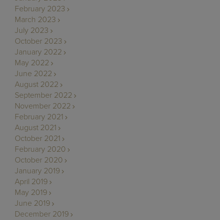
February 2023
March 2023
July 2023
October 2023
January 2022
May 2022
June 2022
August 2022
September 2022
November 2022
February 2021
August 2021
October 2021
February 2020
October 2020
January 2019
April 2019
May 2019
June 2019
December 2019