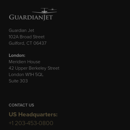
Guardian Jet
102A Broad Street
Guilford, CT 06437
London:
Meridien House
42 Upper Berkeley Street
London W1H 5QL
Suite 303
CONTACT US
US Headquarters:
+1 203-453-0800