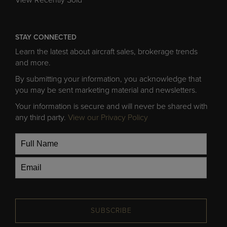
STAY CONNECTED
Learn the latest about aircraft sales, brokerage trends
and more.
By submitting your information, you acknowledge that
you may be sent marketing material and newsletters.
Your information is secure and will never be shared with
any third party.
View our Privacy Policy
SUBSCRIBE