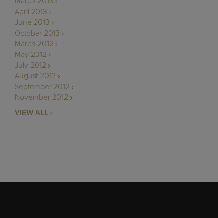
March 2013
April 2013
June 2013
October 2013
March 2012
May 2012
July 2012
August 2012
September 2012
November 2012
VIEW ALL