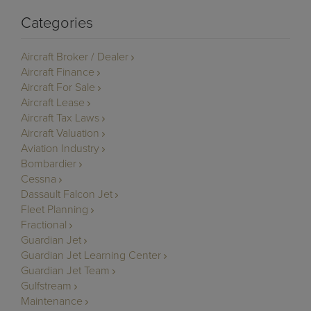
Categories
Aircraft Broker / Dealer
Aircraft Finance
Aircraft For Sale
Aircraft Lease
Aircraft Tax Laws
Aircraft Valuation
Aviation Industry
Bombardier
Cessna
Dassault Falcon Jet
Fleet Planning
Fractional
Guardian Jet
Guardian Jet Learning Center
Guardian Jet Team
Gulfstream
Maintenance