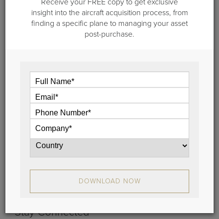
Receive your FREE copy to get exclusive
insight into the aircraft acquisition process, from
finding a specific plane to managing your asset
post-purchase.
January 31, 2022
Meet Team Guardian Jet: Casey
Crafton
In this edition of "Meet Team Guardian Jet" we
feature Casey Crafton, our technical Services
Manager.
View
DOWNLOAD NOW
Stay Connected