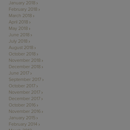
January 2018
February 2018
March 2018
April 2018
May 2018
June 2018
July 2018
August 2018
October 2018
November 2018
December 2018
June 2017
September 2017
October 2017
November 2017
December 2017
October 2016
November 2016
January 2015
February 2014