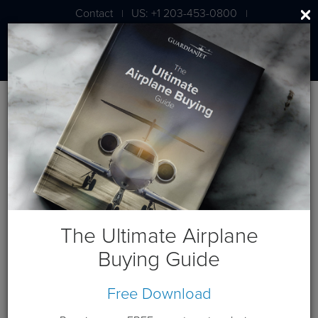
Contact
US: +1 203-453-0800
|
|
London: +44 020 7203 7591
Blog
January 2022 Posts
The Ultimate Airplane
Buying Guide
Free Download