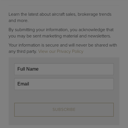
Learn the latest about aircraft sales, brokerage trends
and more.
By submitting your information, you acknowledge that
you may be sent marketing material and newsletters.
Your information is secure and will never be shared with
any third party.
View our Privacy Policy
SUBSCRIBE