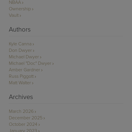
NBAA
Ownership
Vault
Authors
Kyle Canna
Don Dwyer
Michael Dwyer
Michael "Doc" Dwyer
Amber Gardner
Russ Piggott
Matt Walter
Archives
March 2026
December 2025
October 2024
January 2023