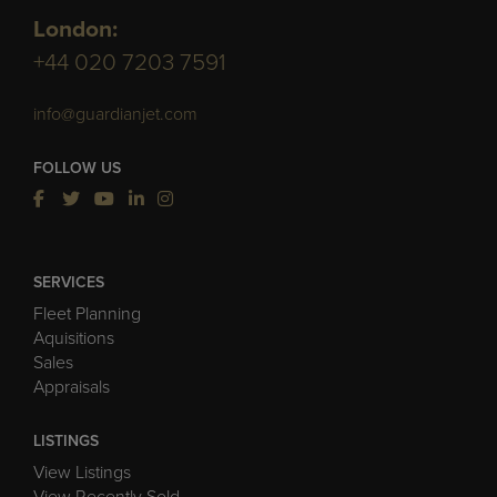
London:
+44 020 7203 7591
info@guardianjet.com
FOLLOW US
SERVICES
Fleet Planning
Aquisitions
Sales
Appraisals
LISTINGS
View Listings
View Recently Sold