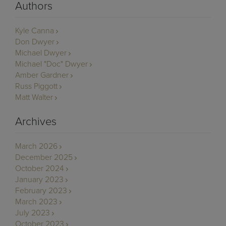
Authors
Kyle Canna
Don Dwyer
Michael Dwyer
Michael "Doc" Dwyer
Amber Gardner
Russ Piggott
Matt Walter
Archives
March 2026
December 2025
October 2024
January 2023
February 2023
March 2023
July 2023
October 2023