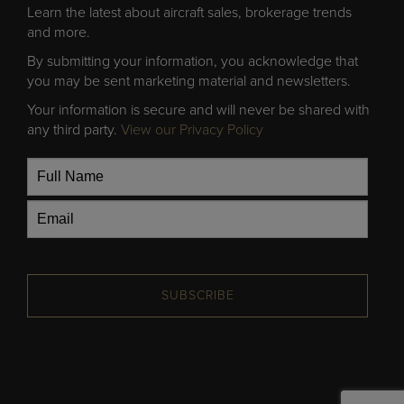
Learn the latest about aircraft sales, brokerage trends
and more.
By submitting your information, you acknowledge that
you may be sent marketing material and newsletters.
Your information is secure and will never be shared with
any third party.
View our Privacy Policy
SUBSCRIBE