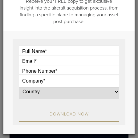
Receive your FREE copy to get exclusive
insight into the aircraft acquisition process, from
finding a specific plane to managing your asset
post-purchase.
November 8, 2018
Aircraft for Sale: Dassault 2001 Falcon
2000, Serial No. 161
This beautiful, 2001 Falcon 2000 represents a terrific
opportunity for a buyer seeking a top-quality aircraft.
View
DOWNLOAD NOW