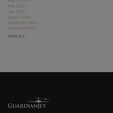
March 2012
May 2012
July 2012
August 2012
September 2012
November 2012
VIEW ALL