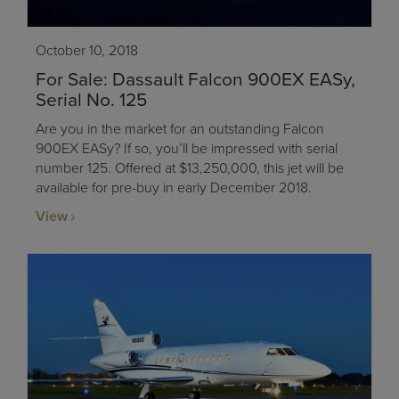
October 10, 2018
For Sale: Dassault Falcon 900EX EASy,
Serial No. 125
Are you in the market for an outstanding Falcon
900EX EASy? If so, you’ll be impressed with serial
number 125. Offered at $13,250,000, this jet will be
available for pre-buy in early December 2018.
View