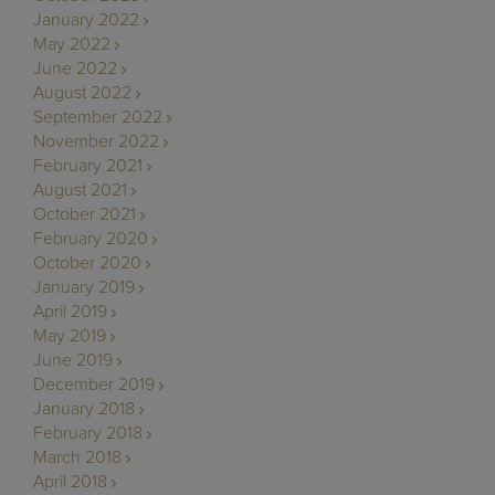
January 2022
May 2022
June 2022
August 2022
September 2022
November 2022
February 2021
August 2021
October 2021
February 2020
October 2020
January 2019
April 2019
May 2019
June 2019
December 2019
January 2018
February 2018
March 2018
April 2018