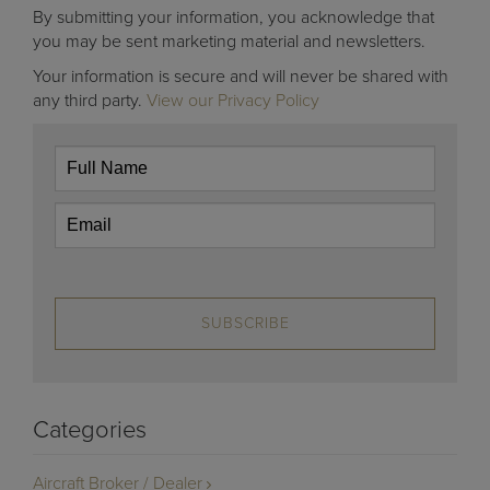
By submitting your information, you acknowledge that
you may be sent marketing material and newsletters.
Your information is secure and will never be shared with
any third party.
View our Privacy Policy
SUBSCRIBE
Categories
Aircraft Broker / Dealer