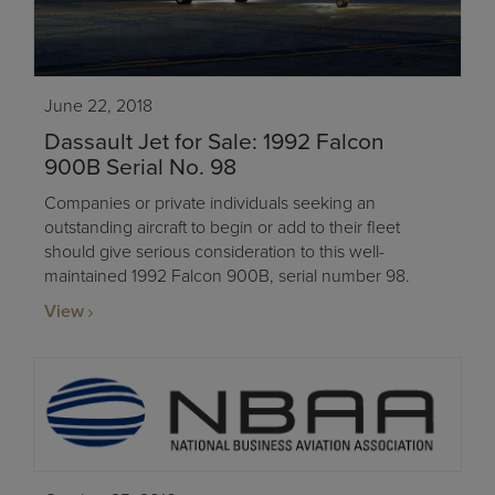
June 22, 2018
Dassault Jet for Sale: 1992 Falcon
900B Serial No. 98
Companies or private individuals seeking an
outstanding aircraft to begin or add to their fleet
should give serious consideration to this well-
maintained 1992 Falcon 900B, serial number 98.
View