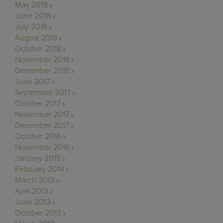
May 2018
June 2018
July 2018
August 2018
October 2018
November 2018
December 2018
June 2017
September 2017
October 2017
November 2017
December 2017
October 2016
November 2016
January 2015
February 2014
March 2013
April 2013
June 2013
October 2013