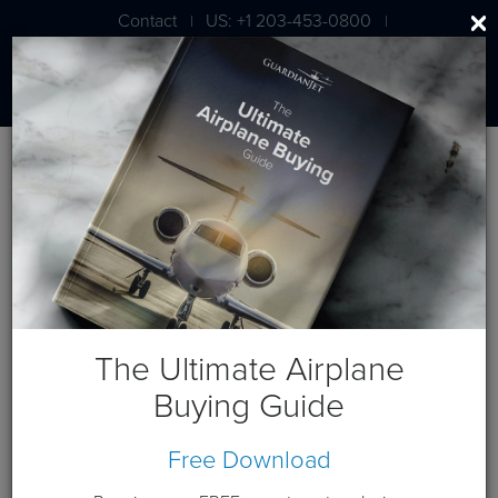
Contact
US: +1 203-453-0800
|
|
London: +44 020 7203 7591
Blog
Dassault Falcon Jet Posts
The Ultimate Airplane
Buying Guide
Free Download