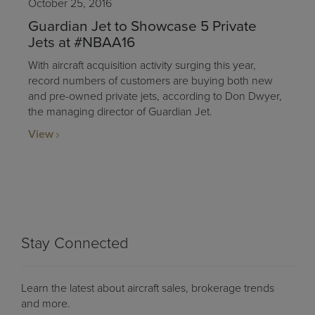
October 25, 2016
Guardian Jet to Showcase 5 Private
Jets at #NBAA16
With aircraft acquisition activity surging this year,
record numbers of customers are buying both new
and pre-owned private jets, according to Don Dwyer,
the managing director of Guardian Jet.
View
Stay Connected
Learn the latest about aircraft sales, brokerage trends
and more.