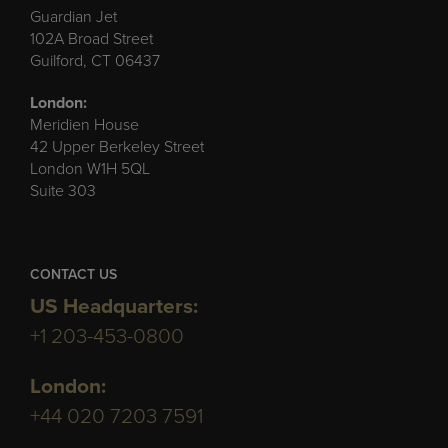
Guardian Jet
102A Broad Street
Guilford, CT 06437
London:
Meridien House
42 Upper Berkeley Street
London W1H 5QL
Suite 303
CONTACT US
US Headquarters:
+1 203-453-0800
London:
+44 020 7203 7591