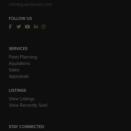
info@guardianjet.com
FOLLOW US
SERVICES
Fleet Planning
Aquisitions
Sales
Appraisals
LISTINGS
View Listings
View Recently Sold
STAY CONNECTED