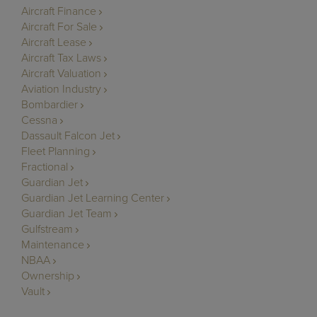
Aircraft Finance
Aircraft For Sale
Aircraft Lease
Aircraft Tax Laws
Aircraft Valuation
Aviation Industry
Bombardier
Cessna
Dassault Falcon Jet
Fleet Planning
Fractional
Guardian Jet
Guardian Jet Learning Center
Guardian Jet Team
Gulfstream
Maintenance
NBAA
Ownership
Vault