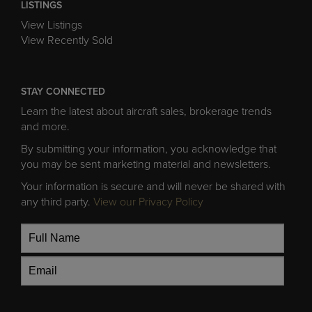
LISTINGS
View Listings
View Recently Sold
STAY CONNECTED
Learn the latest about aircraft sales, brokerage trends
and more.
By submitting your information, you acknowledge that
you may be sent marketing material and newsletters.
Your information is secure and will never be shared with
any third party.
View our Privacy Policy