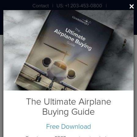
Contact
US: +1 203-453-0800
|
|
London: +44 020 7203 7591
Blog
Posts by Author
Russ Piggott
About the Author
The Ultimate Airplane
Buying Guide
Free Download