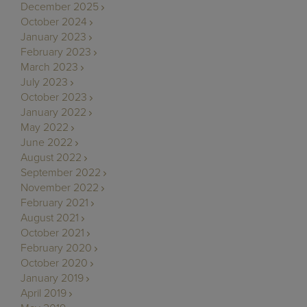
December 2025
October 2024
January 2023
February 2023
March 2023
July 2023
October 2023
January 2022
May 2022
June 2022
August 2022
September 2022
November 2022
February 2021
August 2021
October 2021
February 2020
October 2020
January 2019
April 2019