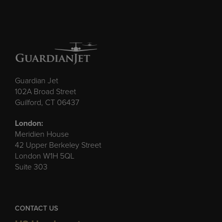
Guardian Jet
102A Broad Street
Guilford, CT 06437
London:
Meridien House
42 Upper Berkeley Street
London W1H 5QL
Suite 303
CONTACT US