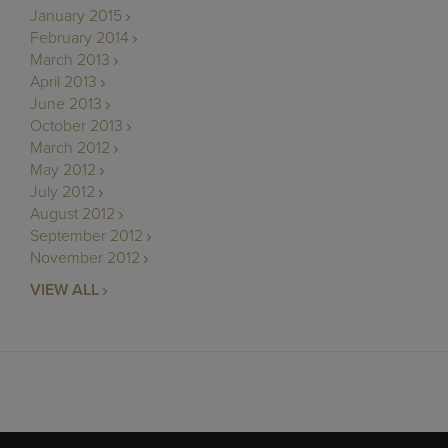
January 2015
February 2014
March 2013
April 2013
June 2013
October 2013
March 2012
May 2012
July 2012
August 2012
September 2012
November 2012
VIEW ALL