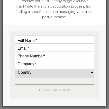
Receive your FREE copy to get exclusive
insight into the aircraft acquisition process, from
finding a specific plane to managing your asset
post-purchase.
November 1, 2022
Private Aircraft Management - Top 20
Questions to Ask
There are many benefits to working with aviation
experts to operate your jet, and you need to know
the right questions to ask. Ask these 20 questions
when you’re interviewing private aircraft
management companies.
View
DOWNLOAD NOW