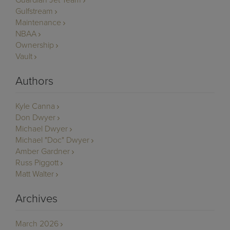
Gulfstream
Maintenance
NBAA
Ownership
Vault
Authors
Kyle Canna
Don Dwyer
Michael Dwyer
Michael "Doc" Dwyer
Amber Gardner
Russ Piggott
Matt Walter
Archives
March 2026