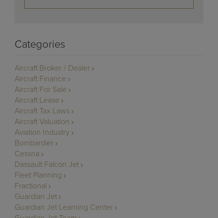
Categories
Aircraft Broker / Dealer
Aircraft Finance
Aircraft For Sale
Aircraft Lease
Aircraft Tax Laws
Aircraft Valuation
Aviation Industry
Bombardier
Cessna
Dassault Falcon Jet
Fleet Planning
Fractional
Guardian Jet
Guardian Jet Learning Center
Guardian Jet Team