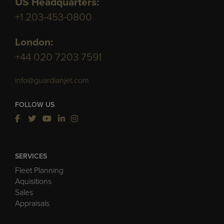
US Headquarters:
+1 203-453-0800
London:
+44 020 7203 7591
info@guardianjet.com
FOLLOW US
SERVICES
Fleet Planning
Aquisitions
Sales
Appraisals