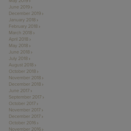
May 2019
June 2019
December 2019
January 2018
February 2018
March 2018
April 2018
May 2018
June 2018
July 2018
August 2018
October 2018
November 2018
December 2018
June 2017
September 2017
October 2017
November 2017
December 2017
October 2016
November 2016