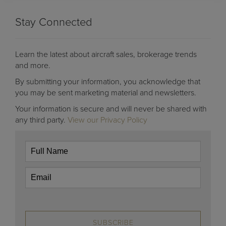
Stay Connected
Learn the latest about aircraft sales, brokerage trends
and more.
By submitting your information, you acknowledge that
you may be sent marketing material and newsletters.
Your information is secure and will never be shared with
any third party.
View our Privacy Policy
SUBSCRIBE