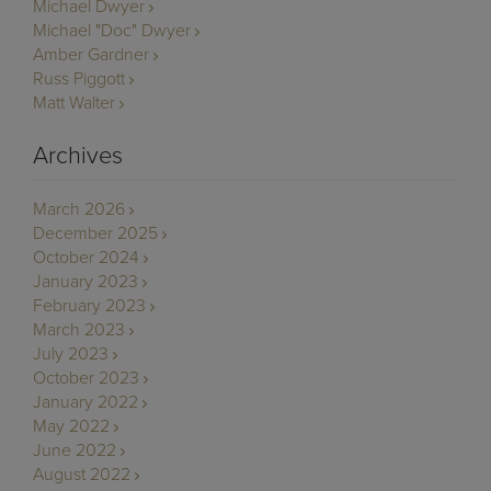
Michael Dwyer
Michael "Doc" Dwyer
Amber Gardner
Russ Piggott
Matt Walter
Archives
March 2026
December 2025
October 2024
January 2023
February 2023
March 2023
July 2023
October 2023
January 2022
May 2022
June 2022
August 2022