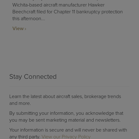
Wichita-based aircraft manufacturer Hawker
Beechcraft filed for Chapter 11 bankruptcy protection
this afternoon...
View
Stay Connected
Learn the latest about aircraft sales, brokerage trends
and more.
By submitting your information, you acknowledge that
you may be sent marketing material and newsletters.
Your information is secure and will never be shared with
any third party.
View our Privacy Policy