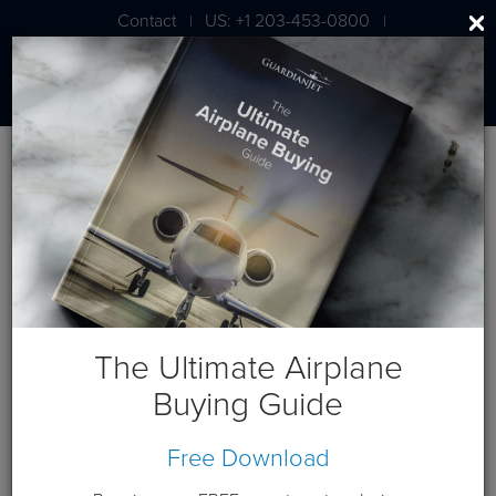
Contact
US: +1 203-453-0800
|
|
London: +44 020 7203 7591
Blog
Cessna Posts
The Ultimate Airplane
Buying Guide
Free Download