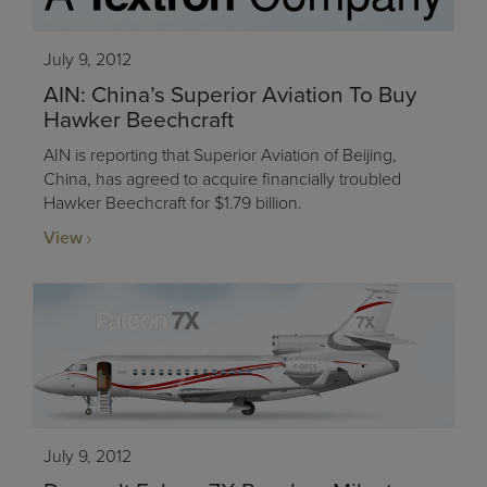
July 9, 2012
AIN: China’s Superior Aviation To Buy
Hawker Beechcraft
AIN is reporting that Superior Aviation of Beijing,
China, has agreed to acquire financially troubled
Hawker Beechcraft for $1.79 billion.
View
July 9, 2012