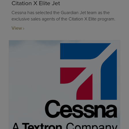
Citation X Elite Jet
Cessna has selected the Guardian Jet team as the
exclusive sales agents of the Citation X Elite program.
View