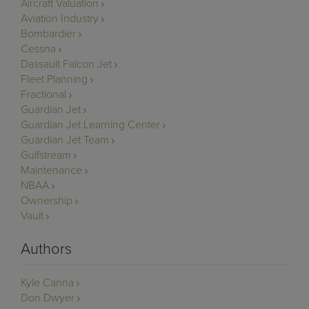
Aircraft Valuation
Aviation Industry
Bombardier
Cessna
Dassault Falcon Jet
Fleet Planning
Fractional
Guardian Jet
Guardian Jet Learning Center
Guardian Jet Team
Gulfstream
Maintenance
NBAA
Ownership
Vault
Authors
Kyle Canna
Don Dwyer