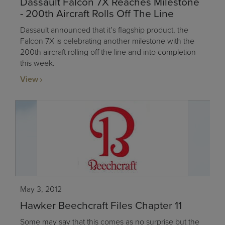
Dassault Falcon 7X Reaches Milestone
- 200th Aircraft Rolls Off The Line
Dassault announced that it’s flagship product, the
Falcon 7X is celebrating another milestone with the
200th aircraft rolling off the line and into completion
this week.
View
May 3, 2012
Hawker Beechcraft Files Chapter 11
Some may say that this comes as no surprise but the