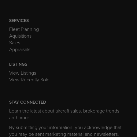
SERVICES
Fleet Planning
Aquisitions
Sales
Appraisals
LISTINGS
View Listings
View Recently Sold
STAY CONNECTED
Learn the latest about aircraft sales, brokerage trends
and more.
By submitting your information, you acknowledge that
you may be sent marketing material and newsletters.