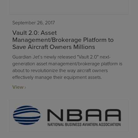
September 26, 2017
Vault 2.0: Asset
Management/Brokerage Platform to
Save Aircraft Owners Millions
Guardian Jet’s newly released "Vault 2.0" next-
generation asset management/brokerage platform is
about to revolutionize the way aircraft owners
effectively manage their equipment assets.
View