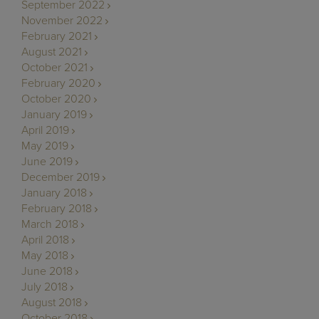
September 2022
November 2022
February 2021
August 2021
October 2021
February 2020
October 2020
January 2019
April 2019
May 2019
June 2019
December 2019
January 2018
February 2018
March 2018
April 2018
May 2018
June 2018
July 2018
August 2018
October 2018