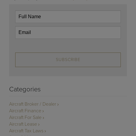
SUBSCRIBE
Categories
Aircraft Broker / Dealer
Aircraft Finance
Aircraft For Sale
Aircraft Lease
Aircraft Tax Laws