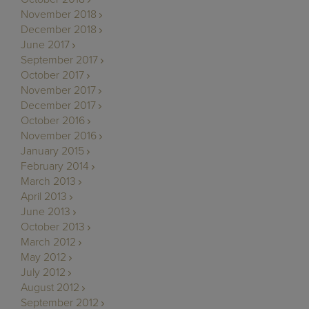
November 2018
December 2018
June 2017
September 2017
October 2017
November 2017
December 2017
October 2016
November 2016
January 2015
February 2014
March 2013
April 2013
June 2013
October 2013
March 2012
May 2012
July 2012
August 2012
September 2012