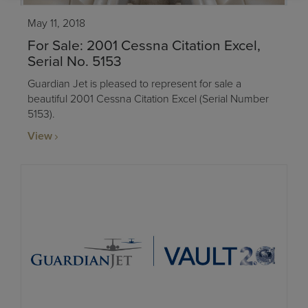
May 11, 2018
For Sale: 2001 Cessna Citation Excel,
Serial No. 5153
Guardian Jet is pleased to represent for sale a
beautiful 2001 Cessna Citation Excel (Serial Number
5153).
View