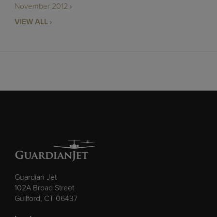
November 2012
VIEW ALL
Guardian Jet
102A Broad Street
Guilford, CT 06437