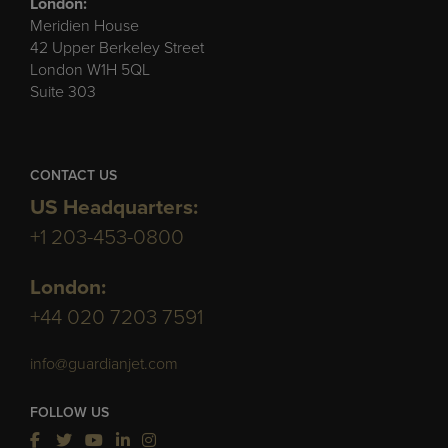
London:
Meridien House
42 Upper Berkeley Street
London W1H 5QL
Suite 303
CONTACT US
US Headquarters:
+1 203-453-0800
London:
+44 020 7203 7591
info@guardianjet.com
FOLLOW US