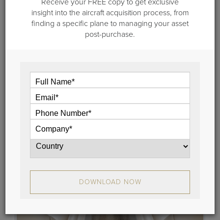
Receive your FREE copy to get exclusive
insight into the aircraft acquisition process, from
November 29, 2018
finding a specific plane to managing your asset
Jet For Sale: 2000 Cessna Citation
post-purchase.
Excel, Serial No. 5101
Guardian Jet is pleased to represent for sale a 2000
Citation Excel (Serial Number 5101).
View
DOWNLOAD NOW