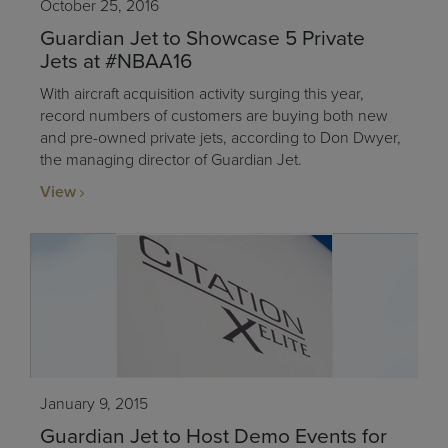
October 25, 2016
Guardian Jet to Showcase 5 Private
Jets at #NBAA16
With aircraft acquisition activity surging this year,
record numbers of customers are buying both new
and pre-owned private jets, according to Don Dwyer,
the managing director of Guardian Jet.
View
January 9, 2015
Guardian Jet to Host Demo Events for