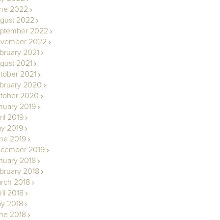
ne 2022
gust 2022
ptember 2022
vember 2022
bruary 2021
gust 2021
tober 2021
bruary 2020
tober 2020
nuary 2019
ril 2019
y 2019
ne 2019
cember 2019
nuary 2018
bruary 2018
rch 2018
ril 2018
y 2018
ne 2018