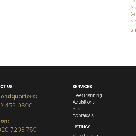
Ju
Au
Se
No
VI
CT US
SERVICES
Fleet Planning
eadquarters:
Aquisitions
03-453-0800
Sales
Appraisals
on:
LISTINGS
020 7203 7591
View Listings