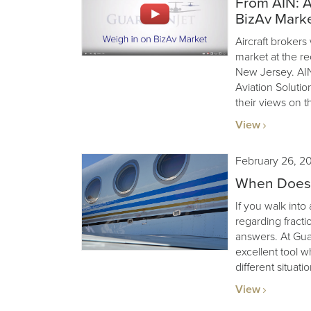
From AIN: A
BizAv Mark
Aircraft brokers
market at the r
New Jersey. AIN
Aviation Soluti
their views on t
View
February 26, 2
When Does F
If you walk into
regarding fractio
answers. At Guard
excellent tool w
different situatio
View