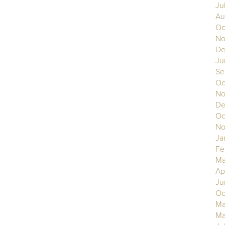
Ju
Au
Oc
No
De
Ju
Se
Oc
No
De
Oc
No
Ja
Fe
Ma
Ap
Ju
Oc
Ma
Ma