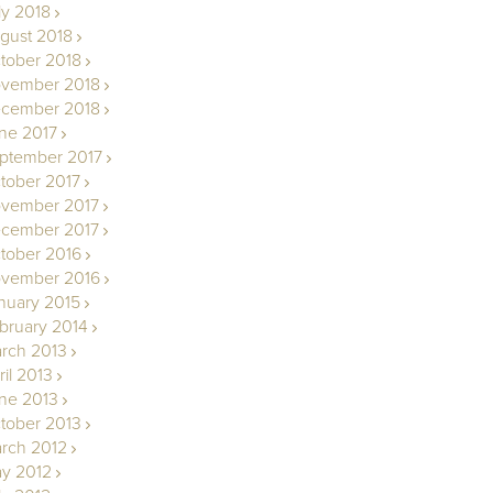
ly 2018
gust 2018
tober 2018
vember 2018
cember 2018
ne 2017
ptember 2017
tober 2017
vember 2017
cember 2017
tober 2016
vember 2016
nuary 2015
bruary 2014
rch 2013
ril 2013
ne 2013
tober 2013
rch 2012
y 2012