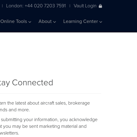
London: +44 020 7203 7591
Vault Login
|
|
Online Tools
About
Learning Center
tay Connected
arn the latest about aircraft sales, brokerage
ends and more.
 submitting your information, you acknowledge
at you may be sent marketing material and
wsletters.