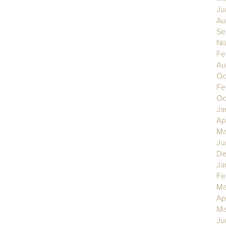
Ju
Au
Se
No
Fe
Au
Oc
Fe
Oc
Ja
Ap
Ma
Ju
De
Ja
Fe
Ma
Ap
Ma
Ju