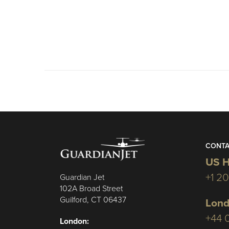
CONTA
US H
+1 2
Guardian Jet
102A Broad Street
Guilford, CT 06437
Lond
+44 
London: