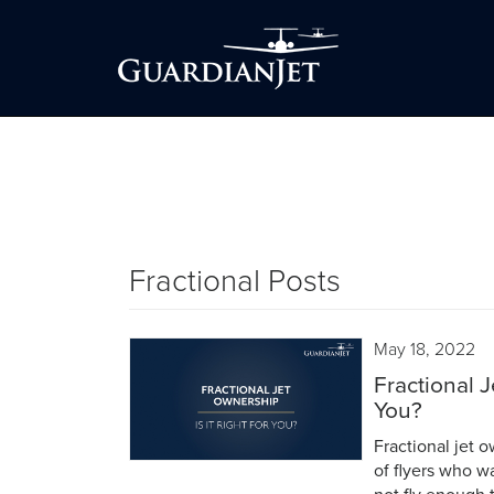
Fractional Posts
May 18, 2022
Fractional J
You?
Fractional jet o
of flyers who w