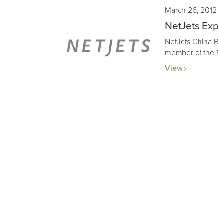
March 26, 2012
NetJets Exp
NetJets China Bu
member of the N
View