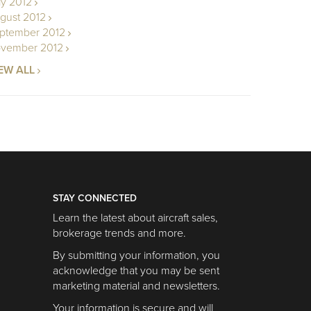
ly 2012
gust 2012
ptember 2012
vember 2012
EW ALL
STAY CONNECTED
Learn the latest about aircraft sales,
brokerage trends and more.
By submitting your information, you
acknowledge that you may be sent
marketing material and newsletters.
Your information is secure and will