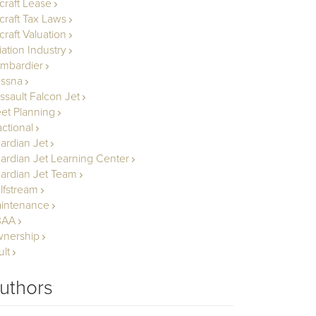
rcraft Lease
rcraft Tax Laws
craft Valuation
iation Industry
mbardier
ssna
ssault Falcon Jet
eet Planning
actional
ardian Jet
ardian Jet Learning Center
ardian Jet Team
lfstream
intenance
BAA
nership
ult
uthors