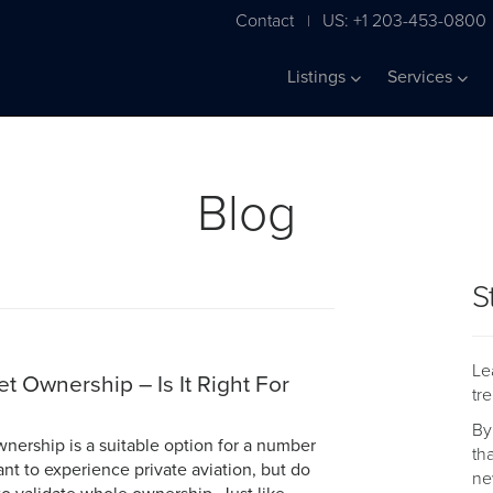
Contact
US: +1 203-453-0800
|
Listings
Services
Blog
S
Le
et Ownership – Is It Right For
tr
By
wnership is a suitable option for a number
th
ant to experience private aviation, but do
ne