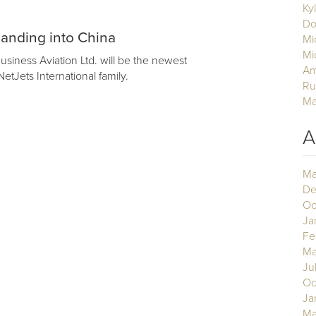
Ky
Do
anding into China
Mi
Mi
siness Aviation Ltd. will be the newest
Am
etJets International family.
Ru
Ma
A
Ma
De
Oc
Ja
Fe
Ma
Ju
Oc
Ja
Ma