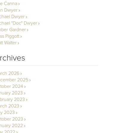
le Canna
n Dwyer
chael Dwyer
chael "Doc" Dwyer
ber Gardner
ss Piggott
tt Walter
rchives
rch 2026
cember 2025
tober 2024
nuary 2023
bruary 2023
rch 2023
ly 2023
tober 2023
nuary 2022
y 2022