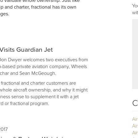
to validate whole ownership. Just like
Yo
 and charter, fractional has its own
wi
ages.
isits Guardian Jet
 Don Dwyer welcomes two executives from
-based private aviation company, Wheels
achar and Sean McGeough.
ractional and charter customers are
hole aircraft ownership, and why it might
ess sense to supplement it with a jet
C
 or fractional program.
Ai
Ai
2017
Air