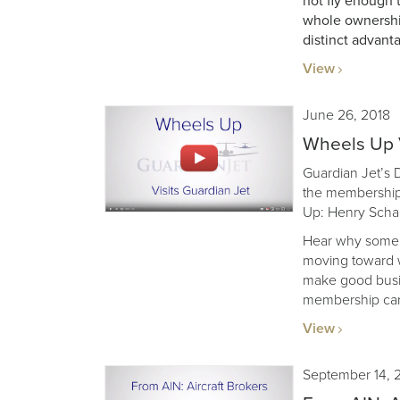
not fly enough 
whole ownership
distinct advant
View
June 26, 2018
Wheels Up V
Guardian Jet’s
the membership
Up: Henry Sch
Hear why some f
moving toward w
make good busin
membership card
View
September 14, 