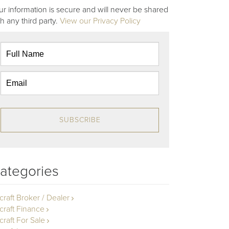
ur information is secure and will never be shared
th any third party.
View our Privacy Policy
SUBSCRIBE
ategories
rcraft Broker / Dealer
rcraft Finance
craft For Sale