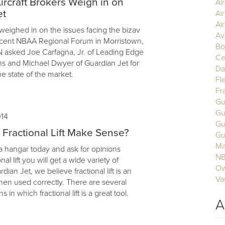
ircraft Brokers Weigh in on
Ai
et
Ai
Air
 weighed in on the issues facing the bizav
Av
ecent NBAA Regional Forum in Morristown,
Bo
 asked Joe Carfagna, Jr. of Leading Edge
Ce
ons and Michael Dwyer of Guardian Jet for
Da
he state of the market.
Fl
Fr
Gu
Gu
014
Gu
ractional Lift Make Sense?
Gu
Ma
 a hangar today and ask for opinions
N
nal lift you will get a wide variety of
Ow
ian Jet, we believe fractional lift is an
Va
hen used correctly. There are several
ns in which fractional lift is a great tool.
A