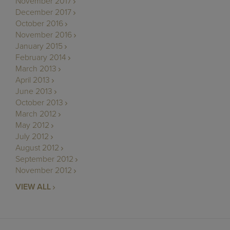
November 2017
December 2017
October 2016
November 2016
January 2015
February 2014
March 2013
April 2013
June 2013
October 2013
March 2012
May 2012
July 2012
August 2012
September 2012
November 2012
VIEW ALL