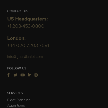
CONTACT US
US Headquarters:
+1 203-453-0800
London:
+44 020 7203 7591
info@guardianjet.com
FOLLOW US
SERVICES
Fleet Planning
Aquisitions