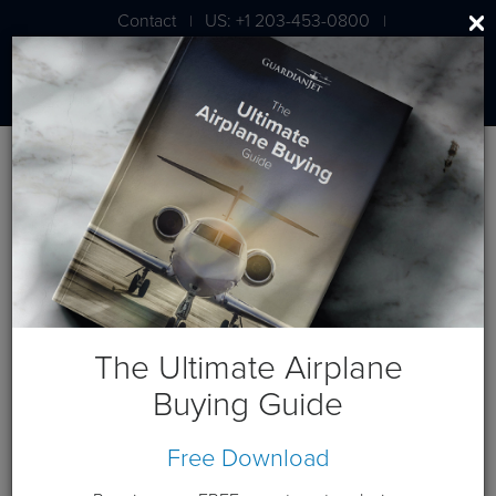
Contact
US: +1 203-453-0800
|
|
London: +44 020 7203 7591
Blog
March 2026 Posts
The Ultimate Airplane
Buying Guide
Free Download