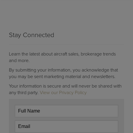
Stay Connected
Learn the latest about aircraft sales, brokerage trends
and more.
By submitting your information, you acknowledge that
you may be sent marketing material and newsletters.
Your information is secure and will never be shared with
any third party.
View our Privacy Policy