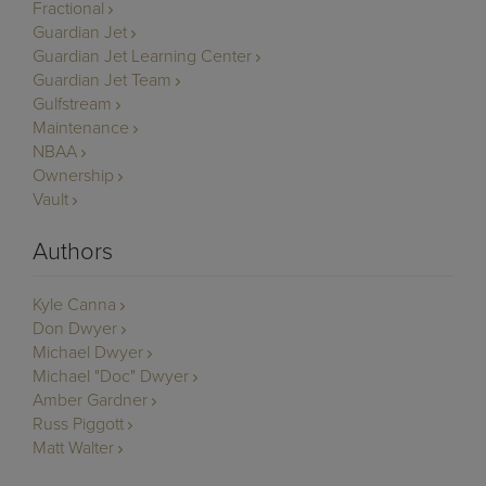
Fractional
Guardian Jet
Guardian Jet Learning Center
Guardian Jet Team
Gulfstream
Maintenance
NBAA
Ownership
Vault
Authors
Kyle Canna
Don Dwyer
Michael Dwyer
Michael "Doc" Dwyer
Amber Gardner
Russ Piggott
Matt Walter