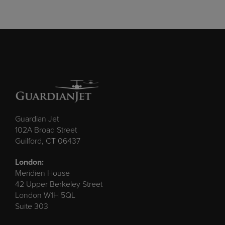
Guardian Jet
102A Broad Street
Guilford, CT 06437
London:
Meridien House
42 Upper Berkeley Street
London W1H 5QL
Suite 303