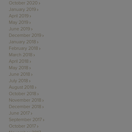
October 2020
January 2019
April 2019
May 2019
June 2019
December 2019
January 2018
February 2018
March 2018
April 2018
May 2018
June 2018
July 2018
August 2018
October 2018
November 2018
December 2018
June 2017
September 2017
October 2017