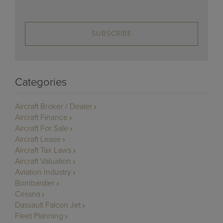
SUBSCRIBE
Categories
Aircraft Broker / Dealer
Aircraft Finance
Aircraft For Sale
Aircraft Lease
Aircraft Tax Laws
Aircraft Valuation
Aviation Industry
Bombardier
Cessna
Dassault Falcon Jet
Fleet Planning