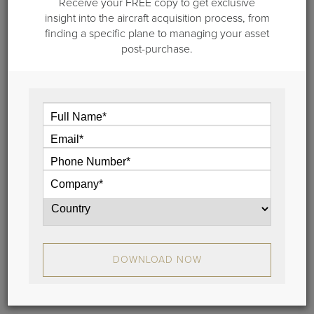
Receive your FREE copy to get exclusive
insight into the aircraft acquisition process, from
finding a specific plane to managing your asset
post-purchase.
March 16, 2026
Capstone Jet Charter Launches
Advisory-led Brokerage Backed by
Guardian Jet
Capstone Jet Charter Launches Advisory-led
DOWNLOAD NOW
Brokerage Backed by Guardian Jet
View