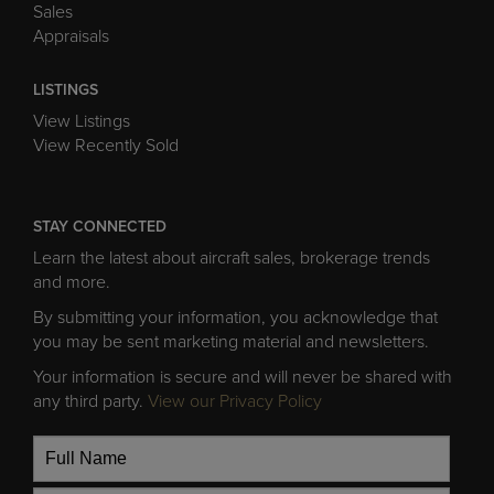
Sales
Appraisals
LISTINGS
View Listings
View Recently Sold
STAY CONNECTED
Learn the latest about aircraft sales, brokerage trends
and more.
By submitting your information, you acknowledge that
you may be sent marketing material and newsletters.
Your information is secure and will never be shared with
any third party.
View our Privacy Policy