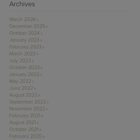
Archives
March 2026
December 2025
October 2024
January 2023
February 2023
March 2023
July 2023
October 2023
January 2022
May 2022
June 2022
August 2022
September 2022
November 2022
February 2021
August 2021
October 2021
February 2020