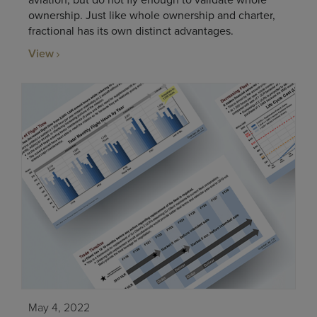
aviation, but do not fly enough to validate whole
ownership. Just like whole ownership and charter,
fractional has its own distinct advantages.
View
May 4, 2022