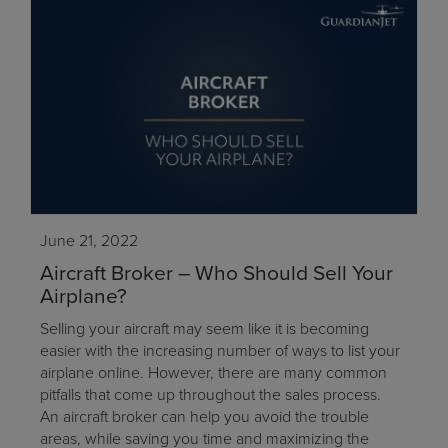
June 21, 2022
Aircraft Broker – Who Should Sell Your
Airplane?
Selling your aircraft may seem like it is becoming
easier with the increasing number of ways to list your
airplane online. However, there are many common
pitfalls that come up throughout the sales process.
An aircraft broker can help you avoid the trouble
areas, while saving you time and maximizing the