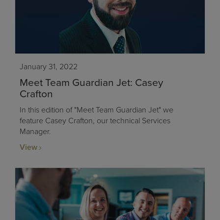
January 31, 2022
Meet Team Guardian Jet: Casey
Crafton
In this edition of "Meet Team Guardian Jet" we
feature Casey Crafton, our technical Services
Manager.
View