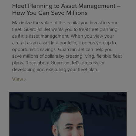
Fleet Planning to Asset Management –
How You Can Save Millions
Maximize the value of the capital you invest in your
fleet. Guardian Jet wants you to treat fleet planning
as if it is asset management. When you view your
aircraft as an asset in a portfolio, it opens you up to
opportunistic savings. Guardian Jet can help you
save millions of dollars by creating living, flexible fleet
plans. Read about Guardian Jet’s process for
developing and executing your fleet plan.
View