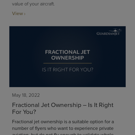
value of your aircraft.
View
May 18, 2022
Fractional Jet Ownership – Is It Right
For You?
Fractional jet ownership is a suitable option for a
number of flyers who want to experience private