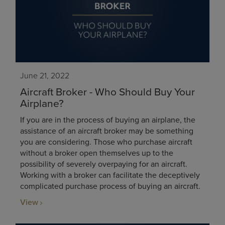
June 21, 2022
Aircraft Broker - Who Should Buy Your
Airplane?
If you are in the process of buying an airplane, the
assistance of an aircraft broker may be something
you are considering. Those who purchase aircraft
without a broker open themselves up to the
possibility of severely overpaying for an aircraft.
Working with a broker can facilitate the deceptively
complicated purchase process of buying an aircraft.
View