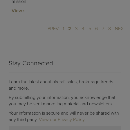
mission.
View
PREV
1
2
3
4
5
6
7
8
NEXT
Stay Connected
Learn the latest about aircraft sales, brokerage trends
and more.
By submitting your information, you acknowledge that
you may be sent marketing material and newsletters.
Your information is secure and will never be shared with
any third party.
View our Privacy Policy