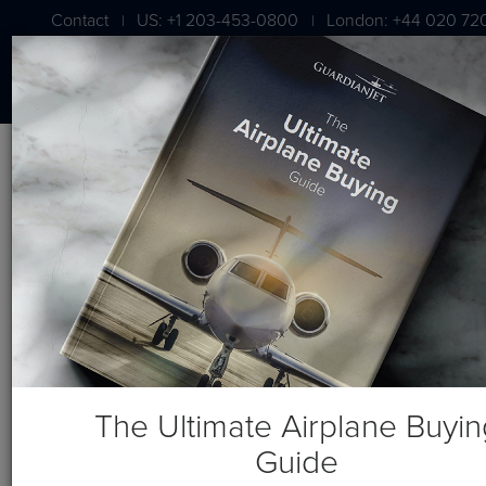
Contact
US: +1 203-453-0800
London: +44 020 72
|
|
Blog
Recent Posts
The Ultimate Airplane Buyin
Guide