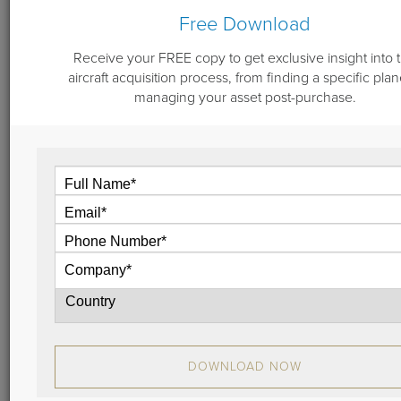
Free Download
Receive your FREE copy to get exclusive insight into 
September 27, 2022
aircraft acquisition process, from finding a specific plan
Aircraft Engine Program Enrollment -
managing your asset post-purchase.
Logical Analysis
Engine maintenance is of vast importance to not only
safe, dependable operation of your jet, but also to
residual value. When considering whether to enroll
an aircraft in an engine maintenance program, start
from the perspective of your personal scenario: let’s
dive into details with our analysis.
View
DOWNLOAD NOW