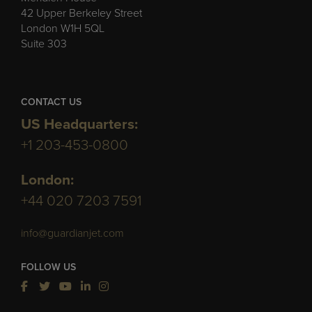
42 Upper Berkeley Street
London W1H 5QL
Suite 303
CONTACT US
US Headquarters:
+1 203-453-0800
London:
+44 020 7203 7591
info@guardianjet.com
FOLLOW US