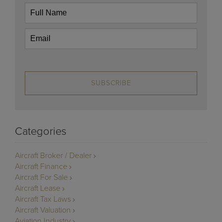
SUBSCRIBE
Categories
Aircraft Broker / Dealer
Aircraft Finance
Aircraft For Sale
Aircraft Lease
Aircraft Tax Laws
Aircraft Valuation
Aviation Industry