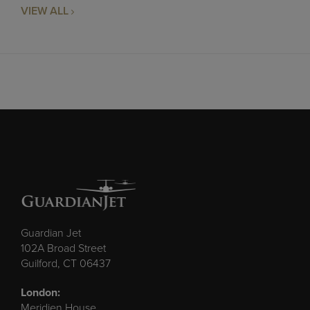
VIEW ALL
Guardian Jet
102A Broad Street
Guilford, CT 06437
London:
Meridien House