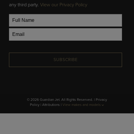
any third party.
View our Privacy Policy
SUBSCRIBE
© 2026 Guardian Jet. All Rights Reserved. |
Privacy
Policy
|
Attributions
|
View makes and models