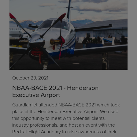
October 29, 2021
NBAA-BACE 2021 - Henderson
Executive Airport
Guardian jet attended NBAA-BACE 2021 which took
place at the Henderson Executive Airport. We used
this opportunity to meet with potential clients,
industry professionals, and host an event with the
RedTail Flight Academy to raise awareness of their