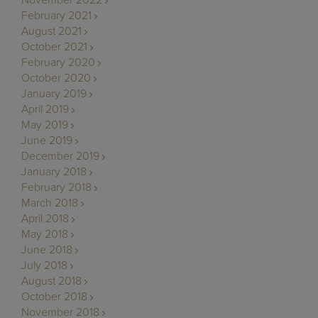
February 2021
August 2021
October 2021
February 2020
October 2020
January 2019
April 2019
May 2019
June 2019
December 2019
January 2018
February 2018
March 2018
April 2018
May 2018
June 2018
July 2018
August 2018
October 2018
November 2018