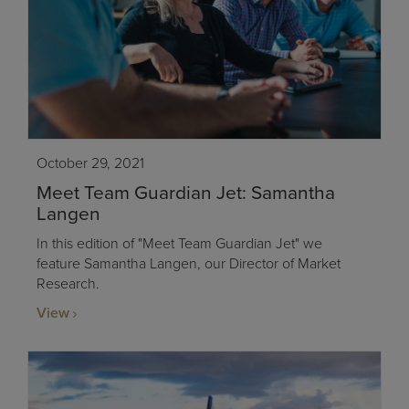
October 29, 2021
Meet Team Guardian Jet: Samantha
Langen
In this edition of "Meet Team Guardian Jet" we
feature Samantha Langen, our Director of Market
Research.
View