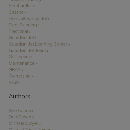
Bombardier
Cessna
Dassault Falcon Jet
Fleet Planning
Fractional
Guardian Jet
Guardian Jet Learning Center
Guardian Jet Team
Gulfstream
Maintenance
NBAA
Ownership
Vault
Authors
Kyle Canna
Don Dwyer
Michael Dwyer
Michael "Doc" Dwyer