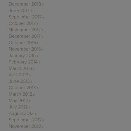
December 2018
June 2017
September 2017
October 2017
November 2017
December 2017
October 2016
November 2016
January 2015
February 2014
March 2013
April 2013
June 2013
October 2013
March 2012
May 2012
July 2012
August 2012
September 2012
November 2012