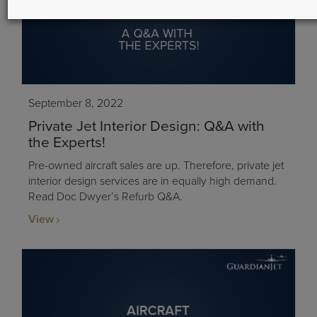
September 8, 2022
Private Jet Interior Design: Q&A with
the Experts!
Pre-owned aircraft sales are up. Therefore, private jet
interior design services are in equally high demand.
Read Doc Dwyer’s Refurb Q&A.
View