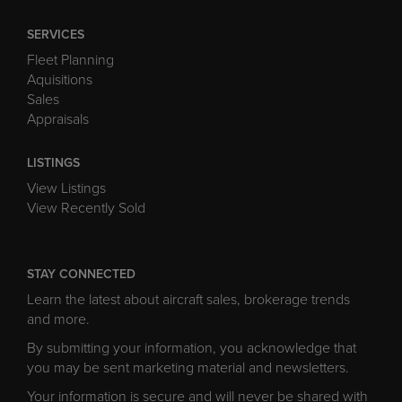
SERVICES
Fleet Planning
Aquisitions
Sales
Appraisals
LISTINGS
View Listings
View Recently Sold
STAY CONNECTED
Learn the latest about aircraft sales, brokerage trends
and more.
By submitting your information, you acknowledge that
you may be sent marketing material and newsletters.
Your information is secure and will never be shared with