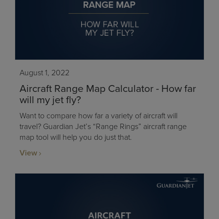
August 1, 2022
Aircraft Range Map Calculator - How far
will my jet fly?
Want to compare how far a variety of aircraft will
travel? Guardian Jet’s “Range Rings” aircraft range
map tool will help you do just that.
View