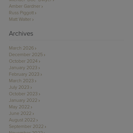
Amber Gardner
Russ Piggott
Matt Walter
Archives
March 2026
December 2025
October 2024
January 2023
February 2023
March 2023
July 2023
October 2023
January 2022
May 2022
June 2022
August 2022
September 2022
November 2022