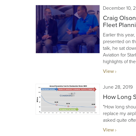
December 10, 2
Craig Olson
Fleet Plann
Earlier this ye
presented on the
talk, he sat dow
Aviation for Sta
highlights of the
View
June 28, 2019
How Long S
"How long shoul
replace my airp
asked quite ofte
View