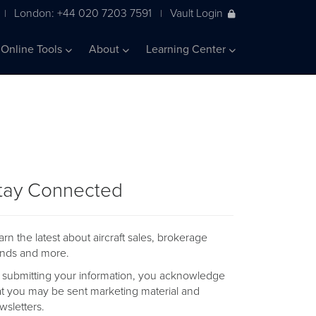
London: +44 020 7203 7591
Vault Login
|
|
Online Tools
About
Learning Center
tay Connected
arn the latest about aircraft sales, brokerage
ends and more.
 submitting your information, you acknowledge
at you may be sent marketing material and
wsletters.