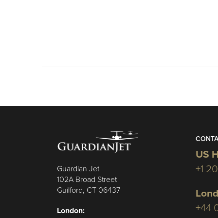
CONTA
US H
+1 2
Guardian Jet
102A Broad Street
Guilford, CT 06437
Lond
+44 
London: