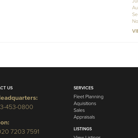
Ju
Au
Se
No
VI
CT US
SERVICES
Fleet Planning
eadquarters:
Aquisitions
03-453-0800
Sales
Appraisals
on:
LISTINGS
020 7203 7591
View Listings