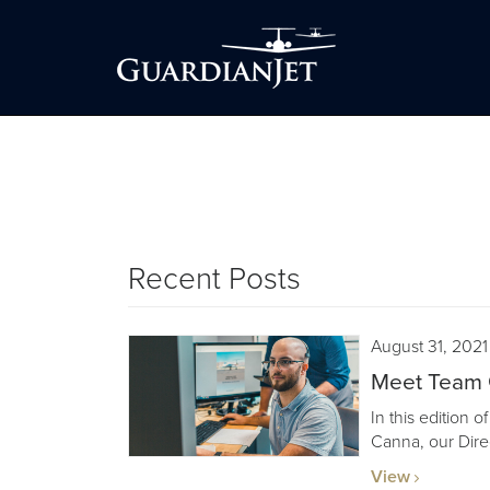
Recent Posts
August 31, 2021
Meet Team 
In this edition 
Canna, our Dire
View