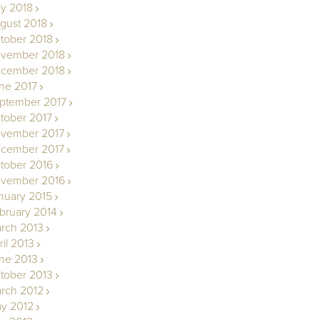
ly 2018
gust 2018
tober 2018
vember 2018
cember 2018
ne 2017
ptember 2017
tober 2017
vember 2017
cember 2017
tober 2016
vember 2016
nuary 2015
bruary 2014
rch 2013
ril 2013
ne 2013
tober 2013
rch 2012
y 2012