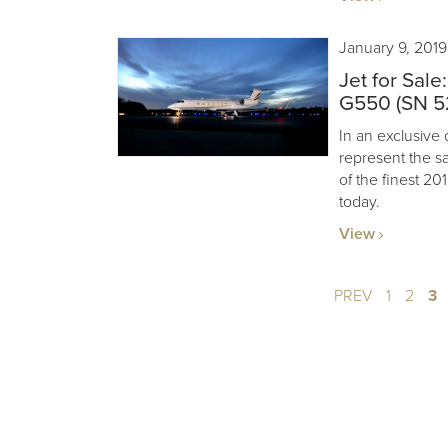
January 9, 2019
Jet for Sal
G550 (SN 5
In an exclusive 
represent the s
of the finest 2
today.
View
PREV
1
2
3