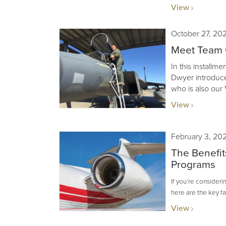
View
October 27, 20
Meet Team G
In this installm
Dwyer introduce
who is also our 
View
February 3, 20
The Benefit
Programs
If you’re consider
here are the key f
View