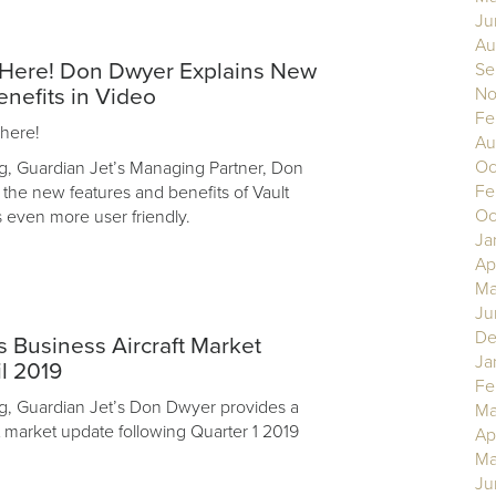
Ju
Au
s Here! Don Dwyer Explains New
Se
No
enefits in Video
Fe
 here!
Au
Oc
log, Guardian Jet’s Managing Partner, Don
Fe
 the new features and benefits of Vault
Oc
s even more user friendly.
Ja
Ap
Ma
Ju
De
 Business Aircraft Market
Ja
l 2019
Fe
log, Guardian Jet’s Don Dwyer provides a
Ma
t market update following Quarter 1 2019
Ap
Ma
Ju