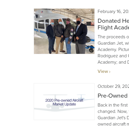
February 16, 20
Donated Hel
Flight Aca
The proceeds of
Guardian Jet, wil
Academy. Pictur
Rodriguez and G
Academy; and D
View
October 29, 20
Pre-Owned A
Back in the first
changed. Now, w
Guardian Jet's 
owned aircraft 