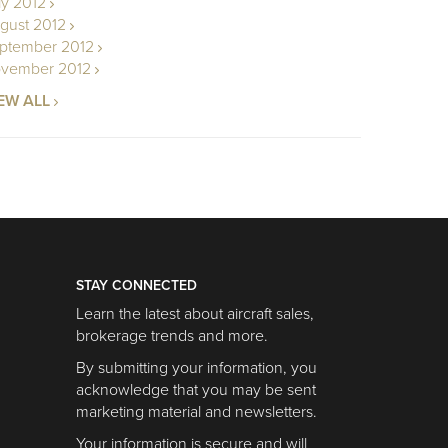
ly 2012
gust 2012
ptember 2012
vember 2012
EW ALL
STAY CONNECTED
Learn the latest about aircraft sales,
brokerage trends and more.
By submitting your information, you
acknowledge that you may be sent
marketing material and newsletters.
Your information is secure and will