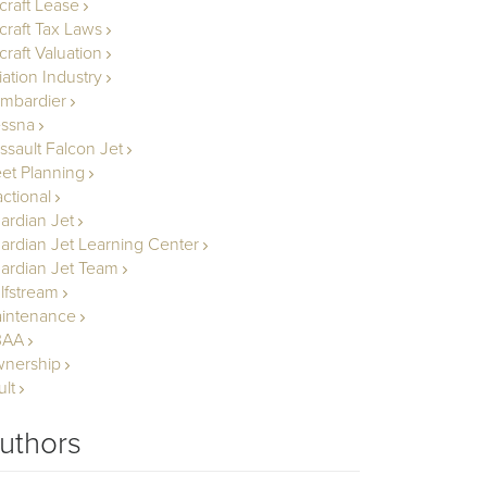
rcraft Lease
rcraft Tax Laws
craft Valuation
iation Industry
mbardier
ssna
ssault Falcon Jet
eet Planning
actional
ardian Jet
ardian Jet Learning Center
ardian Jet Team
lfstream
intenance
BAA
nership
ult
uthors