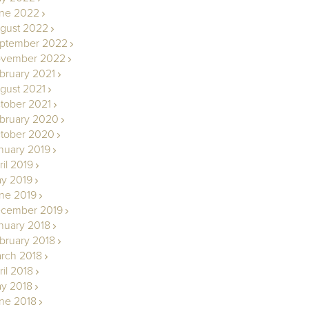
ne 2022
gust 2022
ptember 2022
vember 2022
bruary 2021
gust 2021
tober 2021
bruary 2020
tober 2020
nuary 2019
ril 2019
y 2019
ne 2019
cember 2019
nuary 2018
bruary 2018
rch 2018
ril 2018
y 2018
ne 2018