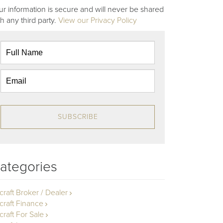
ur information is secure and will never be shared
th any third party.
View our Privacy Policy
SUBSCRIBE
ategories
rcraft Broker / Dealer
rcraft Finance
craft For Sale