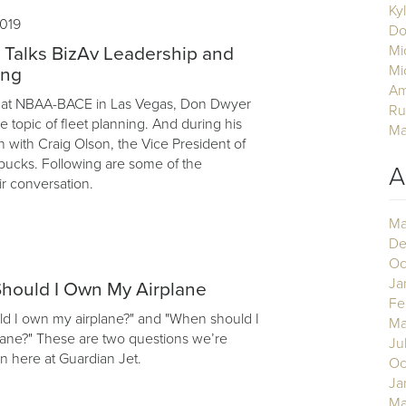
Ky
019
Do
Mi
 Talks BizAv Leadership and
Mi
ing
Am
ar, at NBAA-BACE in Las Vegas, Don Dwyer
Ru
 topic of fleet planning. And during his
Ma
n with Craig Olson, the Vice President of
rbucks. Following are some of the
A
ir conversation.
Ma
De
Oc
Ja
hould I Own My Airplane
Fe
d I own my airplane?" and "When should I
Ma
lane?" These are two questions we’re
Ju
n here at Guardian Jet.
Oc
Ja
Ma