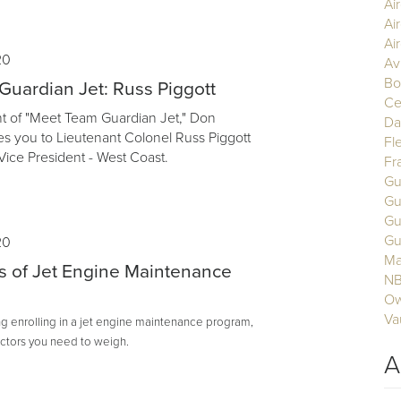
Ai
Ai
Air
20
Av
Bo
uardian Jet: Russ Piggott
Ce
ent of "Meet Team Guardian Jet," Don
Da
s you to Lieutenant Colonel Russ Piggott
Fl
Vice President - West Coast.
Fr
Gu
Gu
Gu
Gu
20
Ma
s of Jet Engine Maintenance
N
Ow
Va
ing enrolling in a jet engine maintenance program,
actors you need to weigh.
A