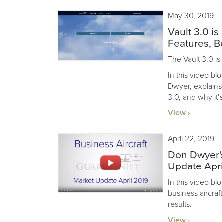
May 30, 2019
Vault 3.0 i
Features, B
The Vault 3.0 is
In this video b
Dwyer, explains
3.0, and why it’
View
April 22, 2019
Don Dwyer's
Update Apri
In this video b
business aircraf
results.
View