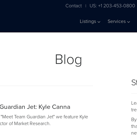
Contact
US: +1 203-453-0800
|
Listings
Services
Blog
S
Le
Guardian Jet: Kyle Canna
tr
of "Meet Team Guardian Jet" we feature Kyle
By
ctor of Market Research.
th
ne