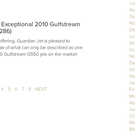
Ju
Au
Oc
No
e: Exceptional 2010 Gulfstream
De
286)
Ju
offering, Guardian Jet is pleased to
Se
ale of what can only be described as one
Oc
010 Gulfstream G550 jets on the market
No
De
Oc
No
Ja
4
5
6
7
8
NEXT
Fe
Ma
Ap
Ju
Oc
Ma
Ma