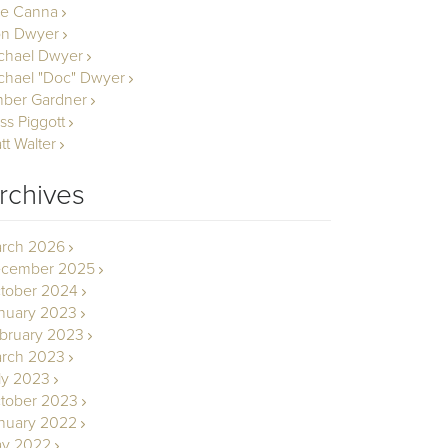
le Canna
n Dwyer
chael Dwyer
chael "Doc" Dwyer
ber Gardner
ss Piggott
tt Walter
rchives
rch 2026
cember 2025
tober 2024
nuary 2023
bruary 2023
rch 2023
ly 2023
tober 2023
nuary 2022
y 2022