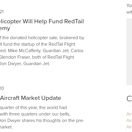
Yo
21
wi
icopter Will Help Fund RedTail
demy
 the donated helicopter sale, brokered by
l fund the startup of the RedTail Flight
ed: Mike McCafferty, Guardian Jet; Carlos
lendon Fraser, both of RedTail Flight
on Dwyer, Guardian Jet.
20
C
ircraft Market Update
 quarter of this year, the world had
ith three quarters under our belts,
Ai
Don Dwyer shares his thoughts on the pre-
Ai
market.
Air