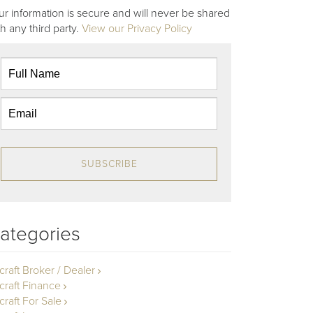
ur information is secure and will never be shared
th any third party.
View our Privacy Policy
SUBSCRIBE
ategories
rcraft Broker / Dealer
rcraft Finance
craft For Sale