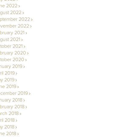
ne 2022
gust 2022
ptember 2022
vember 2022
bruary 2021
gust 2021
tober 2021
bruary 2020
tober 2020
nuary 2019
ril 2019
y 2019
ne 2019
cember 2019
nuary 2018
bruary 2018
rch 2018
ril 2018
y 2018
ne 2018