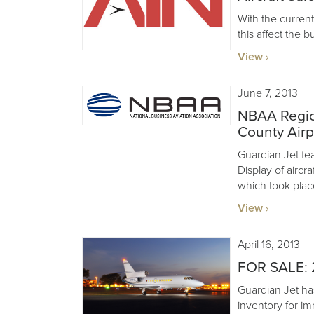
With the curre
this affect the b
View
June 7, 2013
NBAA Regio
County Airp
Guardian Jet feat
Display of aircr
which took plac
View
April 16, 2013
FOR SALE: 
Guardian Jet ha
inventory for im