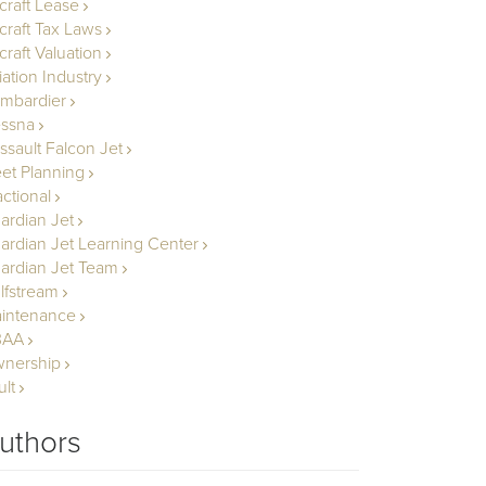
rcraft Lease
rcraft Tax Laws
craft Valuation
iation Industry
mbardier
ssna
ssault Falcon Jet
eet Planning
actional
ardian Jet
ardian Jet Learning Center
ardian Jet Team
lfstream
intenance
BAA
nership
ult
uthors