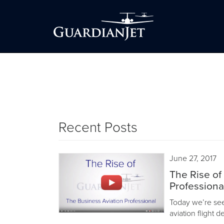
Recent Posts
June 27, 2017
The Rise of
Professiona
Today we’re seei
aviation flight 