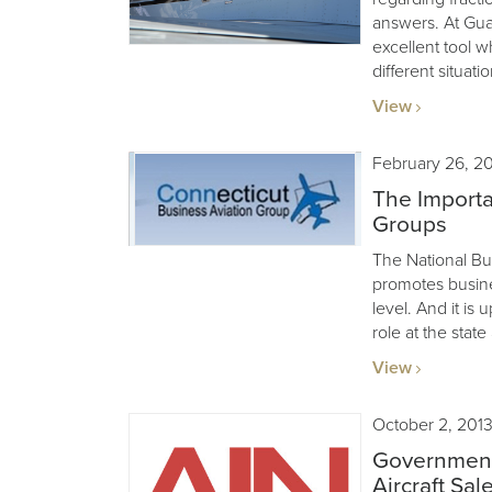
answers. At Guard
excellent tool w
different situatio
View
February 26, 2
The Importa
Groups
The National Bu
promotes busines
level. And it is 
role at the state
View
October 2, 201
Government
Aircraft Sal