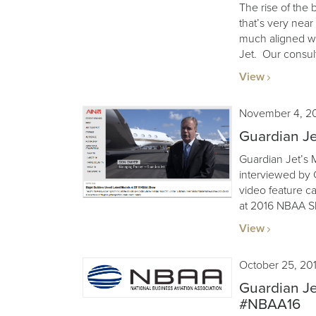
The rise of the 
that’s very nea
much aligned wi
Jet. Our consult
View
November 4, 2
Guardian J
Guardian Jet’s
interviewed by C
video feature ca
at 2016 NBAA S
View
October 25, 20
Guardian Je
#NBAA16