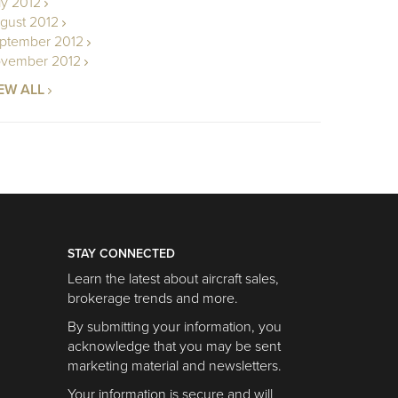
ly 2012
gust 2012
ptember 2012
vember 2012
EW ALL
STAY CONNECTED
Learn the latest about aircraft sales,
brokerage trends and more.
By submitting your information, you
acknowledge that you may be sent
marketing material and newsletters.
Your information is secure and will