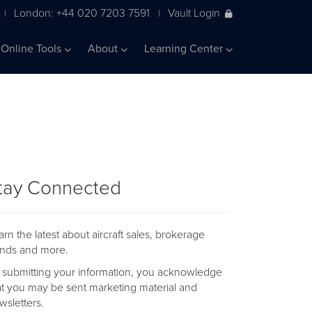
London: +44 020 7203 7591
Vault Login
|
|
Online Tools
About
Learning Center
tay Connected
arn the latest about aircraft sales, brokerage
ends and more.
 submitting your information, you acknowledge
at you may be sent marketing material and
wsletters.