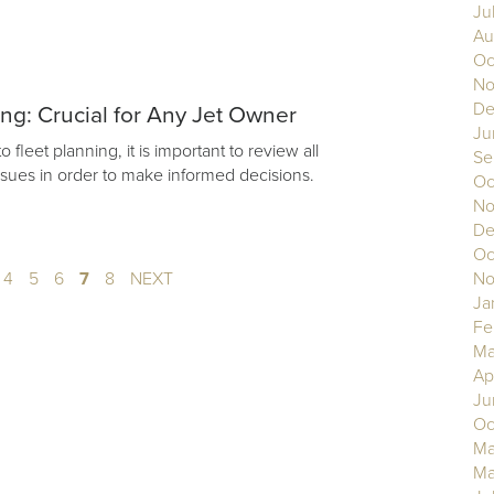
Ju
Au
Oc
No
De
ing: Crucial for Any Jet Owner
Ju
fleet planning, it is important to review all
Se
issues in order to make informed decisions.
Oc
No
De
Oc
4
5
6
7
8
NEXT
No
Ja
Fe
Ma
Ap
Ju
Oc
Ma
Ma