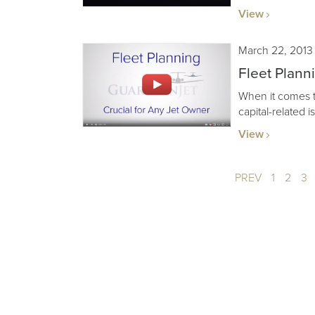
View
March 22, 2013
Fleet Plann
When it comes to 
capital-related 
View
PREV
1
2
3