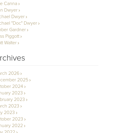
le Canna
n Dwyer
chael Dwyer
chael "Doc" Dwyer
ber Gardner
ss Piggott
tt Walter
rchives
rch 2026
cember 2025
tober 2024
nuary 2023
bruary 2023
rch 2023
ly 2023
tober 2023
nuary 2022
y 2022