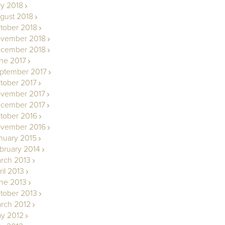
ly 2018
gust 2018
tober 2018
vember 2018
cember 2018
ne 2017
ptember 2017
tober 2017
vember 2017
cember 2017
tober 2016
vember 2016
nuary 2015
bruary 2014
rch 2013
ril 2013
ne 2013
tober 2013
rch 2012
y 2012