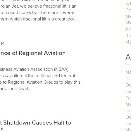
Ky
ian Jet, we believe fractional lift is an
Do
hen used correctly. There are several
Mi
ns in which fractional lift is a great tool.
Mi
Am
Ru
Ma
014
nce of Regional Aviation
A
siness Aviation Association (NBAA)
Ma
s aviation at the national and federal
De
up to Regional Aviation Groups to play this
Oc
 and local level.
Ja
Fe
Ma
Ju
3
Oc
 Shutdown Causes Halt to
Ja
es
Ma