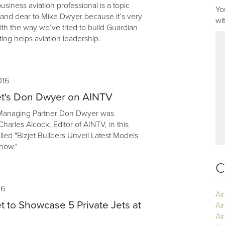
business aviation professional is a topic
Yo
r and dear to Mike Dwyer because it’s very
wi
th the way we’ve tried to build Guardian
ing helps aviation leadership.
016
et's Don Dwyer on AINTV
 Managing Partner Don Dwyer was
harles Alcock, Editor of AINTV, in this
lled "Bizjet Builders Unveil Latest Models
how."
C
16
Ai
t to Showcase 5 Private Jets at
Ai
Air