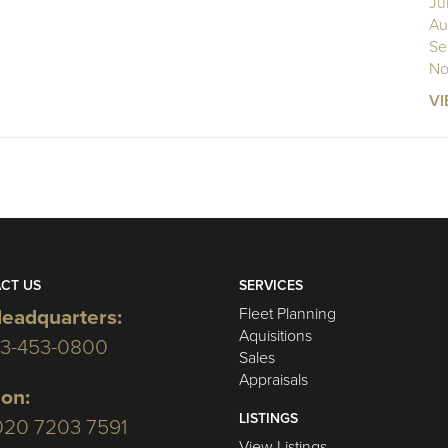
Ju
Au
Se
No
VI
CT US
SERVICES
Fleet Planning
eadquarters:
Aquisitions
03-453-0800
Sales
Appraisals
on:
LISTINGS
020 7203 7591
View Listings