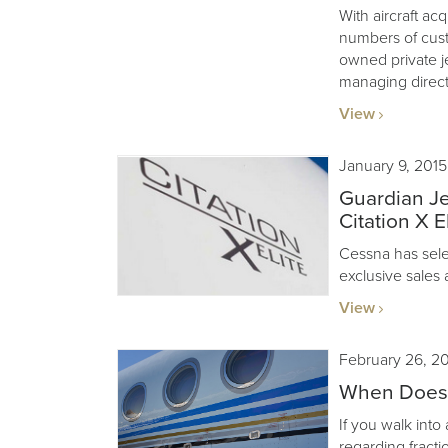
With aircraft acq
numbers of cus
owned private j
managing direct
View
January 9, 2015
Guardian Je
Citation X El
Cessna has sele
exclusive sales 
View
February 26, 2
When Does F
If you walk into
regarding fractio