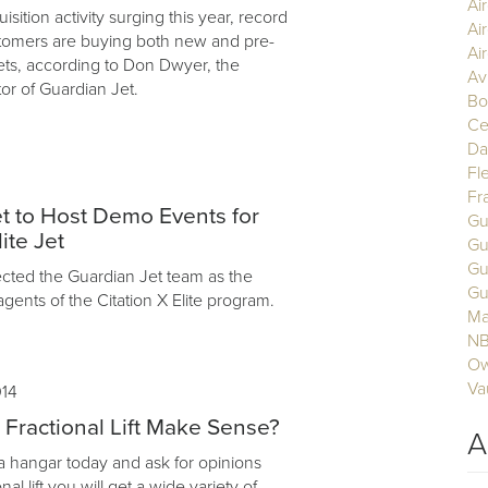
Ai
uisition activity surging this year, record
Ai
tomers are buying both new and pre-
Air
ets, according to Don Dwyer, the
Av
or of Guardian Jet.
Bo
Ce
Da
Fl
Fr
t to Host Demo Events for
Gu
ite Jet
Gu
Gu
cted the Guardian Jet team as the
Gu
agents of the Citation X Elite program.
Ma
N
Ow
Va
014
ractional Lift Make Sense?
A
 a hangar today and ask for opinions
nal lift you will get a wide variety of