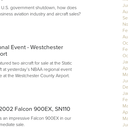
Ju
nt U.S. government shutdown, how does
Au
usiness aviation industry and aircraft sales?
Se
No
Fe
Au
Oc
nal Event - Westchester
Fe
ort
Oc
Ja
ured two aircraft for sale at the Static
Ap
aft at yesterday’s NBAA regional event
Ma
e at the Westchester County Airport.
Ju
De
Ja
Fe
Ma
2002 Falcon 900EX, SN110
Ap
s an impressive Falcon 900EX in our
Ma
mediate sale.
Ju