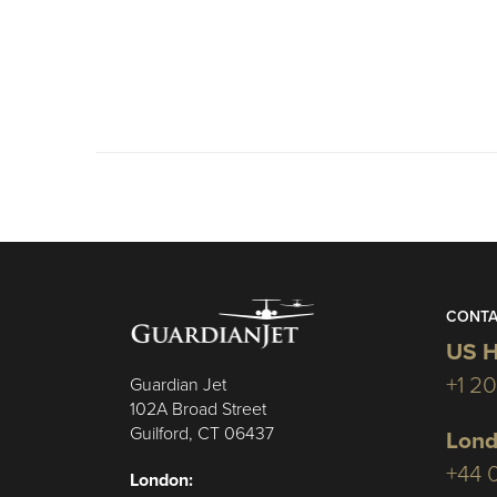
CONTA
US H
+1 2
Guardian Jet
102A Broad Street
Guilford, CT 06437
Lond
+44 
London: