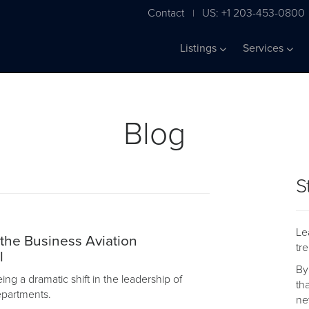
Contact
US: +1 203-453-0800
|
Listings
Services
Blog
S
Le
 the Business Aviation
tr
l
By
ng a dramatic shift in the leadership of
th
departments.
ne