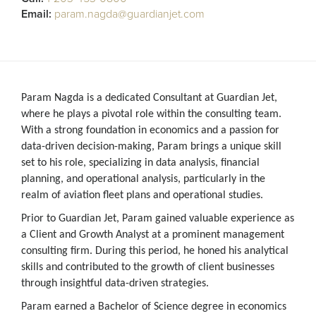
Email:
param.nagda@guardianjet.com
Param Nagda is a dedicated Consultant at Guardian Jet,
where he plays a pivotal role within the consulting team.
With a strong foundation in economics and a passion for
data-driven decision-making, Param brings a unique skill
set to his role, specializing in data analysis, financial
planning, and operational analysis, particularly in the
realm of aviation fleet plans and operational studies.
Prior to Guardian Jet, Param gained valuable experience as
a Client and Growth Analyst at a prominent management
consulting firm. During this period, he honed his analytical
skills and contributed to the growth of client businesses
through insightful data-driven strategies.
Param earned a Bachelor of Science degree in economics