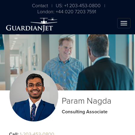
Contact
US: +1 203-453-0800
|
|
London: +44 020 7203 7591
Param Nagda
Consulting Associate
Call:
1-203-453-0800