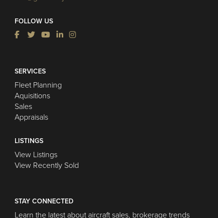
FOLLOW US
SERVICES
Fleet Planning
Aquisitions
Sales
Appraisals
LISTINGS
View Listings
View Recently Sold
STAY CONNECTED
Learn the latest about aircraft sales, brokerage trends