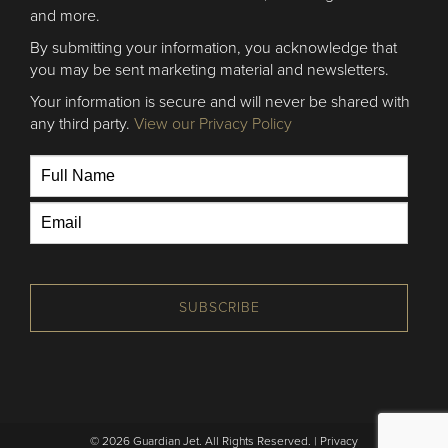
and more.
By submitting your information, you acknowledge that
you may be sent marketing material and newsletters.
Your information is secure and will never be shared with
any third party.
View our Privacy Policy
SUBSCRIBE
© 2026 Guardian Jet. All Rights Reserved. |
Privacy