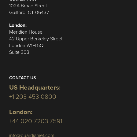
102A Broad Street
Guilford, CT 06437
London:
Meridien House
42 Upper Berkeley Street
London W1H 5QL
Suite 303
CONTACT US
US Headquarters:
+1 203-453-0800
London:
+44 020 7203 7591
info@guardianjet.com