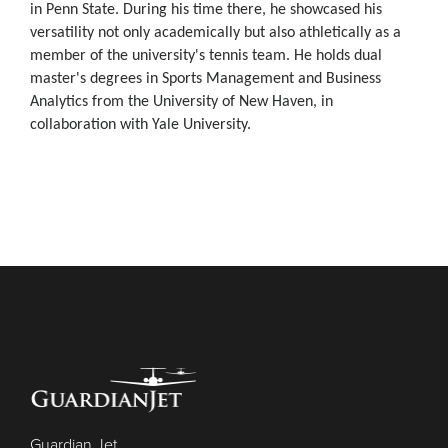
in Penn State. During his time there, he showcased his
versatility not only academically but also athletically as a
member of the university's tennis team. He holds dual
master's degrees in Sports Management and Business
Analytics from the University of New Haven, in
collaboration with Yale University.
Guardian Jet